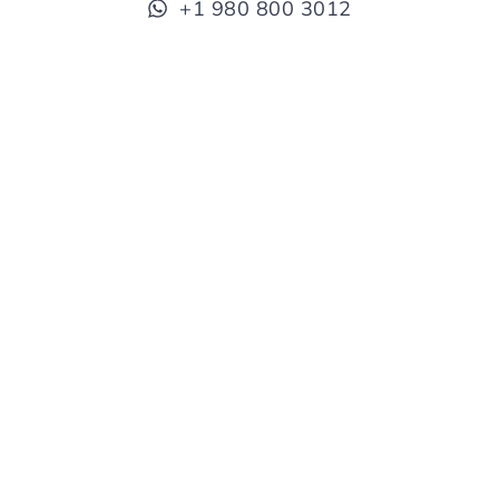
+1 980 800 3012