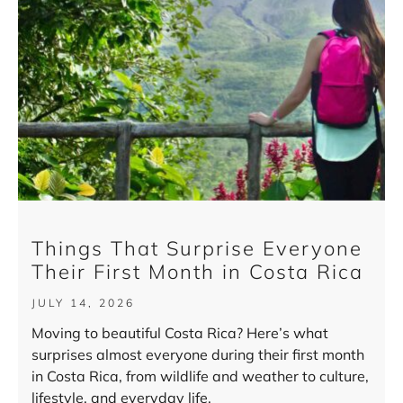
Things That Surprise Everyone
Their First Month in Costa Rica
JULY 14, 2026
Moving to beautiful Costa Rica? Here’s what
surprises almost everyone during their first month
in Costa Rica, from wildlife and weather to culture,
lifestyle, and everyday life.