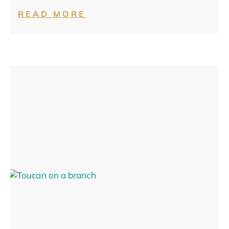
READ MORE