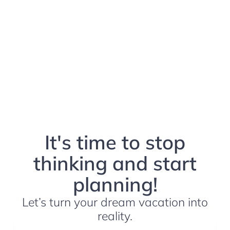
It's time to stop
thinking and start
planning!
Let’s turn your dream vacation into
reality.