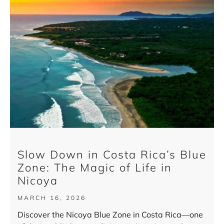
Slow Down in Costa Rica’s Blue
Zone: The Magic of Life in
Nicoya
MARCH 16, 2026
Discover the Nicoya Blue Zone in Costa Rica—one