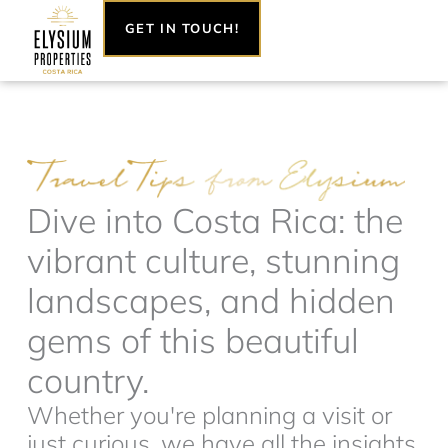
Skip
GET IN TOUCH!
to
content
Dive into Costa Rica: the
vibrant culture, stunning
landscapes, and hidden
gems of this beautiful
country.
Whether you're planning a visit or
just curious, we have all the insights