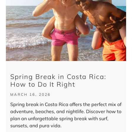
Spring Break in Costa Rica:
How to Do It Right
MARCH 16, 2026
Spring break in Costa Rica offers the perfect mix of
adventure, beaches, and nightlife. Discover how to
plan an unforgettable spring break with surf,
sunsets, and pura vida.