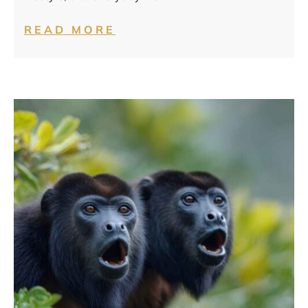
READ MORE