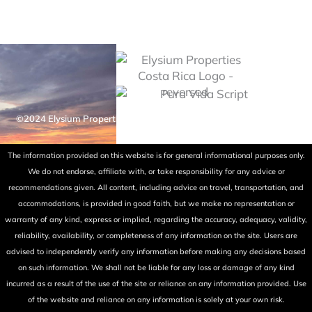
©2024 Elysium Properties Costa Rica. All rights reserved. Powered
by Fry Ink Design.
The information provided on this website is for general informational purposes only.
We do not endorse, affiliate with, or take responsibility for any advice or
recommendations given. All content, including advice on travel, transportation, and
accommodations, is provided in good faith, but we make no representation or
warranty of any kind, express or implied, regarding the accuracy, adequacy, validity,
reliability, availability, or completeness of any information on the site. Users are
advised to independently verify any information before making any decisions based
on such information. We shall not be liable for any loss or damage of any kind
incurred as a result of the use of the site or reliance on any information provided. Use
of the website and reliance on any information is solely at your own risk.