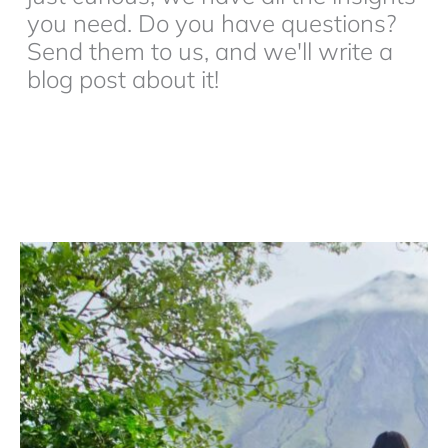
you need. Do you have questions?
Send them to us, and we'll write a
blog post about it!