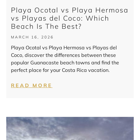
Playa Ocotal vs Playa Hermosa
vs Playas del Coco: Which
Beach Is The Best?
MARCH 16, 2026
Playa Ocotal vs Playa Hermosa vs Playas del
Coco, discover the differences between these
popular Guanacaste beach towns and find the
perfect place for your Costa Rica vacation.
READ MORE