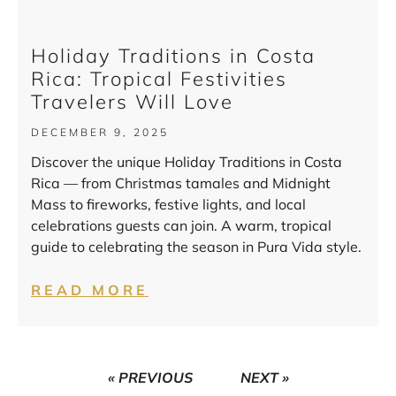
Holiday Traditions in Costa
Rica: Tropical Festivities
Travelers Will Love
DECEMBER 9, 2025
Discover the unique Holiday Traditions in Costa
Rica — from Christmas tamales and Midnight
Mass to fireworks, festive lights, and local
celebrations guests can join. A warm, tropical
guide to celebrating the season in Pura Vida style.
READ MORE
« PREVIOUS
NEXT »