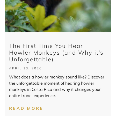
The First Time You Hear
Howler Monkeys (and Why it’s
Unforgettable)
APRIL 13, 2026
What does a howler monkey sound like? Discover
the unforgettable moment of hearing howler
monkeys in Costa Rica and why it changes your
entire travel experience.
READ MORE