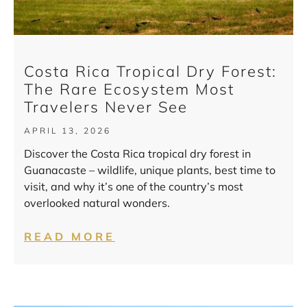
Costa Rica Tropical Dry Forest:
The Rare Ecosystem Most
Travelers Never See
APRIL 13, 2026
Discover the Costa Rica tropical dry forest in
Guanacaste – wildlife, unique plants, best time to
visit, and why it’s one of the country’s most
overlooked natural wonders.
READ MORE