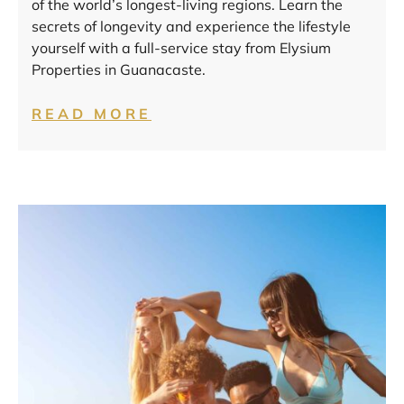
of the world’s longest-living regions. Learn the
secrets of longevity and experience the lifestyle
yourself with a full-service stay from Elysium
Properties in Guanacaste.
READ MORE