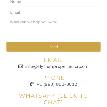
Send
EMAIL
info@elysiumpropertiescr.com
PHONE
+1 (980) 800-3012
WHATSAPP (CLICK TO
CHAT)