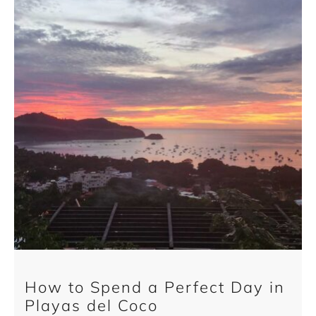
How to Spend a Perfect Day in
Playas del Coco