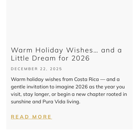
Warm Holiday Wishes… and a
Little Dream for 2026
DECEMBER 22, 2025
Warm holiday wishes from Costa Rica — and a
gentle invitation to imagine 2026 as the year you
visit, stay longer, or begin a new chapter rooted in
sunshine and Pura Vida living.
READ MORE