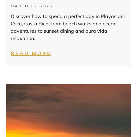
MARCH 16, 2026
Discover how to spend a perfect day in Playas del
Coco, Costa Rica, from beach walks and ocean
adventures to sunset dining and pura vida
relaxation.
READ MORE