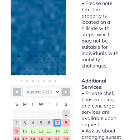
• Please note
that the
property is
located on a
hillside with
steps, which
may not be
suitable for
individuals with
mobility
challenges.
Additional
Services:
Available
• Private chef,
housekeeping,
Booked
S
M
T
W
T
F
S
and concierge
services are
1
available upon
2
3
4
5
6
7
8
request.
• Ask us about
9
10
11
12
13
14
15
arranging sunset
16
17
18
19
20
21
22