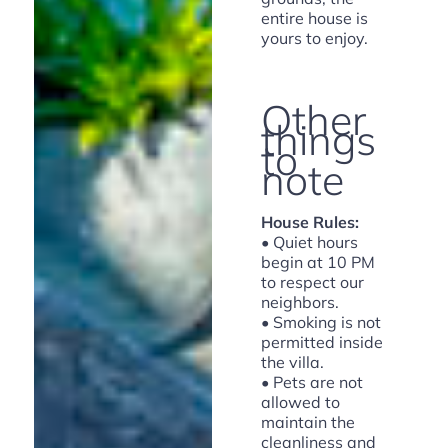
entire house is
yours to enjoy.
Other
things
to
note
House Rules:
• Quiet hours
begin at 10 PM
to respect our
neighbors.
• Smoking is not
permitted inside
the villa.
• Pets are not
allowed to
maintain the
cleanliness and