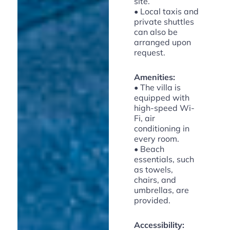
site.
• Local taxis and
private shuttles
can also be
arranged upon
request.
Amenities:
• The villa is
equipped with
high-speed Wi-
Fi, air
conditioning in
every room.
• Beach
essentials, such
as towels,
chairs, and
umbrellas, are
provided.
Accessibility: