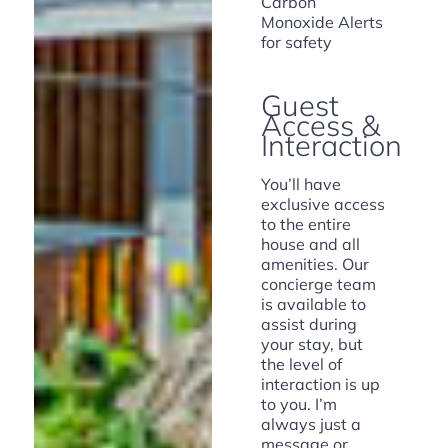
Carbon
Monoxide Alerts
for safety
Guest
Access &
Interaction
You’ll have
exclusive access
to the entire
house and all
amenities. Our
concierge team
is available to
assist during
your stay, but
the level of
interaction is up
to you. I’m
always just a
message or