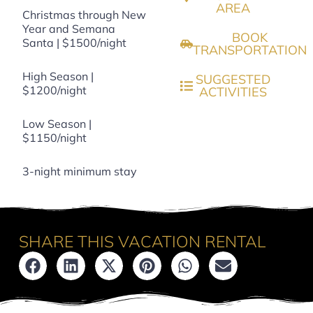
AREA
Christmas through New
Year and Semana
BOOK
Santa | $1500/night
TRANSPORTATION
High Season |
SUGGESTED
$1200/night
ACTIVITIES
Low Season |
$1150/night
3-night minimum stay
SHARE THIS VACATION RENTAL