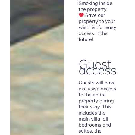
Smoking inside
the property.
Save our
property to your
wish list for easy
access in the
future!
Guest
access
Guests will have
exclusive access
to the entire
property during
their stay. This
includes the
main villa, all
bedrooms and
suites, the