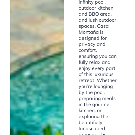
infinity pool,
outdoor kitchen
and BBQ area,
and lush outdoor
spaces. Casa
Montaña is
designed for
privacy and
comfort,
ensuring you can
fully relax and
enjoy every part
of this luxurious
retreat. Whether
you’re lounging
by the pool,
preparing meals
in the gourmet
kitchen, or
exploring the
beautifully
landscaped
grounds, the