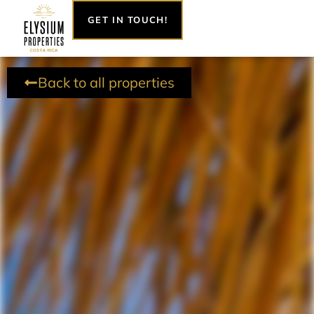
Skip
GET IN TOUCH!
to
content
Back to all properties