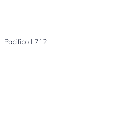
Pacifico L712