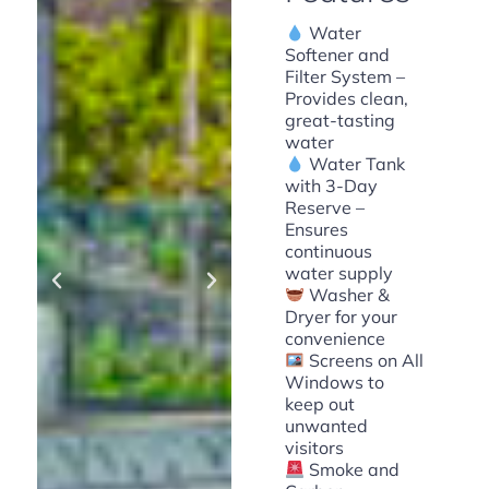
Water
Softener and
Filter System –
Provides clean,
great-tasting
water
Water Tank
with 3-Day
Reserve –
Ensures
continuous
water supply
Washer &
Dryer for your
convenience
Screens on All
Windows to
keep out
unwanted
visitors
Smoke and