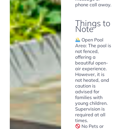
phone call away.
Things to
Note
Open Pool
Area: The pool is
not fenced,
offering a
beautiful open-
air experience.
However, it is
not heated, and
caution is
advised for
families with
young children.
Supervision is
required at all
times.
No Pets or