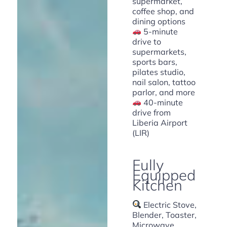
supermarket,
coffee shop, and
dining options
5-minute
drive to
supermarkets,
sports bars,
pilates studio,
nail salon, tattoo
parlor, and more
40-minute
drive from
Liberia Airport
(LIR)
Fully
Equipped
Kitchen
Electric Stove,
Blender, Toaster,
Microwave,