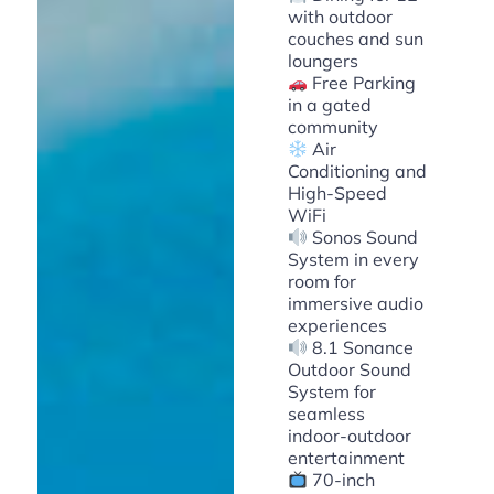
with outdoor
couches and sun
loungers
Free Parking
in a gated
community
Air
Conditioning and
High-Speed
WiFi
Sonos Sound
System in every
room for
immersive audio
experiences
8.1 Sonance
Outdoor Sound
System for
seamless
indoor-outdoor
entertainment
70-inch