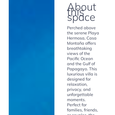
About
this
space
Perched above
the serene Playa
Hermosa, Casa
Montaña offers
breathtaking
views of the
Pacific Ocean
and the Gulf of
Papagayo. This
luxurious villa is
designed for
relaxation,
privacy, and
unforgettable
moments.
Perfect for
families, friends,