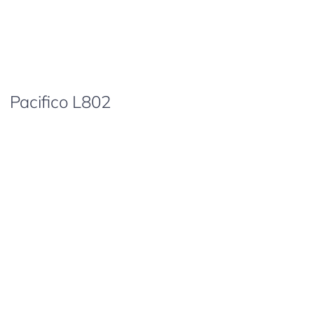
Pacifico L802