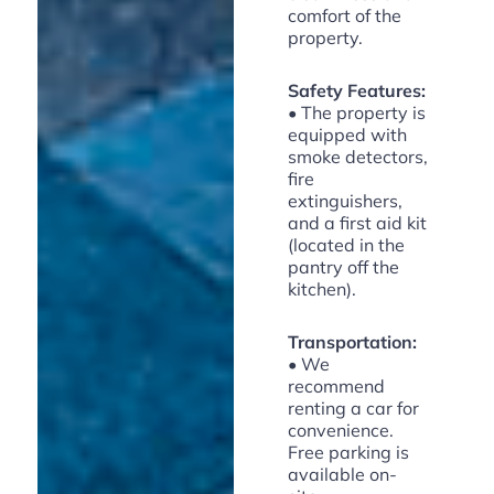
comfort of the
property.
Safety Features:
• The property is
equipped with
smoke detectors,
fire
extinguishers,
and a first aid kit
(located in the
pantry off the
kitchen).
Transportation:
• We
recommend
renting a car for
convenience.
Free parking is
available on-