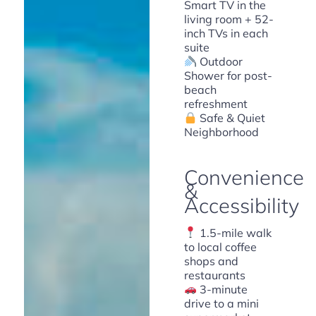
Smart TV in the
living room + 52-
inch TVs in each
suite
Outdoor
Shower for post-
beach
refreshment
Safe & Quiet
Neighborhood
Convenience
&
Accessibility
1.5-mile walk
to local coffee
shops and
restaurants
3-minute
drive to a mini