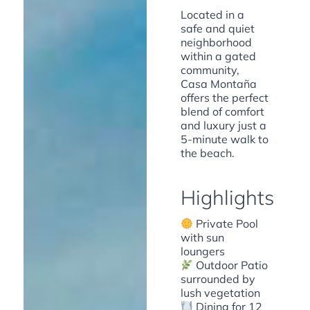
Located in a
safe and quiet
neighborhood
within a gated
community,
Casa Montaña
offers the perfect
blend of comfort
and luxury just a
5-minute walk to
the beach.
Highlights
Private Pool
with sun
loungers
Outdoor Patio
surrounded by
lush vegetation
Dining for 12