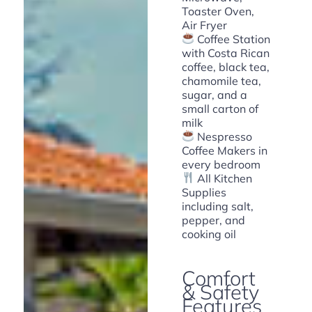
Toaster Oven,
Air Fryer
Coffee Station
with Costa Rican
coffee, black tea,
chamomile tea,
sugar, and a
small carton of
milk
Nespresso
Coffee Makers in
every bedroom
All Kitchen
Supplies
including salt,
pepper, and
cooking oil
Comfort
& Safety
Features