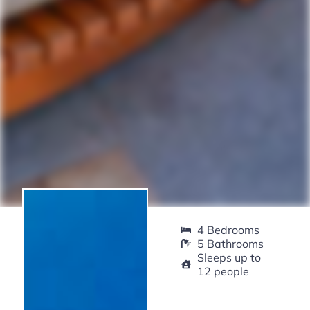
4 Bedrooms
5 Bathrooms
Sleeps up to
12 people