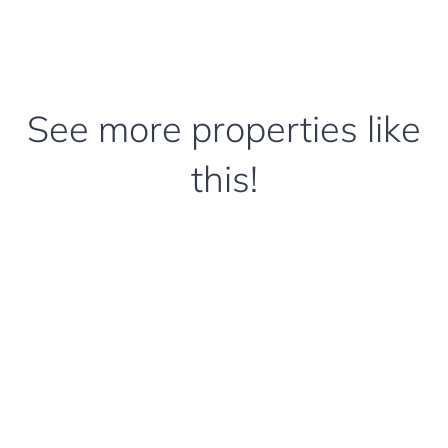
See more properties like
this!