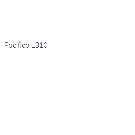
Pacifico L310