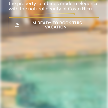
the property combines modern elegance
with the natural beauty of Costa Rica.
I'M READY TO BOOK THIS
VACATION!