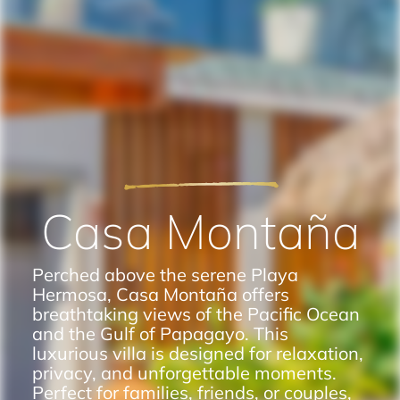
Casa Montaña
Perched above the serene Playa
Hermosa, Casa Montaña offers
breathtaking views of the Pacific Ocean
and the Gulf of Papagayo. This
luxurious villa is designed for relaxation,
privacy, and unforgettable moments.
Perfect for families, friends, or couples,