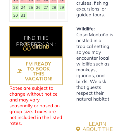
cruises, fishing
23
24
25
26
27
28
29
excursions, or
guided tours.
30
31
Wildlife:
Casa Montaña is
FIND THIS
nestled in a
PROPERTY ON :
tropical setting,
so you may
encounter local
I'M READY
wildlife such as
TO BOOK
monkeys,
THIS
iguanas, and
VACATION!
birds. We ask
that guests
Rates are subject to
respect their
change without notice
natural habitat.
and may vary
seasonally or based on
group size. Taxes are
not included in the listed
rates.
LEARN
ABOUT THE