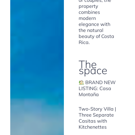
or couples, the
property
combines
modern
elegance with
the natural
beauty of Costa
Rica.
The
space
BRAND NEW
LISTING: Casa
Montaña
Two-Story Villa |
Three Separate
Casitas with
Kitchenettes