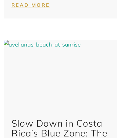
READ MORE
Slow Down in Costa
Rica’s Blue Zone: The