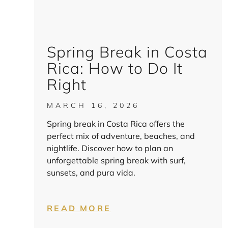
Spring Break in Costa
Rica: How to Do It
Right
MARCH 16, 2026
Spring break in Costa Rica offers the
perfect mix of adventure, beaches, and
nightlife. Discover how to plan an
unforgettable spring break with surf,
sunsets, and pura vida.
READ MORE