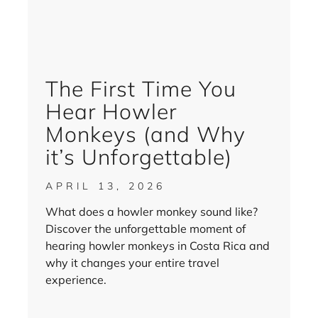
The First Time You
Hear Howler
Monkeys (and Why
it’s Unforgettable)
APRIL 13, 2026
What does a howler monkey sound like?
Discover the unforgettable moment of
hearing howler monkeys in Costa Rica and
why it changes your entire travel
experience.