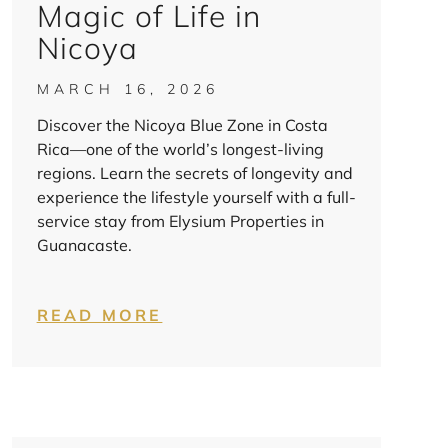
Magic of Life in
Nicoya
MARCH 16, 2026
Discover the Nicoya Blue Zone in Costa
Rica—one of the world’s longest-living
regions. Learn the secrets of longevity and
experience the lifestyle yourself with a full-
service stay from Elysium Properties in
Guanacaste.
READ MORE