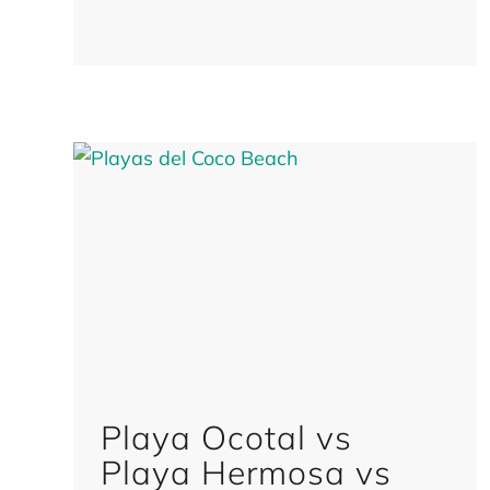
Playa Ocotal vs
Playa Hermosa vs