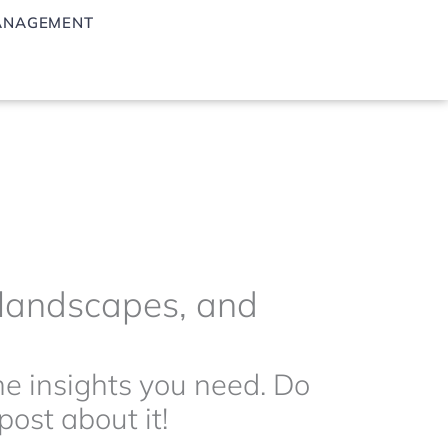
ANAGEMENT
g landscapes, and
the insights you need. Do
ost about it!