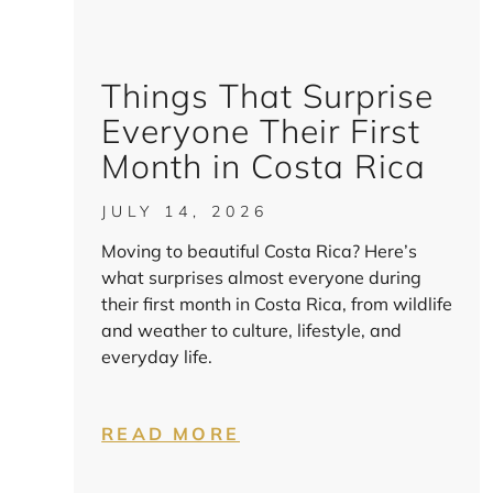
Things That Surprise
Everyone Their First
Month in Costa Rica
JULY 14, 2026
Moving to beautiful Costa Rica? Here’s
what surprises almost everyone during
their first month in Costa Rica, from wildlife
and weather to culture, lifestyle, and
everyday life.
READ MORE