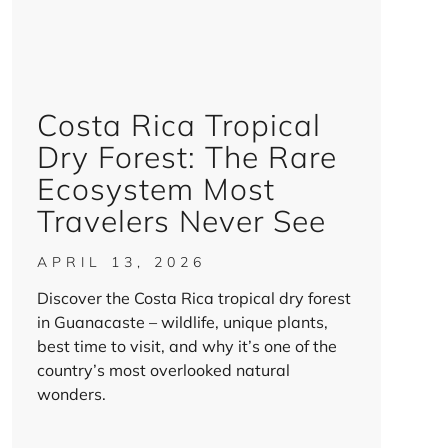
Costa Rica Tropical
Dry Forest: The Rare
Ecosystem Most
Travelers Never See
APRIL 13, 2026
Discover the Costa Rica tropical dry forest
in Guanacaste – wildlife, unique plants,
best time to visit, and why it’s one of the
country’s most overlooked natural
wonders.