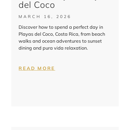
del Coco
MARCH 16, 2026
Discover how to spend a perfect day in
Playas del Coco, Costa Rica, from beach
walks and ocean adventures to sunset
dining and pura vida relaxation.
READ MORE