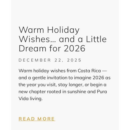
Warm Holiday
Wishes… and a Little
Dream for 2026
DECEMBER 22, 2025
Warm holiday wishes from Costa Rica —
and a gentle invitation to imagine 2026 as
the year you visit, stay longer, or begin a
new chapter rooted in sunshine and Pura
Vida living.
READ MORE