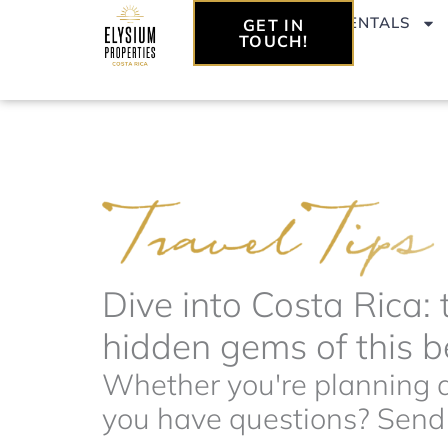
Skip
VACATION RENTALS
GET IN
to
TOUCH!
content
Dive into Costa Rica: 
hidden gems of this be
Whether you're planning a 
you have questions? Send t