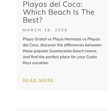
Playas del Coco:
Which Beach Is The
Best?
MARCH 16, 2026
Playa Ocotal vs Playa Hermosa vs Playas
del Coco, discover the differences between
these popular Guanacaste beach towns
and find the perfect place for your Costa
Rica vacation.
READ MORE