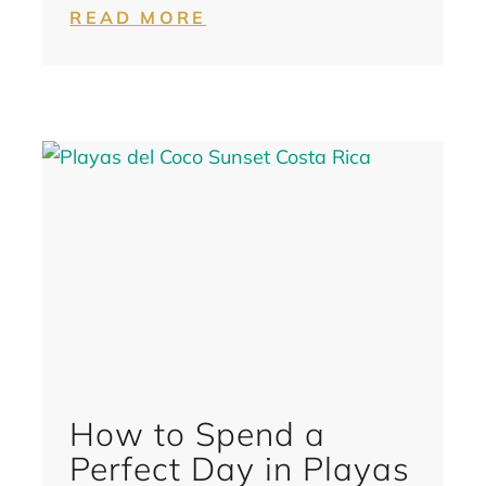
READ MORE
How to Spend a
Perfect Day in Playas