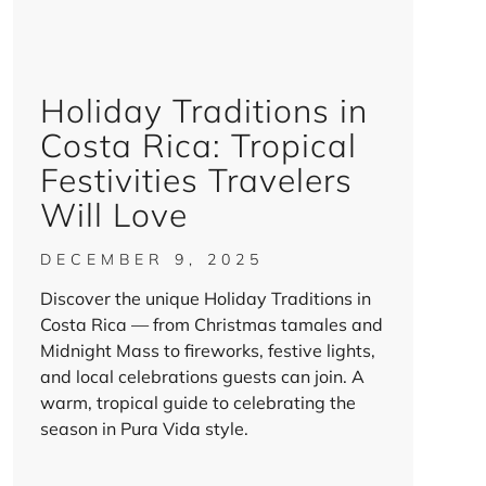
Holiday Traditions in
Costa Rica: Tropical
Festivities Travelers
Will Love
DECEMBER 9, 2025
Discover the unique Holiday Traditions in
Costa Rica — from Christmas tamales and
Midnight Mass to fireworks, festive lights,
and local celebrations guests can join. A
warm, tropical guide to celebrating the
season in Pura Vida style.