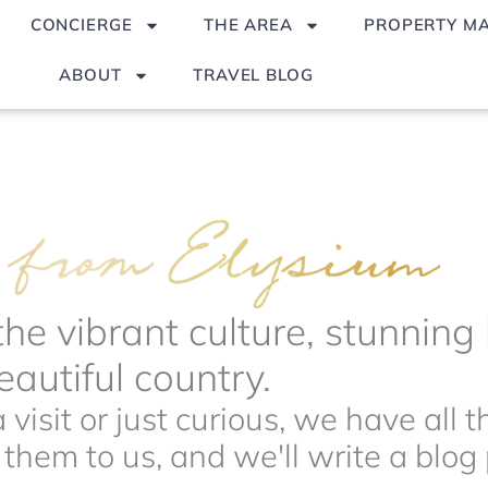
CONCIERGE
THE AREA
PROPERTY M
ABOUT
TRAVEL BLOG
the vibrant culture, stunnin
autiful country.
visit or just curious, we have all 
hem to us, and we'll write a blog p