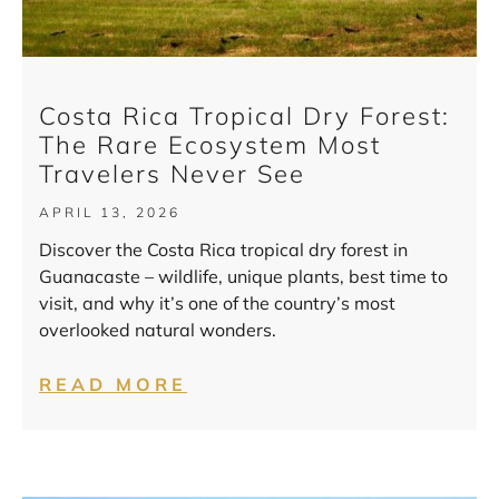
Costa Rica Tropical Dry Forest:
The Rare Ecosystem Most
Travelers Never See
APRIL 13, 2026
Discover the Costa Rica tropical dry forest in
Guanacaste – wildlife, unique plants, best time to
visit, and why it’s one of the country’s most
overlooked natural wonders.
READ MORE