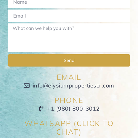
Send
EMAIL
info@elysiumpropertiescr.com
PHONE
+1 (980) 800-3012
WHATSAPP (CLICK TO
CHAT)