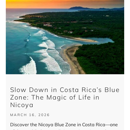
Slow Down in Costa Rica’s Blue
Zone: The Magic of Life in
Nicoya
MARCH 16, 2026
Discover the Nicoya Blue Zone in Costa Rica—one