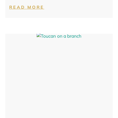
READ MORE