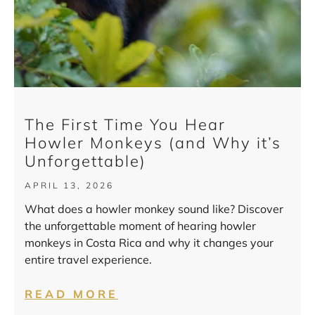
The First Time You Hear
Howler Monkeys (and Why it’s
Unforgettable)
APRIL 13, 2026
What does a howler monkey sound like? Discover
the unforgettable moment of hearing howler
monkeys in Costa Rica and why it changes your
entire travel experience.
READ MORE