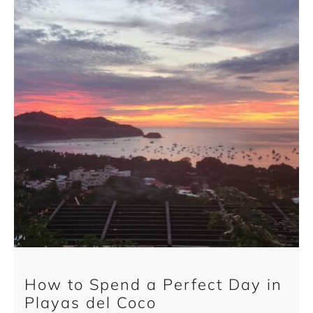
How to Spend a Perfect Day in
Playas del Coco