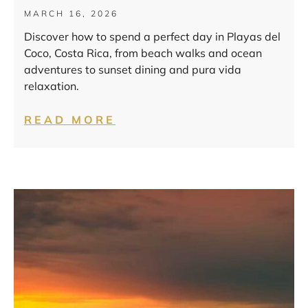
MARCH 16, 2026
Discover how to spend a perfect day in Playas del
Coco, Costa Rica, from beach walks and ocean
adventures to sunset dining and pura vida
relaxation.
READ MORE