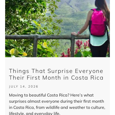
Things That Surprise Everyone
Their First Month in Costa Rica
JULY 14, 2026
Moving to beautiful Costa Rica? Here’s what
surprises almost everyone during their first month
in Costa Rica, from wildlife and weather to culture,
lifestyle, and everyday life.