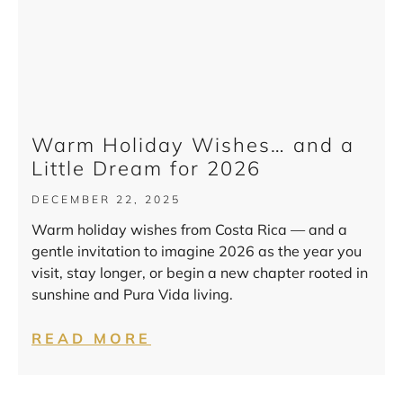
Warm Holiday Wishes… and a
Little Dream for 2026
DECEMBER 22, 2025
Warm holiday wishes from Costa Rica — and a
gentle invitation to imagine 2026 as the year you
visit, stay longer, or begin a new chapter rooted in
sunshine and Pura Vida living.
READ MORE