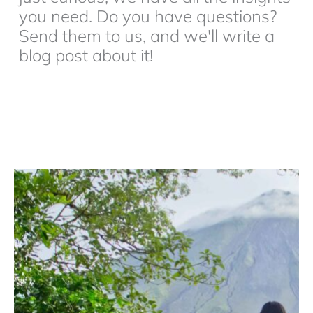
you need. Do you have questions?
Send them to us, and we'll write a
blog post about it!