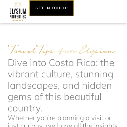
Skip
GET IN TOUCH!
to
content
Dive into Costa Rica: the
vibrant culture, stunning
landscapes, and hidden
gems of this beautiful
country.
Whether you're planning a visit or
just curious, we have all the insights