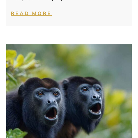
READ MORE