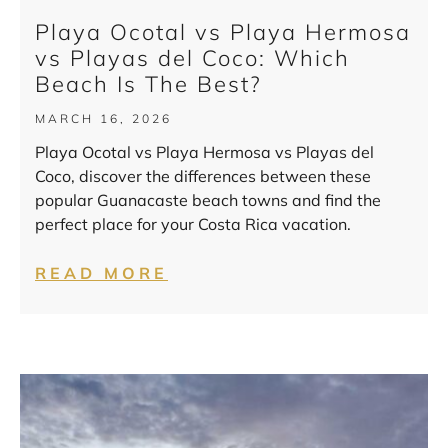
Playa Ocotal vs Playa Hermosa
vs Playas del Coco: Which
Beach Is The Best?
MARCH 16, 2026
Playa Ocotal vs Playa Hermosa vs Playas del
Coco, discover the differences between these
popular Guanacaste beach towns and find the
perfect place for your Costa Rica vacation.
READ MORE