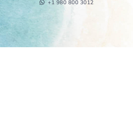
+1 980 800 3012