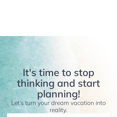
It's time to stop
thinking and start
planning!
Let’s turn your dream vacation into
reality.