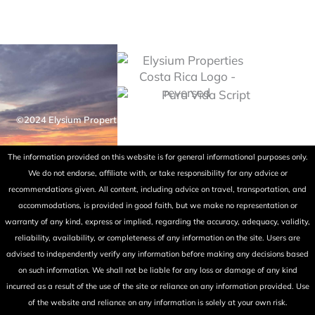
©2024 Elysium Properties Costa Rica. All rights reserved. Powered
by Fry Ink Design.
The information provided on this website is for general informational purposes only.
We do not endorse, affiliate with, or take responsibility for any advice or
recommendations given. All content, including advice on travel, transportation, and
accommodations, is provided in good faith, but we make no representation or
warranty of any kind, express or implied, regarding the accuracy, adequacy, validity,
reliability, availability, or completeness of any information on the site. Users are
advised to independently verify any information before making any decisions based
on such information. We shall not be liable for any loss or damage of any kind
incurred as a result of the use of the site or reliance on any information provided. Use
of the website and reliance on any information is solely at your own risk.