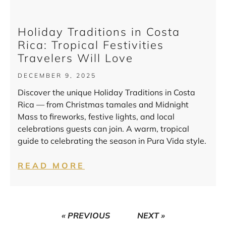
Holiday Traditions in Costa
Rica: Tropical Festivities
Travelers Will Love
DECEMBER 9, 2025
Discover the unique Holiday Traditions in Costa
Rica — from Christmas tamales and Midnight
Mass to fireworks, festive lights, and local
celebrations guests can join. A warm, tropical
guide to celebrating the season in Pura Vida style.
READ MORE
« PREVIOUS
NEXT »