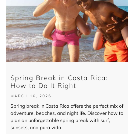
Spring Break in Costa Rica:
How to Do It Right
MARCH 16, 2026
Spring break in Costa Rica offers the perfect mix of
adventure, beaches, and nightlife. Discover how to
plan an unforgettable spring break with surf,
sunsets, and pura vida.