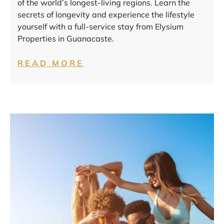
of the world’s longest-living regions. Learn the
secrets of longevity and experience the lifestyle
yourself with a full-service stay from Elysium
Properties in Guanacaste.
READ MORE