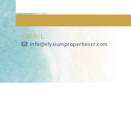
EMAIL
info@elysiumpropertiescr.com