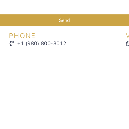
Send
PHONE
+1 (980) 800-3012