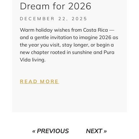
Dream for 2026
DECEMBER 22, 2025
Warm holiday wishes from Costa Rica —
and a gentle invitation to imagine 2026 as
the year you visit, stay longer, or begin a
new chapter rooted in sunshine and Pura
Vida living.
READ MORE
« PREVIOUS
NEXT »