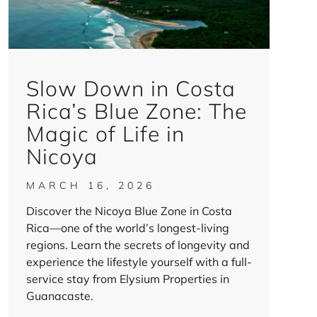
Slow Down in Costa
Rica’s Blue Zone: The
Magic of Life in
Nicoya
MARCH 16, 2026
Discover the Nicoya Blue Zone in Costa
Rica—one of the world’s longest-living
regions. Learn the secrets of longevity and
experience the lifestyle yourself with a full-
service stay from Elysium Properties in
Guanacaste.