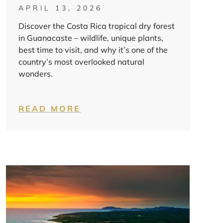
APRIL 13, 2026
Discover the Costa Rica tropical dry forest
in Guanacaste – wildlife, unique plants,
best time to visit, and why it’s one of the
country’s most overlooked natural
wonders.
READ MORE