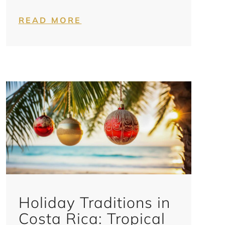
READ MORE
Holiday Traditions in
Costa Rica: Tropical