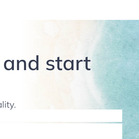
g and start
lity.