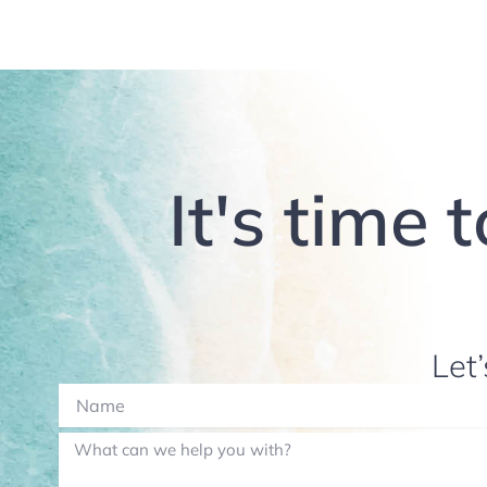
It's time 
Let’