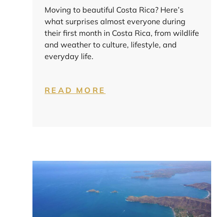
Moving to beautiful Costa Rica? Here’s
what surprises almost everyone during
their first month in Costa Rica, from wildlife
and weather to culture, lifestyle, and
everyday life.
READ MORE