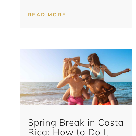
READ MORE
Spring Break in Costa
Rica: How to Do It