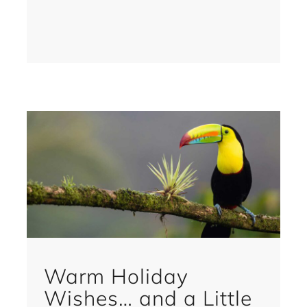
Warm Holiday
Wishes… and a Little