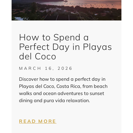
How to Spend a
Perfect Day in Playas
del Coco
MARCH 16, 2026
Discover how to spend a perfect day in
Playas del Coco, Costa Rica, from beach
walks and ocean adventures to sunset
dining and pura vida relaxation.
READ MORE