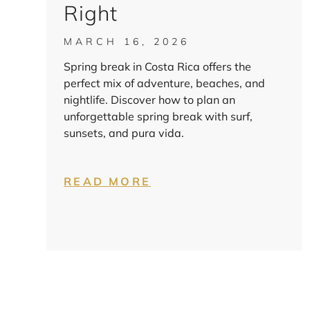
Right
MARCH 16, 2026
Spring break in Costa Rica offers the
perfect mix of adventure, beaches, and
nightlife. Discover how to plan an
unforgettable spring break with surf,
sunsets, and pura vida.
READ MORE