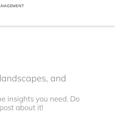
ANAGEMENT
g landscapes, and
the insights you need. Do
ost about it!