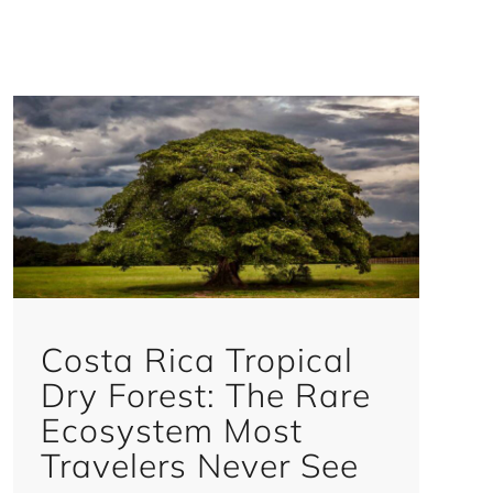
Costa Rica Tropical
Dry Forest: The Rare
Ecosystem Most
Travelers Never See