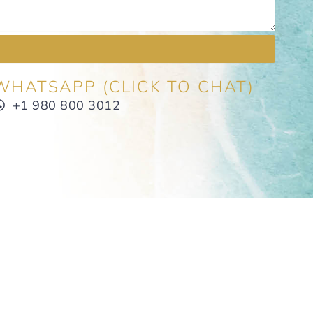
WHATSAPP (CLICK TO CHAT)
+1 980 800 3012