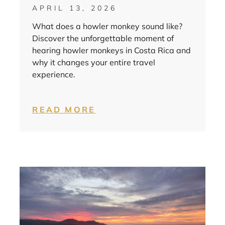
APRIL 13, 2026
What does a howler monkey sound like?
Discover the unforgettable moment of
hearing howler monkeys in Costa Rica and
why it changes your entire travel
experience.
READ MORE