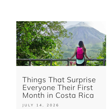
Things That Surprise
Everyone Their First
Month in Costa Rica
JULY 14, 2026