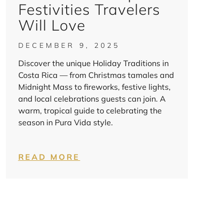
Festivities Travelers
Will Love
DECEMBER 9, 2025
Discover the unique Holiday Traditions in
Costa Rica — from Christmas tamales and
Midnight Mass to fireworks, festive lights,
and local celebrations guests can join. A
warm, tropical guide to celebrating the
season in Pura Vida style.
READ MORE