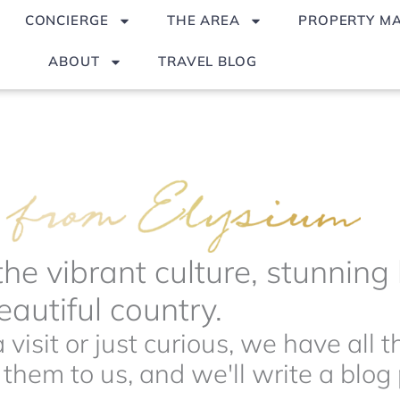
CONCIERGE
THE AREA
PROPERTY M
ABOUT
TRAVEL BLOG
the vibrant culture, stunnin
autiful country.
visit or just curious, we have all 
hem to us, and we'll write a blog p