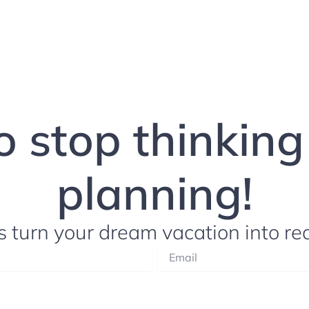
to stop thinkin
planning!
s turn your dream vacation into rea