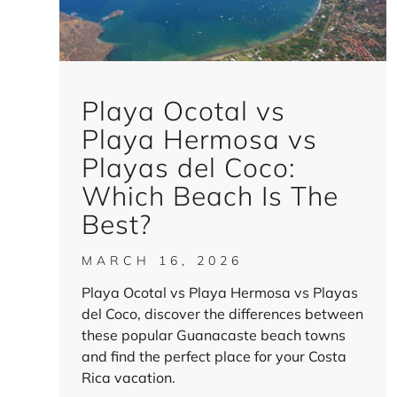
Playa Ocotal vs
Playa Hermosa vs
Playas del Coco:
Which Beach Is The
Best?
MARCH 16, 2026
Playa Ocotal vs Playa Hermosa vs Playas
del Coco, discover the differences between
these popular Guanacaste beach towns
and find the perfect place for your Costa
Rica vacation.