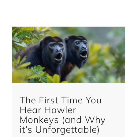
The First Time You
Hear Howler
Monkeys (and Why
it’s Unforgettable)