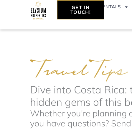
Skip
VACATION RENTALS
GET IN
to
TOUCH!
content
Dive into Costa Rica: 
hidden gems of this be
Whether you're planning a 
you have questions? Send t