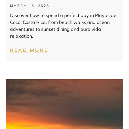
MARCH 16, 2026
Discover how to spend a perfect day in Playas del
Coco, Costa Rica, from beach walks and ocean
adventures to sunset dining and pura vida
relaxation.
READ MORE