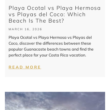
Playa Ocotal vs Playa Hermosa
vs Playas del Coco: Which
Beach Is The Best?
MARCH 16, 2026
Playa Ocotal vs Playa Hermosa vs Playas del
Coco, discover the differences between these
popular Guanacaste beach towns and find the
perfect place for your Costa Rica vacation.
READ MORE