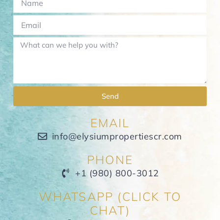
Send
EMAIL
info@elysiumpropertiescr.com
PHONE
+1 (980) 800-3012
WHATSAPP (CLICK TO
CHAT)