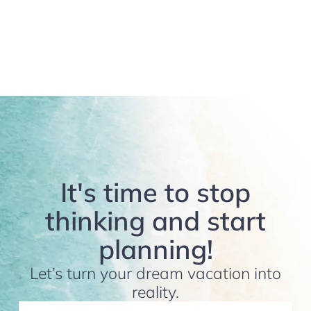
It's time to stop
thinking and start
planning!
Let’s turn your dream vacation into
reality.