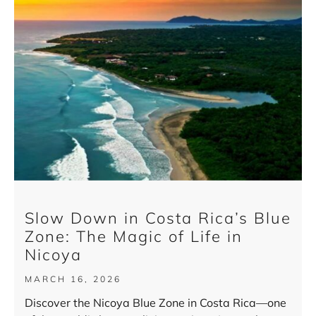
Slow Down in Costa Rica’s Blue
Zone: The Magic of Life in
Nicoya
MARCH 16, 2026
Discover the Nicoya Blue Zone in Costa Rica—one