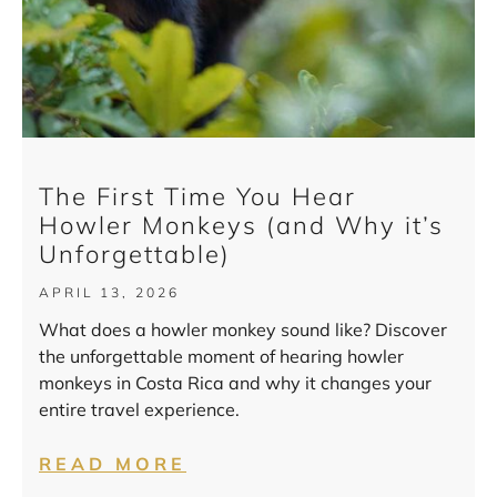
The First Time You Hear
Howler Monkeys (and Why it’s
Unforgettable)
APRIL 13, 2026
What does a howler monkey sound like? Discover
the unforgettable moment of hearing howler
monkeys in Costa Rica and why it changes your
entire travel experience.
READ MORE