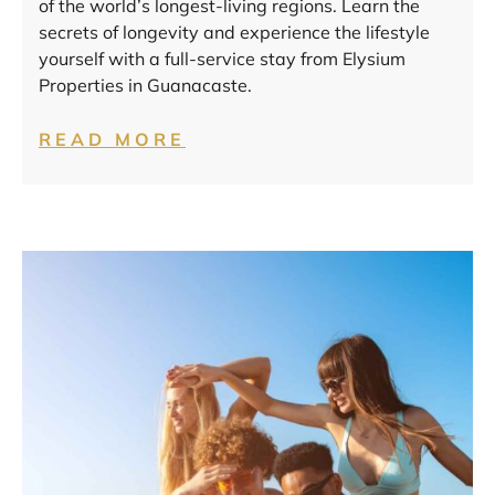
of the world’s longest-living regions. Learn the
secrets of longevity and experience the lifestyle
yourself with a full-service stay from Elysium
Properties in Guanacaste.
READ MORE