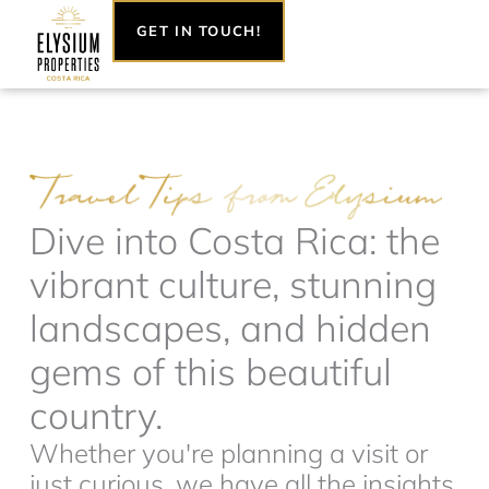
Skip
GET IN TOUCH!
to
content
Dive into Costa Rica: the
vibrant culture, stunning
landscapes, and hidden
gems of this beautiful
country.
Whether you're planning a visit or
just curious, we have all the insights