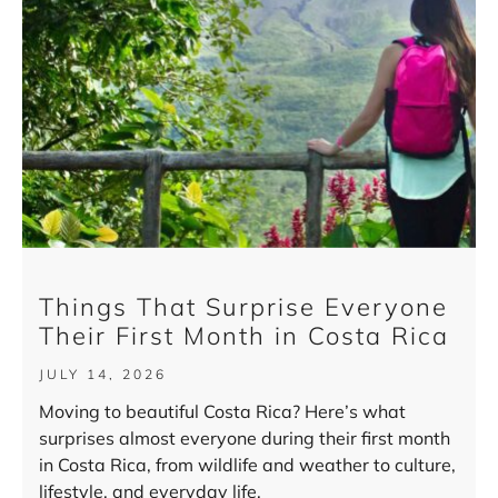
Things That Surprise Everyone
Their First Month in Costa Rica
JULY 14, 2026
Moving to beautiful Costa Rica? Here’s what
surprises almost everyone during their first month
in Costa Rica, from wildlife and weather to culture,
lifestyle, and everyday life.