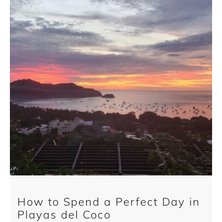
How to Spend a Perfect Day in
Playas del Coco