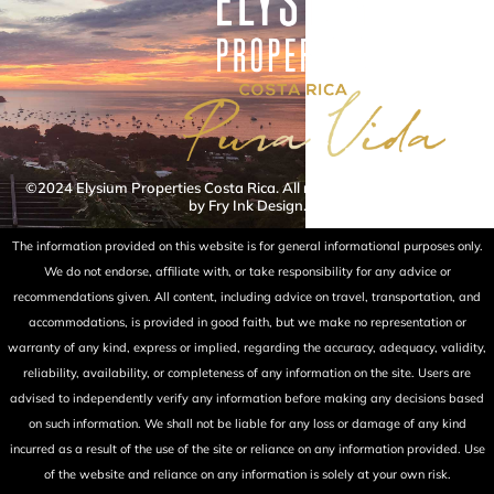
©2024 Elysium Properties Costa Rica. All rights reserved. Powered
by Fry Ink Design.
The information provided on this website is for general informational purposes only.
We do not endorse, affiliate with, or take responsibility for any advice or
recommendations given. All content, including advice on travel, transportation, and
accommodations, is provided in good faith, but we make no representation or
warranty of any kind, express or implied, regarding the accuracy, adequacy, validity,
reliability, availability, or completeness of any information on the site. Users are
advised to independently verify any information before making any decisions based
on such information. We shall not be liable for any loss or damage of any kind
incurred as a result of the use of the site or reliance on any information provided. Use
of the website and reliance on any information is solely at your own risk.