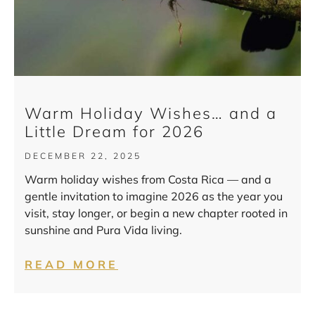
Warm Holiday Wishes… and a
Little Dream for 2026
DECEMBER 22, 2025
Warm holiday wishes from Costa Rica — and a
gentle invitation to imagine 2026 as the year you
visit, stay longer, or begin a new chapter rooted in
sunshine and Pura Vida living.
READ MORE