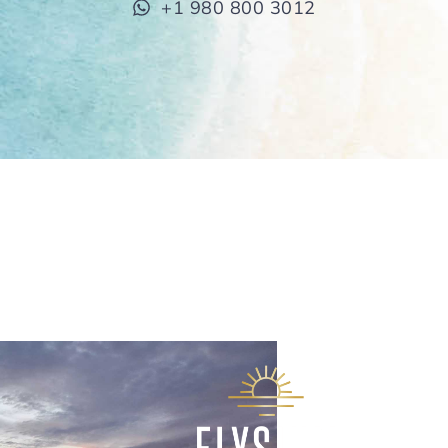
+1 980 800 3012