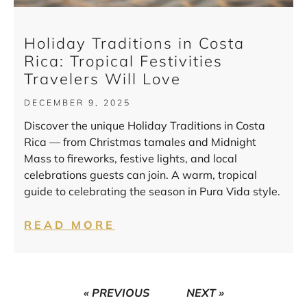
Holiday Traditions in Costa
Rica: Tropical Festivities
Travelers Will Love
DECEMBER 9, 2025
Discover the unique Holiday Traditions in Costa
Rica — from Christmas tamales and Midnight
Mass to fireworks, festive lights, and local
celebrations guests can join. A warm, tropical
guide to celebrating the season in Pura Vida style.
READ MORE
« PREVIOUS
NEXT »