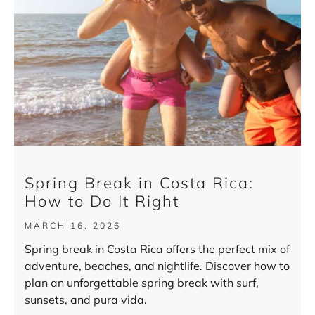
Spring Break in Costa Rica:
How to Do It Right
MARCH 16, 2026
Spring break in Costa Rica offers the perfect mix of
adventure, beaches, and nightlife. Discover how to
plan an unforgettable spring break with surf,
sunsets, and pura vida.