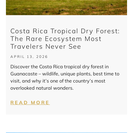
Costa Rica Tropical Dry Forest:
The Rare Ecosystem Most
Travelers Never See
APRIL 13, 2026
Discover the Costa Rica tropical dry forest in
Guanacaste – wildlife, unique plants, best time to
visit, and why it’s one of the country’s most
overlooked natural wonders.
READ MORE