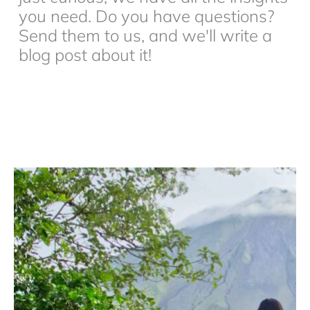
you need. Do you have questions?
Send them to us, and we'll write a
blog post about it!