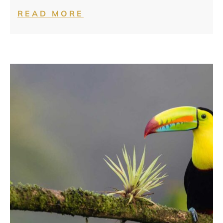
READ MORE