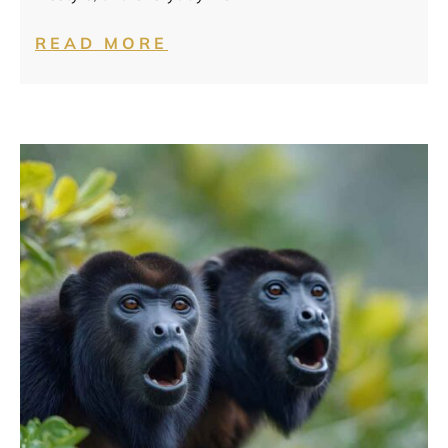
READ MORE