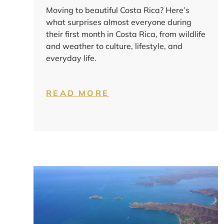
Moving to beautiful Costa Rica? Here’s
what surprises almost everyone during
their first month in Costa Rica, from wildlife
and weather to culture, lifestyle, and
everyday life.
READ MORE