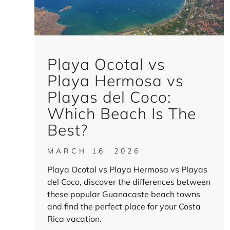
Playa Ocotal vs
Playa Hermosa vs
Playas del Coco:
Which Beach Is The
Best?
MARCH 16, 2026
Playa Ocotal vs Playa Hermosa vs Playas
del Coco, discover the differences between
these popular Guanacaste beach towns
and find the perfect place for your Costa
Rica vacation.