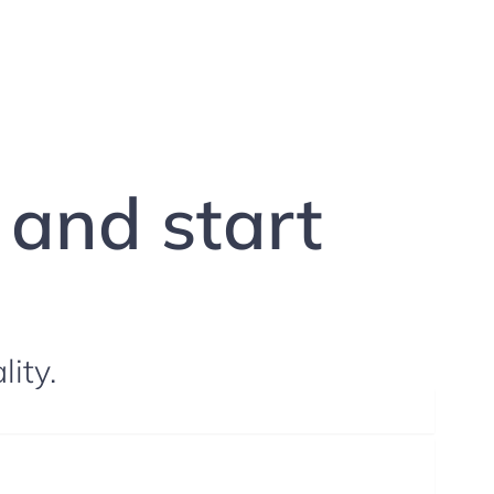
g and start
lity.