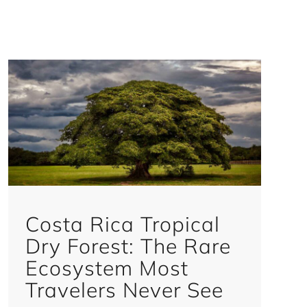
Costa Rica Tropical
Dry Forest: The Rare
Ecosystem Most
Travelers Never See