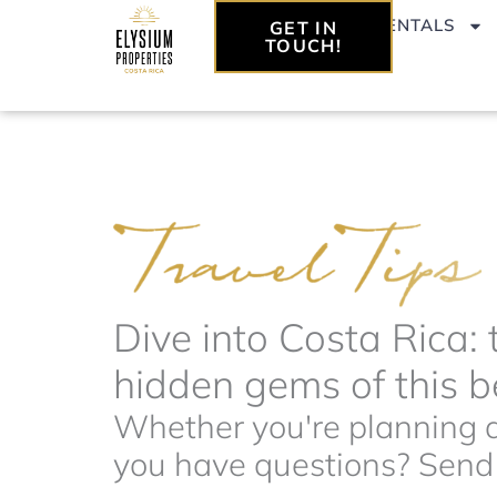
Skip
VACATION RENTALS
GET IN
to
TOUCH!
content
Dive into Costa Rica: 
hidden gems of this be
Whether you're planning a 
you have questions? Send t