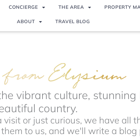
CONCIERGE
THE AREA
PROPERTY M
ABOUT
TRAVEL BLOG
the vibrant culture, stunnin
autiful country.
visit or just curious, we have all 
hem to us, and we'll write a blog p