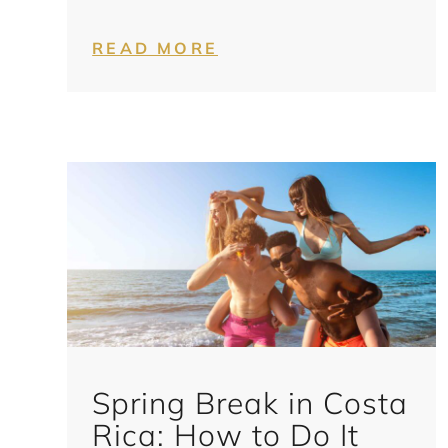
READ MORE
Spring Break in Costa
Rica: How to Do It