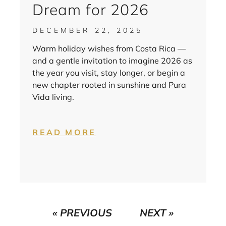
Dream for 2026
DECEMBER 22, 2025
Warm holiday wishes from Costa Rica —
and a gentle invitation to imagine 2026 as
the year you visit, stay longer, or begin a
new chapter rooted in sunshine and Pura
Vida living.
READ MORE
« PREVIOUS
NEXT »