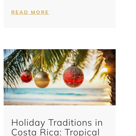
READ MORE
Holiday Traditions in
Costa Rica: Tropical