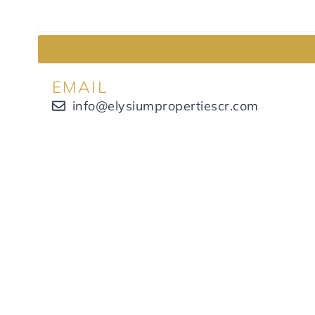
EMAIL
info@elysiumpropertiescr.com