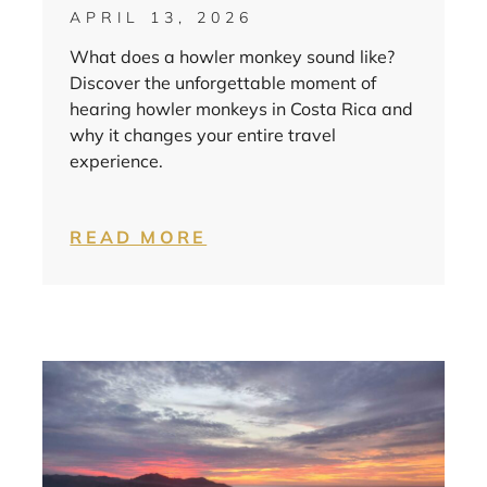
APRIL 13, 2026
What does a howler monkey sound like?
Discover the unforgettable moment of
hearing howler monkeys in Costa Rica and
why it changes your entire travel
experience.
READ MORE