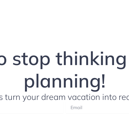
to stop thinkin
planning!
s turn your dream vacation into rea