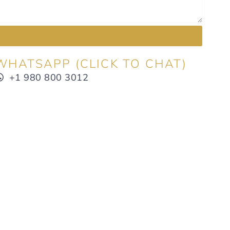
WHATSAPP (CLICK TO CHAT)
+1 980 800 3012