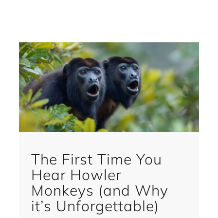
The First Time You
Hear Howler
Monkeys (and Why
it’s Unforgettable)