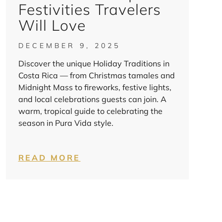
Festivities Travelers
Will Love
DECEMBER 9, 2025
Discover the unique Holiday Traditions in
Costa Rica — from Christmas tamales and
Midnight Mass to fireworks, festive lights,
and local celebrations guests can join. A
warm, tropical guide to celebrating the
season in Pura Vida style.
READ MORE