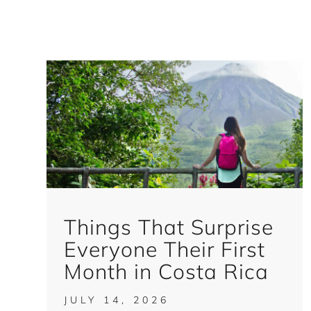
Things That Surprise
Everyone Their First
Month in Costa Rica
JULY 14, 2026