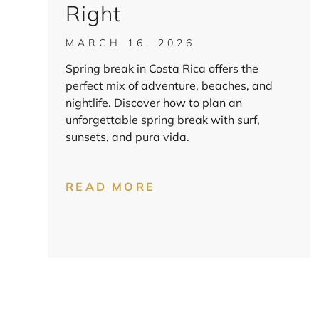
Right
MARCH 16, 2026
Spring break in Costa Rica offers the
perfect mix of adventure, beaches, and
nightlife. Discover how to plan an
unforgettable spring break with surf,
sunsets, and pura vida.
READ MORE