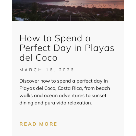
How to Spend a
Perfect Day in Playas
del Coco
MARCH 16, 2026
Discover how to spend a perfect day in
Playas del Coco, Costa Rica, from beach
walks and ocean adventures to sunset
dining and pura vida relaxation.
READ MORE