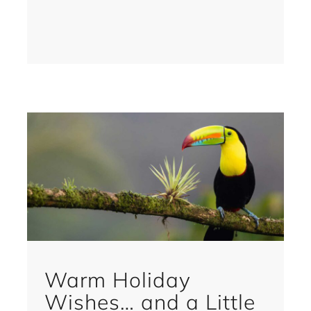
Warm Holiday
Wishes… and a Little