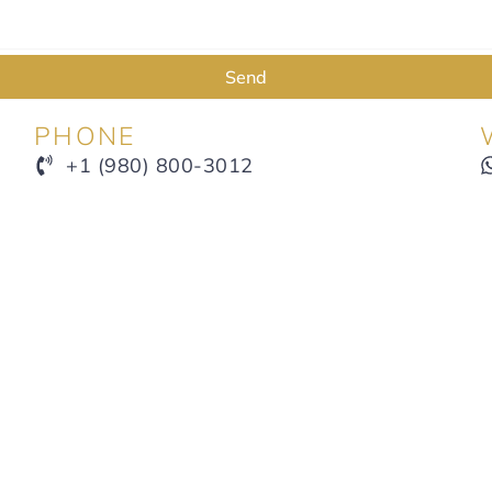
Send
PHONE
+1 (980) 800-3012