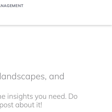
ANAGEMENT
g landscapes, and
the insights you need. Do
ost about it!