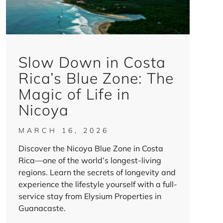
Slow Down in Costa
Rica’s Blue Zone: The
Magic of Life in
Nicoya
MARCH 16, 2026
Discover the Nicoya Blue Zone in Costa
Rica—one of the world’s longest-living
regions. Learn the secrets of longevity and
experience the lifestyle yourself with a full-
service stay from Elysium Properties in
Guanacaste.