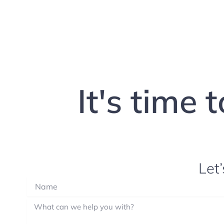
It's time 
Let’