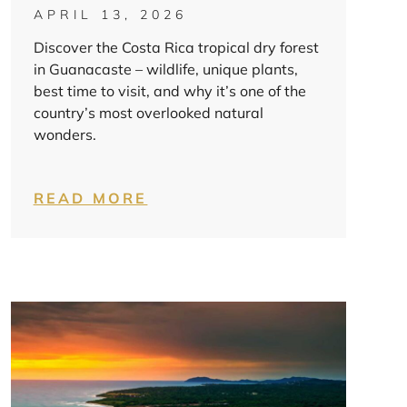
APRIL 13, 2026
Discover the Costa Rica tropical dry forest
in Guanacaste – wildlife, unique plants,
best time to visit, and why it’s one of the
country’s most overlooked natural
wonders.
READ MORE