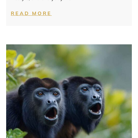
READ MORE