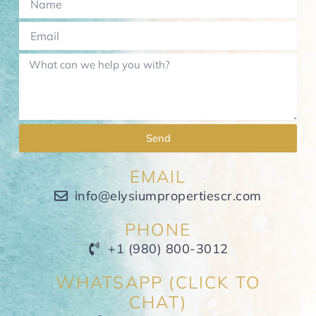
Send
EMAIL
info@elysiumpropertiescr.com
PHONE
+1 (980) 800-3012
WHATSAPP (CLICK TO
CHAT)