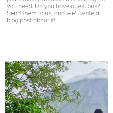
you need. Do you have questions?
Send them to us, and we'll write a
blog post about it!