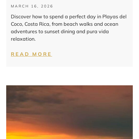
MARCH 16, 2026
Discover how to spend a perfect day in Playas del
Coco, Costa Rica, from beach walks and ocean
adventures to sunset dining and pura vida
relaxation.
READ MORE