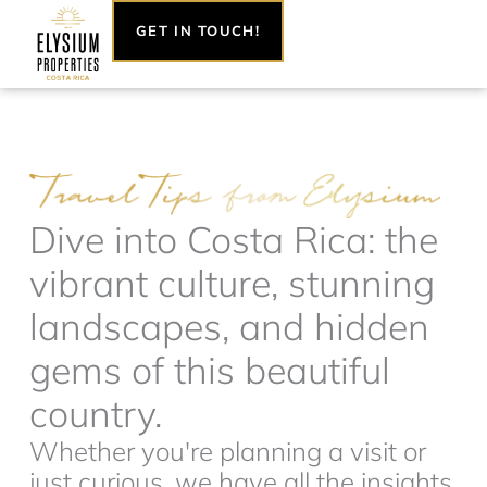
Skip
GET IN TOUCH!
to
content
Dive into Costa Rica: the
vibrant culture, stunning
landscapes, and hidden
gems of this beautiful
country.
Whether you're planning a visit or
just curious, we have all the insights