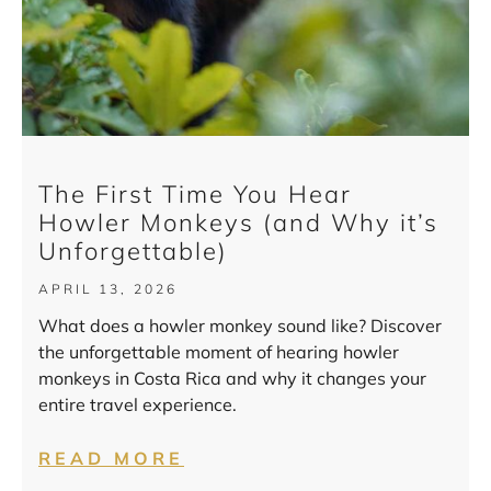
The First Time You Hear
Howler Monkeys (and Why it’s
Unforgettable)
APRIL 13, 2026
What does a howler monkey sound like? Discover
the unforgettable moment of hearing howler
monkeys in Costa Rica and why it changes your
entire travel experience.
READ MORE