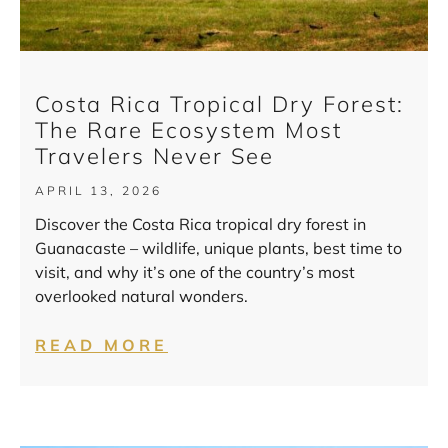
Costa Rica Tropical Dry Forest:
The Rare Ecosystem Most
Travelers Never See
APRIL 13, 2026
Discover the Costa Rica tropical dry forest in
Guanacaste – wildlife, unique plants, best time to
visit, and why it’s one of the country’s most
overlooked natural wonders.
READ MORE