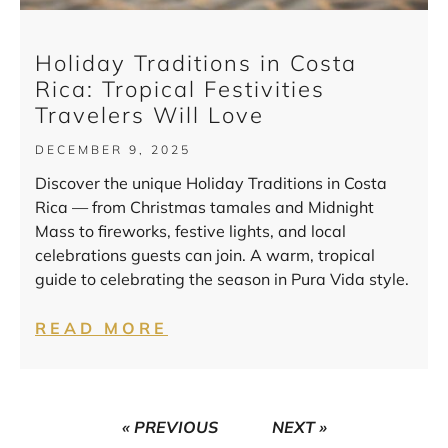
Holiday Traditions in Costa
Rica: Tropical Festivities
Travelers Will Love
DECEMBER 9, 2025
Discover the unique Holiday Traditions in Costa
Rica — from Christmas tamales and Midnight
Mass to fireworks, festive lights, and local
celebrations guests can join. A warm, tropical
guide to celebrating the season in Pura Vida style.
READ MORE
« PREVIOUS
NEXT »