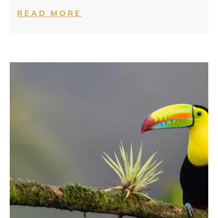
READ MORE