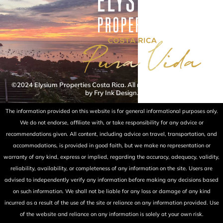
©2024 Elysium Properties Costa Rica. All rights reserved. Powered
by Fry Ink Design.
The information provided on this website is for general informational purposes only.
We do not endorse, affiliate with, or take responsibility for any advice or
recommendations given. All content, including advice on travel, transportation, and
accommodations, is provided in good faith, but we make no representation or
warranty of any kind, express or implied, regarding the accuracy, adequacy, validity,
reliability, availability, or completeness of any information on the site. Users are
advised to independently verify any information before making any decisions based
on such information. We shall not be liable for any loss or damage of any kind
incurred as a result of the use of the site or reliance on any information provided. Use
of the website and reliance on any information is solely at your own risk.