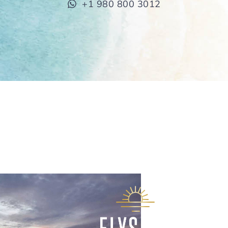
+1 980 800 3012