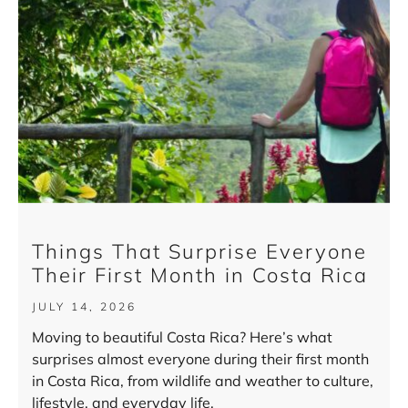
Things That Surprise Everyone
Their First Month in Costa Rica
JULY 14, 2026
Moving to beautiful Costa Rica? Here’s what
surprises almost everyone during their first month
in Costa Rica, from wildlife and weather to culture,
lifestyle, and everyday life.