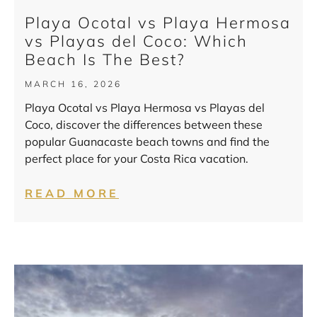
Playa Ocotal vs Playa Hermosa
vs Playas del Coco: Which
Beach Is The Best?
MARCH 16, 2026
Playa Ocotal vs Playa Hermosa vs Playas del
Coco, discover the differences between these
popular Guanacaste beach towns and find the
perfect place for your Costa Rica vacation.
READ MORE