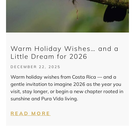
Warm Holiday Wishes… and a
Little Dream for 2026
DECEMBER 22, 2025
Warm holiday wishes from Costa Rica — and a
gentle invitation to imagine 2026 as the year you
visit, stay longer, or begin a new chapter rooted in
sunshine and Pura Vida living.
READ MORE