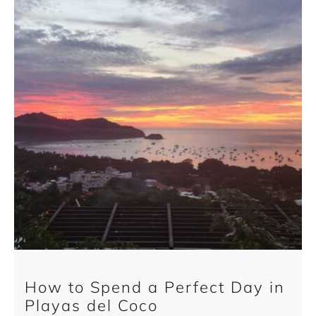
How to Spend a Perfect Day in
Playas del Coco