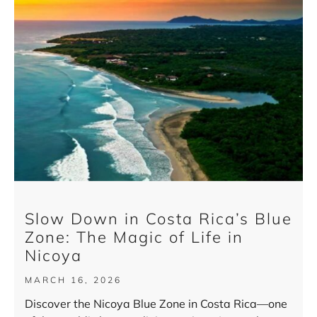
Slow Down in Costa Rica’s Blue
Zone: The Magic of Life in
Nicoya
MARCH 16, 2026
Discover the Nicoya Blue Zone in Costa Rica—one