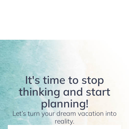
It's time to stop
thinking and start
planning!
Let’s turn your dream vacation into
reality.