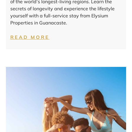
of the world’s longest-living regions. Learn the
secrets of longevity and experience the lifestyle
yourself with a full-service stay from Elysium
Properties in Guanacaste.
READ MORE