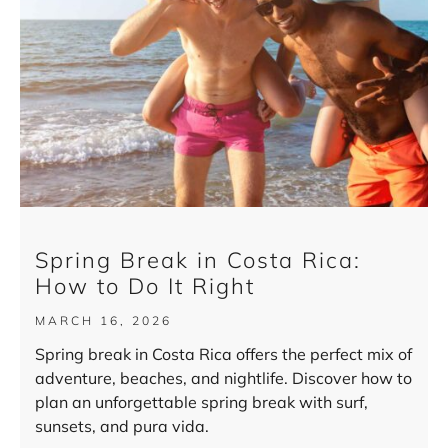
Spring Break in Costa Rica:
How to Do It Right
MARCH 16, 2026
Spring break in Costa Rica offers the perfect mix of
adventure, beaches, and nightlife. Discover how to
plan an unforgettable spring break with surf,
sunsets, and pura vida.