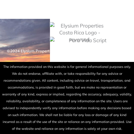
©2024 Elysium Properties Costa Rica. All rights reserved. Powered
by Fry Ink Design.
The information provided on this website is for general informational purposes only.
We do not endorse, affiliate with, or take responsibility for any advice or
recommendations given. All content, including advice on travel, transportation, and
accommodations, is provided in good faith, but we make no representation or
warranty of any kind, express or implied, regarding the accuracy, adequacy, validity,
reliability, availability, or completeness of any information on the site. Users are
advised to independently verify any information before making any decisions based
on such information. We shall not be liable for any loss or damage of any kind
incurred as a result of the use of the site or reliance on any information provided. Use
of the website and reliance on any information is solely at your own risk.