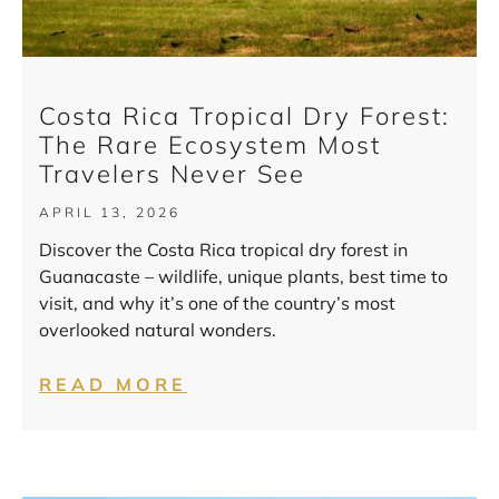
Costa Rica Tropical Dry Forest:
The Rare Ecosystem Most
Travelers Never See
APRIL 13, 2026
Discover the Costa Rica tropical dry forest in
Guanacaste – wildlife, unique plants, best time to
visit, and why it’s one of the country’s most
overlooked natural wonders.
READ MORE