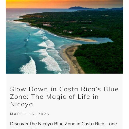
Slow Down in Costa Rica’s Blue
Zone: The Magic of Life in
Nicoya
MARCH 16, 2026
Discover the Nicoya Blue Zone in Costa Rica—one