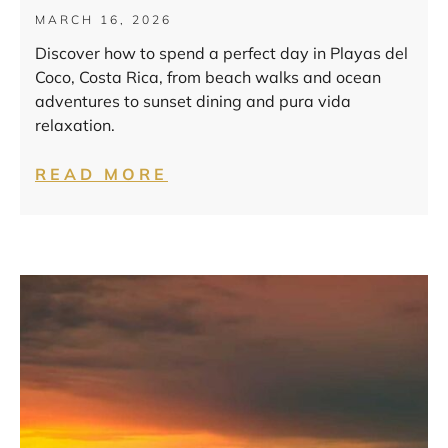
MARCH 16, 2026
Discover how to spend a perfect day in Playas del
Coco, Costa Rica, from beach walks and ocean
adventures to sunset dining and pura vida
relaxation.
READ MORE