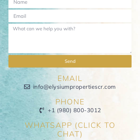
Send
EMAIL
info@elysiumpropertiescr.com
PHONE
+1 (980) 800-3012
WHATSAPP (CLICK TO
CHAT)