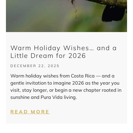
Warm Holiday Wishes… and a
Little Dream for 2026
DECEMBER 22, 2025
Warm holiday wishes from Costa Rica — and a
gentle invitation to imagine 2026 as the year you
visit, stay longer, or begin a new chapter rooted in
sunshine and Pura Vida living.
READ MORE