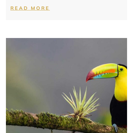
READ MORE