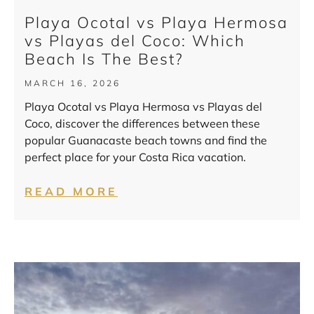
Playa Ocotal vs Playa Hermosa
vs Playas del Coco: Which
Beach Is The Best?
MARCH 16, 2026
Playa Ocotal vs Playa Hermosa vs Playas del
Coco, discover the differences between these
popular Guanacaste beach towns and find the
perfect place for your Costa Rica vacation.
READ MORE