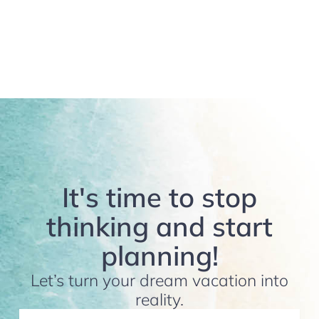
It's time to stop
thinking and start
planning!
Let’s turn your dream vacation into
reality.