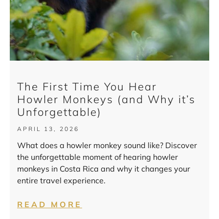
The First Time You Hear
Howler Monkeys (and Why it’s
Unforgettable)
APRIL 13, 2026
What does a howler monkey sound like? Discover
the unforgettable moment of hearing howler
monkeys in Costa Rica and why it changes your
entire travel experience.
READ MORE