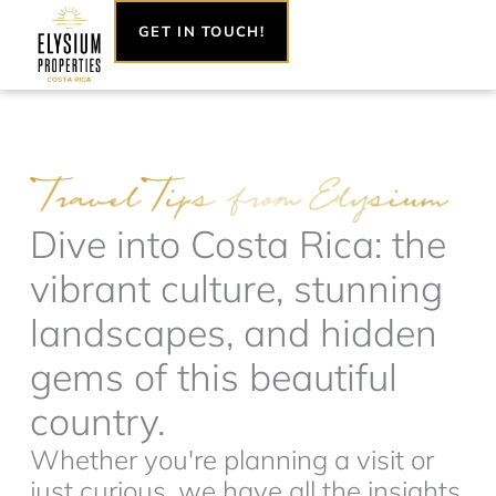
Skip
GET IN TOUCH!
to
content
Dive into Costa Rica: the
vibrant culture, stunning
landscapes, and hidden
gems of this beautiful
country.
Whether you're planning a visit or
just curious, we have all the insights