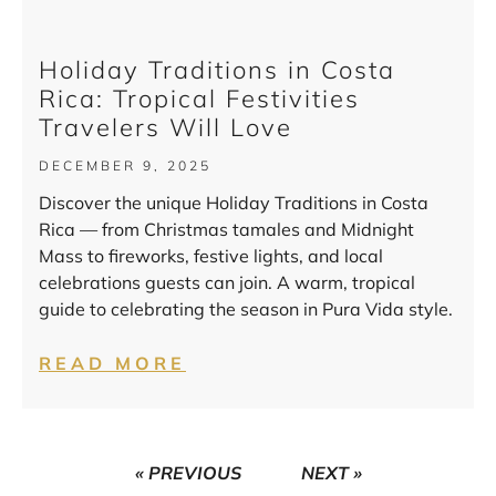
Holiday Traditions in Costa
Rica: Tropical Festivities
Travelers Will Love
DECEMBER 9, 2025
Discover the unique Holiday Traditions in Costa
Rica — from Christmas tamales and Midnight
Mass to fireworks, festive lights, and local
celebrations guests can join. A warm, tropical
guide to celebrating the season in Pura Vida style.
READ MORE
« PREVIOUS
NEXT »