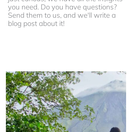
you need. Do you have questions?
Send them to us, and we'll write a
blog post about it!