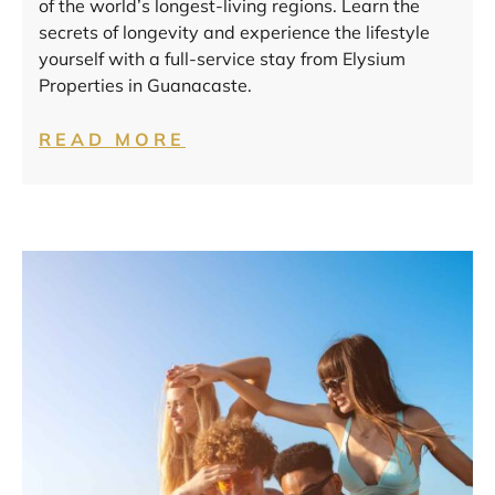
of the world’s longest-living regions. Learn the
secrets of longevity and experience the lifestyle
yourself with a full-service stay from Elysium
Properties in Guanacaste.
READ MORE