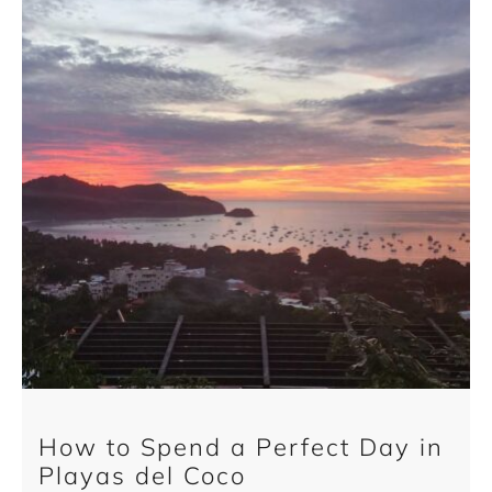
How to Spend a Perfect Day in
Playas del Coco