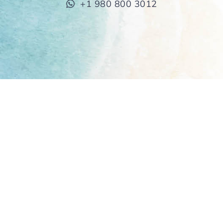
+1 980 800 3012