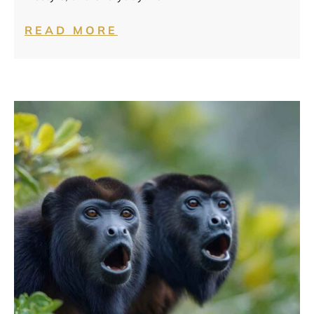
READ MORE