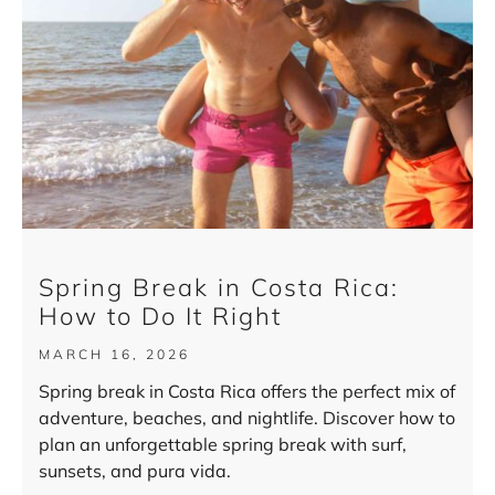
Spring Break in Costa Rica:
How to Do It Right
MARCH 16, 2026
Spring break in Costa Rica offers the perfect mix of
adventure, beaches, and nightlife. Discover how to
plan an unforgettable spring break with surf,
sunsets, and pura vida.