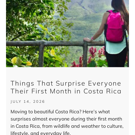
Things That Surprise Everyone
Their First Month in Costa Rica
JULY 14, 2026
Moving to beautiful Costa Rica? Here’s what
surprises almost everyone during their first month
in Costa Rica, from wildlife and weather to culture,
lifestyle, and everyday life.