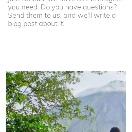
you need. Do you have questions?
Send them to us, and we'll write a
blog post about it!