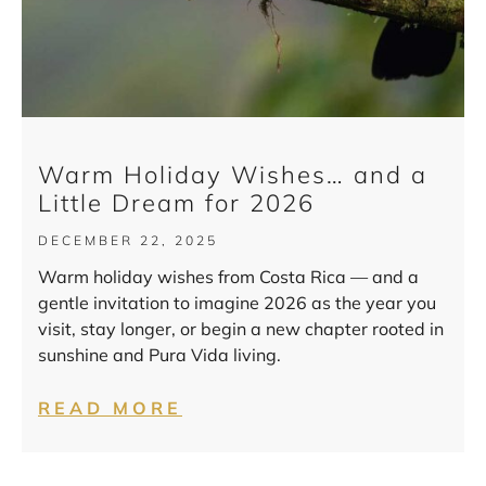
Warm Holiday Wishes… and a
Little Dream for 2026
DECEMBER 22, 2025
Warm holiday wishes from Costa Rica — and a
gentle invitation to imagine 2026 as the year you
visit, stay longer, or begin a new chapter rooted in
sunshine and Pura Vida living.
READ MORE