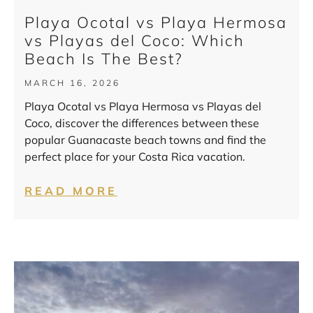
Playa Ocotal vs Playa Hermosa
vs Playas del Coco: Which
Beach Is The Best?
MARCH 16, 2026
Playa Ocotal vs Playa Hermosa vs Playas del
Coco, discover the differences between these
popular Guanacaste beach towns and find the
perfect place for your Costa Rica vacation.
READ MORE