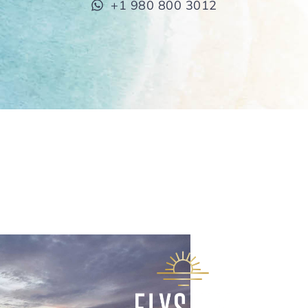
+1 980 800 3012