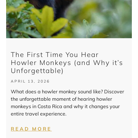
The First Time You Hear
Howler Monkeys (and Why it’s
Unforgettable)
APRIL 13, 2026
What does a howler monkey sound like? Discover
the unforgettable moment of hearing howler
monkeys in Costa Rica and why it changes your
entire travel experience.
READ MORE