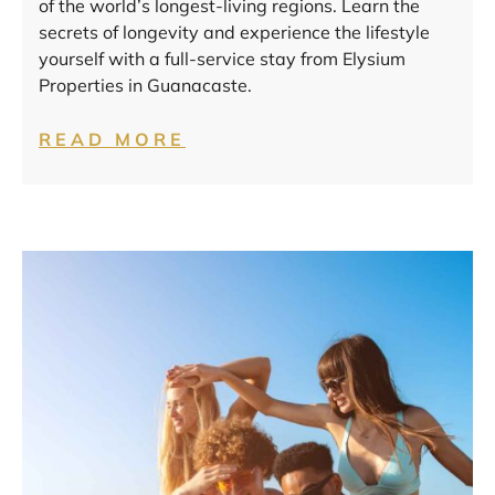
of the world’s longest-living regions. Learn the
secrets of longevity and experience the lifestyle
yourself with a full-service stay from Elysium
Properties in Guanacaste.
READ MORE