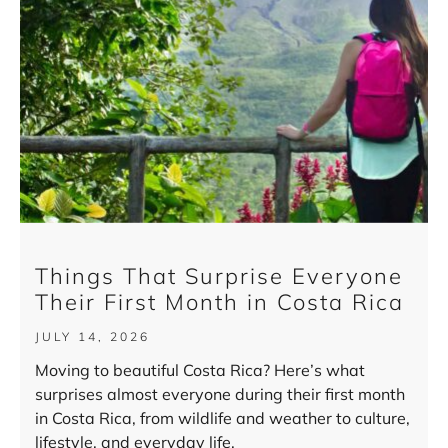
Things That Surprise Everyone
Their First Month in Costa Rica
JULY 14, 2026
Moving to beautiful Costa Rica? Here’s what
surprises almost everyone during their first month
in Costa Rica, from wildlife and weather to culture,
lifestyle, and everyday life.