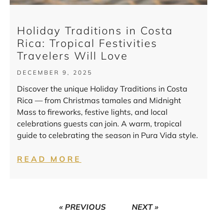
Holiday Traditions in Costa
Rica: Tropical Festivities
Travelers Will Love
DECEMBER 9, 2025
Discover the unique Holiday Traditions in Costa
Rica — from Christmas tamales and Midnight
Mass to fireworks, festive lights, and local
celebrations guests can join. A warm, tropical
guide to celebrating the season in Pura Vida style.
READ MORE
« PREVIOUS
NEXT »