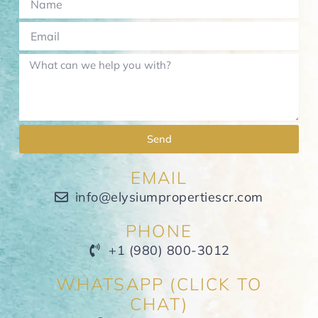
Send
EMAIL
info@elysiumpropertiescr.com
PHONE
+1 (980) 800-3012
WHATSAPP (CLICK TO
CHAT)