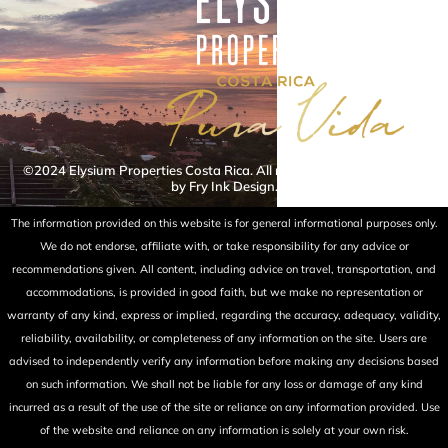
©2024 Elysium Properties Costa Rica. All rights reserved. Powered
by Fry Ink Design.
The information provided on this website is for general informational purposes only.
We do not endorse, affiliate with, or take responsibility for any advice or
recommendations given. All content, including advice on travel, transportation, and
accommodations, is provided in good faith, but we make no representation or
warranty of any kind, express or implied, regarding the accuracy, adequacy, validity,
reliability, availability, or completeness of any information on the site. Users are
advised to independently verify any information before making any decisions based
on such information. We shall not be liable for any loss or damage of any kind
incurred as a result of the use of the site or reliance on any information provided. Use
of the website and reliance on any information is solely at your own risk.