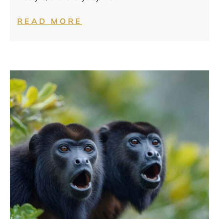
READ MORE