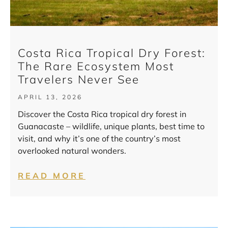
Costa Rica Tropical Dry Forest:
The Rare Ecosystem Most
Travelers Never See
APRIL 13, 2026
Discover the Costa Rica tropical dry forest in
Guanacaste – wildlife, unique plants, best time to
visit, and why it’s one of the country’s most
overlooked natural wonders.
READ MORE