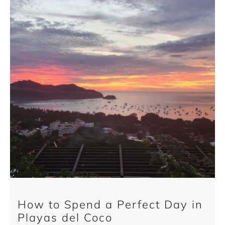
How to Spend a Perfect Day in
Playas del Coco