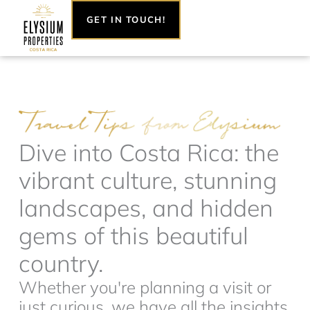
Skip
GET IN TOUCH!
to
content
Dive into Costa Rica: the
vibrant culture, stunning
landscapes, and hidden
gems of this beautiful
country.
Whether you're planning a visit or
just curious, we have all the insights