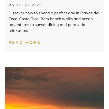
MARCH 16, 2026
Discover how to spend a perfect day in Playas del
Coco, Costa Rica, from beach walks and ocean
adventures to sunset dining and pura vida
relaxation.
READ MORE