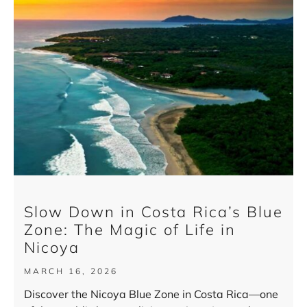
Slow Down in Costa Rica’s Blue
Zone: The Magic of Life in
Nicoya
MARCH 16, 2026
Discover the Nicoya Blue Zone in Costa Rica—one