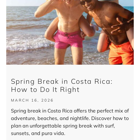
Spring Break in Costa Rica:
How to Do It Right
MARCH 16, 2026
Spring break in Costa Rica offers the perfect mix of
adventure, beaches, and nightlife. Discover how to
plan an unforgettable spring break with surf,
sunsets, and pura vida.