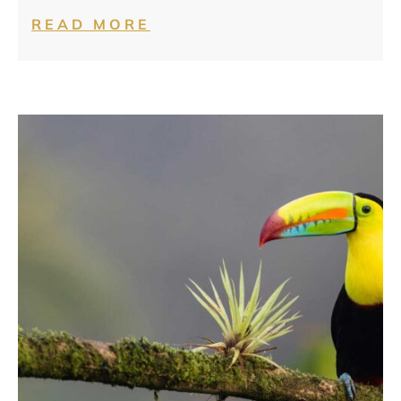
READ MORE