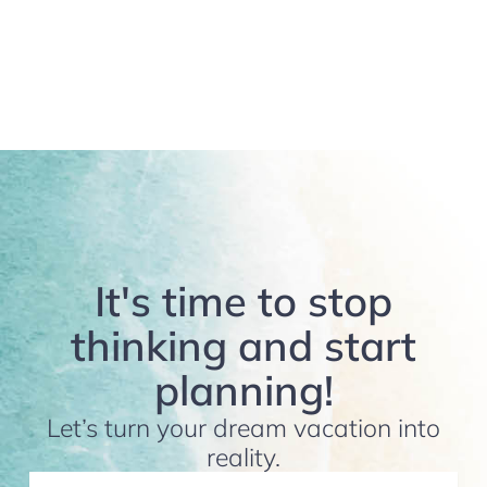
It's time to stop
thinking and start
planning!
Let’s turn your dream vacation into
reality.