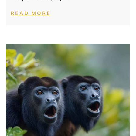
READ MORE