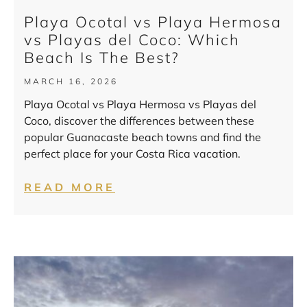
Playa Ocotal vs Playa Hermosa
vs Playas del Coco: Which
Beach Is The Best?
MARCH 16, 2026
Playa Ocotal vs Playa Hermosa vs Playas del
Coco, discover the differences between these
popular Guanacaste beach towns and find the
perfect place for your Costa Rica vacation.
READ MORE