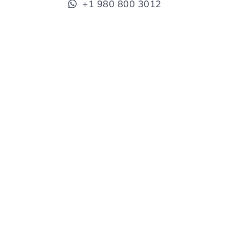
+1 980 800 3012