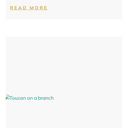
READ MORE