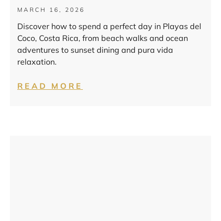
MARCH 16, 2026
Discover how to spend a perfect day in Playas del
Coco, Costa Rica, from beach walks and ocean
adventures to sunset dining and pura vida
relaxation.
READ MORE