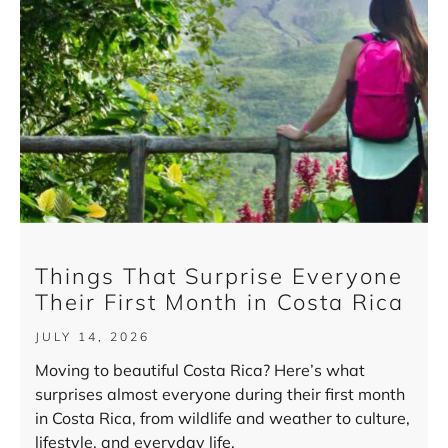
Things That Surprise Everyone
Their First Month in Costa Rica
JULY 14, 2026
Moving to beautiful Costa Rica? Here’s what
surprises almost everyone during their first month
in Costa Rica, from wildlife and weather to culture,
lifestyle, and everyday life.