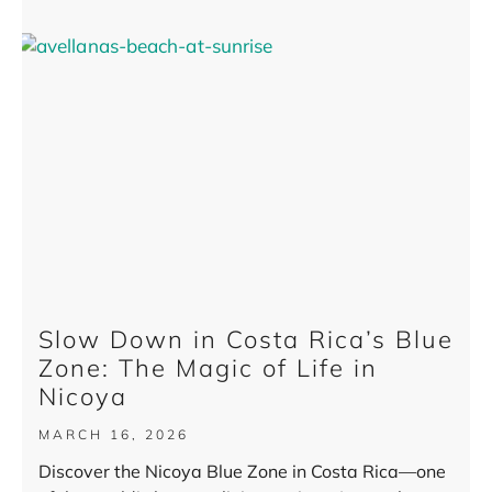
Slow Down in Costa Rica’s Blue
Zone: The Magic of Life in
Nicoya
MARCH 16, 2026
Discover the Nicoya Blue Zone in Costa Rica—one