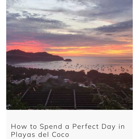
How to Spend a Perfect Day in
Playas del Coco