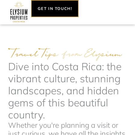
Skip
GET IN TOUCH!
to
content
Dive into Costa Rica: the
vibrant culture, stunning
landscapes, and hidden
gems of this beautiful
country.
Whether you're planning a visit or
just curious, we have all the insights