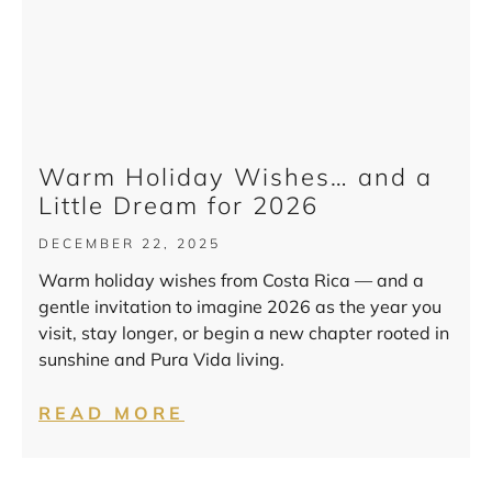
Warm Holiday Wishes… and a
Little Dream for 2026
DECEMBER 22, 2025
Warm holiday wishes from Costa Rica — and a
gentle invitation to imagine 2026 as the year you
visit, stay longer, or begin a new chapter rooted in
sunshine and Pura Vida living.
READ MORE