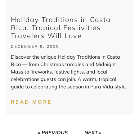
Holiday Traditions in Costa
Rica: Tropical Festivities
Travelers Will Love
DECEMBER 9, 2025
Discover the unique Holiday Traditions in Costa
Rica — from Christmas tamales and Midnight
Mass to fireworks, festive lights, and local
celebrations guests can join. A warm, tropical
guide to celebrating the season in Pura Vida style.
READ MORE
« PREVIOUS
NEXT »