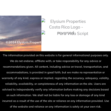
©2024 Elysium Properties Costa Rica. All rights reserved. Powered
by Fry Ink Design.
The information provided on this website is for general informational purposes only.
We do not endorse, affiliate with, or take responsibility for any advice or
recommendations given. All content, including advice on travel, transportation, and
accommodations, is provided in good faith, but we make no representation or
warranty of any kind, express or implied, regarding the accuracy, adequacy, validity,
reliability, availability, or completeness of any information on the site. Users are
advised to independently verify any information before making any decisions based
on such information. We shall not be liable for any loss or damage of any kind
incurred as a result of the use of the site or reliance on any information provided. Use
of the website and reliance on any information is solely at your own risk.