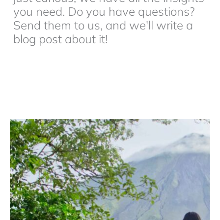
you need. Do you have questions?
Send them to us, and we'll write a
blog post about it!