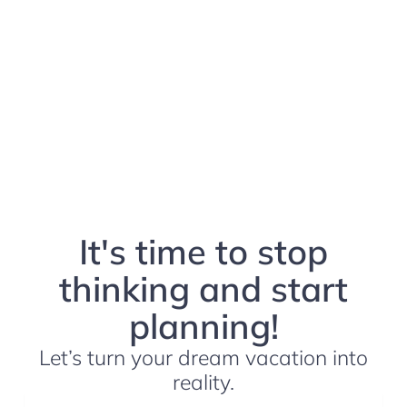
It's time to stop
thinking and start
planning!
Let’s turn your dream vacation into
reality.