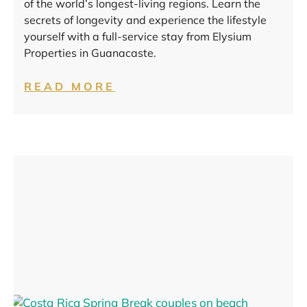
of the world’s longest-living regions. Learn the
secrets of longevity and experience the lifestyle
yourself with a full-service stay from Elysium
Properties in Guanacaste.
READ MORE