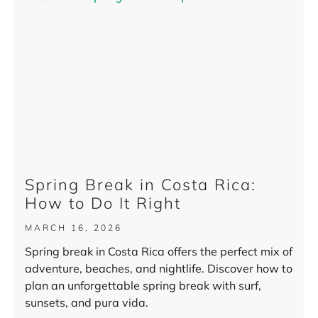
Spring Break in Costa Rica:
How to Do It Right
MARCH 16, 2026
Spring break in Costa Rica offers the perfect mix of
adventure, beaches, and nightlife. Discover how to
plan an unforgettable spring break with surf,
sunsets, and pura vida.