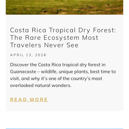
Costa Rica Tropical Dry Forest:
The Rare Ecosystem Most
Travelers Never See
APRIL 13, 2026
Discover the Costa Rica tropical dry forest in
Guanacaste – wildlife, unique plants, best time to
visit, and why it’s one of the country’s most
overlooked natural wonders.
READ MORE