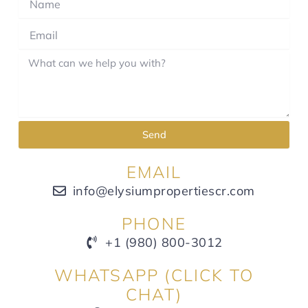
Send
EMAIL
info@elysiumpropertiescr.com
PHONE
+1 (980) 800-3012
WHATSAPP (CLICK TO
CHAT)