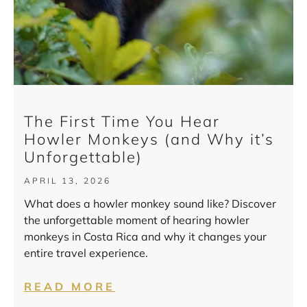
The First Time You Hear
Howler Monkeys (and Why it’s
Unforgettable)
APRIL 13, 2026
What does a howler monkey sound like? Discover
the unforgettable moment of hearing howler
monkeys in Costa Rica and why it changes your
entire travel experience.
READ MORE