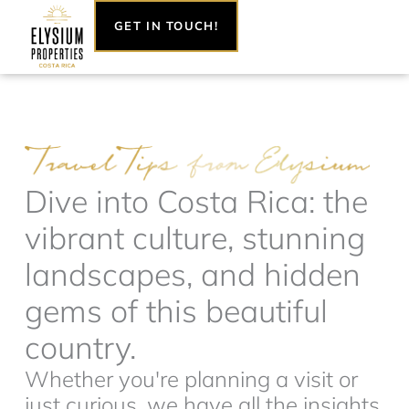
Skip
GET IN TOUCH!
to
content
Dive into Costa Rica: the
vibrant culture, stunning
landscapes, and hidden
gems of this beautiful
country.
Whether you're planning a visit or
just curious, we have all the insights