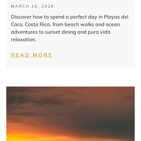
MARCH 16, 2026
Discover how to spend a perfect day in Playas del
Coco, Costa Rica, from beach walks and ocean
adventures to sunset dining and pura vida
relaxation.
READ MORE