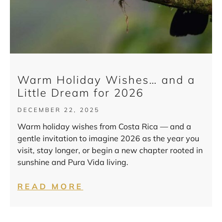
Warm Holiday Wishes… and a
Little Dream for 2026
DECEMBER 22, 2025
Warm holiday wishes from Costa Rica — and a
gentle invitation to imagine 2026 as the year you
visit, stay longer, or begin a new chapter rooted in
sunshine and Pura Vida living.
READ MORE