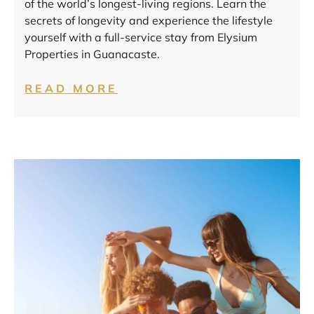
of the world’s longest-living regions. Learn the
secrets of longevity and experience the lifestyle
yourself with a full-service stay from Elysium
Properties in Guanacaste.
READ MORE