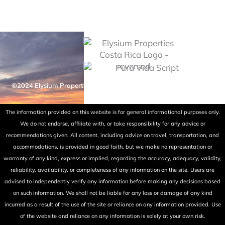
©2024 Elysium Properties Costa Rica. All rights reserved. Powered
by Fry Ink Design.
The information provided on this website is for general informational purposes only.
We do not endorse, affiliate with, or take responsibility for any advice or
recommendations given. All content, including advice on travel, transportation, and
accommodations, is provided in good faith, but we make no representation or
warranty of any kind, express or implied, regarding the accuracy, adequacy, validity,
reliability, availability, or completeness of any information on the site. Users are
advised to independently verify any information before making any decisions based
on such information. We shall not be liable for any loss or damage of any kind
incurred as a result of the use of the site or reliance on any information provided. Use
of the website and reliance on any information is solely at your own risk.