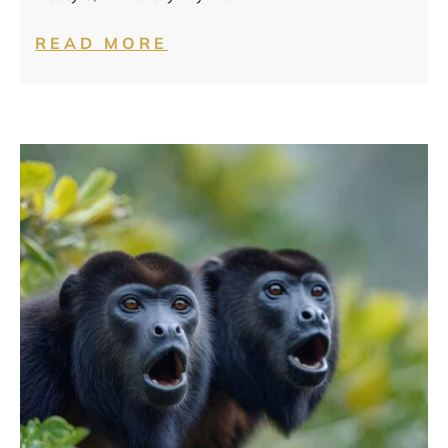
READ MORE