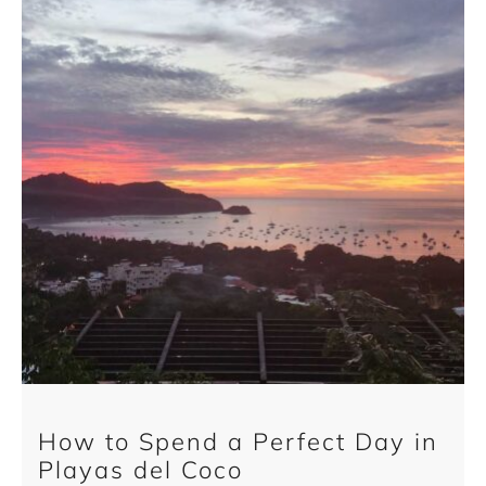
How to Spend a Perfect Day in
Playas del Coco