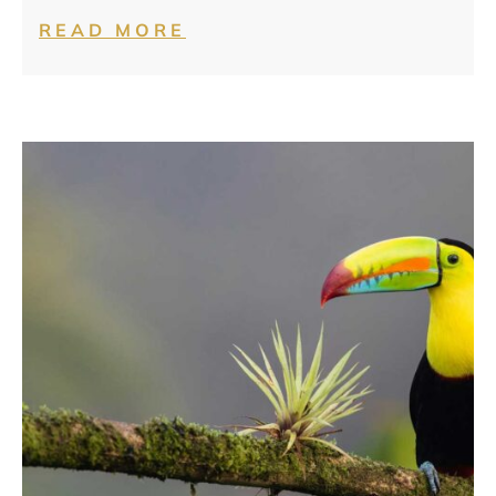
READ MORE