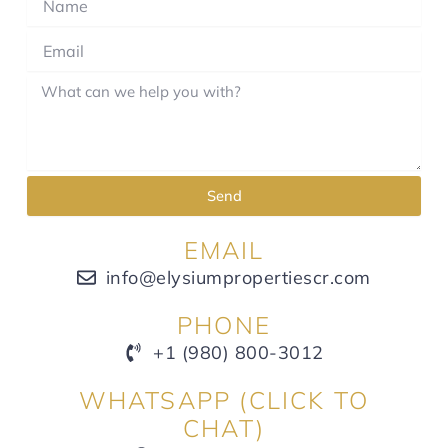
Send
EMAIL
info@elysiumpropertiescr.com
PHONE
+1 (980) 800-3012
WHATSAPP (CLICK TO
CHAT)