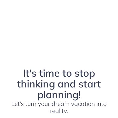
It's time to stop
thinking and start
planning!
Let’s turn your dream vacation into
reality.