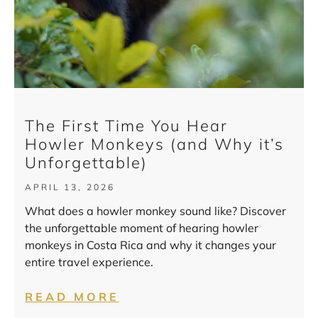
The First Time You Hear
Howler Monkeys (and Why it’s
Unforgettable)
APRIL 13, 2026
What does a howler monkey sound like? Discover
the unforgettable moment of hearing howler
monkeys in Costa Rica and why it changes your
entire travel experience.
READ MORE