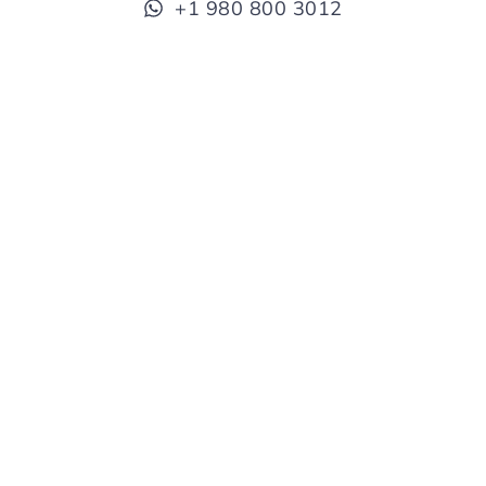
+1 980 800 3012