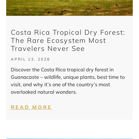
Costa Rica Tropical Dry Forest:
The Rare Ecosystem Most
Travelers Never See
APRIL 13, 2026
Discover the Costa Rica tropical dry forest in
Guanacaste – wildlife, unique plants, best time to
visit, and why it’s one of the country’s most
overlooked natural wonders.
READ MORE