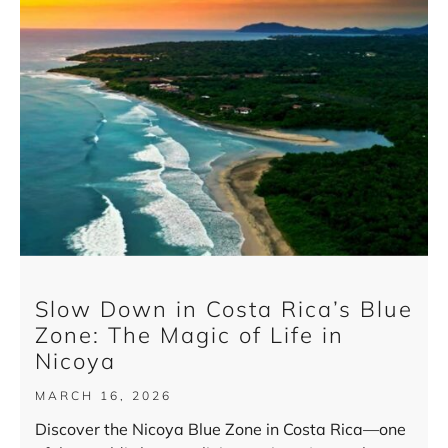
Slow Down in Costa Rica’s Blue
Zone: The Magic of Life in
Nicoya
MARCH 16, 2026
Discover the Nicoya Blue Zone in Costa Rica—one