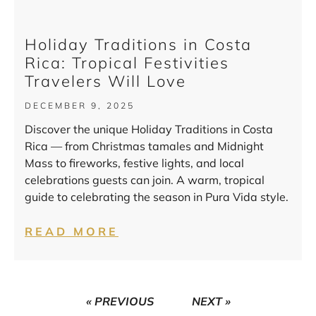
Holiday Traditions in Costa
Rica: Tropical Festivities
Travelers Will Love
DECEMBER 9, 2025
Discover the unique Holiday Traditions in Costa
Rica — from Christmas tamales and Midnight
Mass to fireworks, festive lights, and local
celebrations guests can join. A warm, tropical
guide to celebrating the season in Pura Vida style.
READ MORE
« PREVIOUS
NEXT »