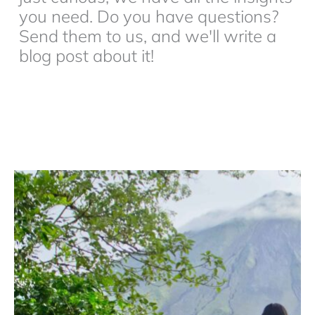
you need. Do you have questions?
Send them to us, and we'll write a
blog post about it!