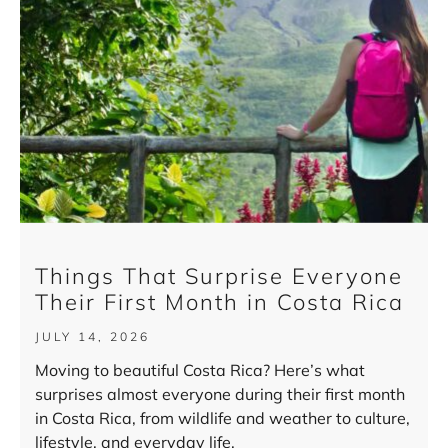
Things That Surprise Everyone
Their First Month in Costa Rica
JULY 14, 2026
Moving to beautiful Costa Rica? Here’s what
surprises almost everyone during their first month
in Costa Rica, from wildlife and weather to culture,
lifestyle, and everyday life.