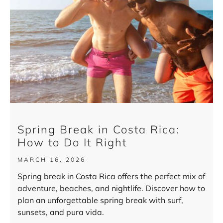
Spring Break in Costa Rica:
How to Do It Right
MARCH 16, 2026
Spring break in Costa Rica offers the perfect mix of
adventure, beaches, and nightlife. Discover how to
plan an unforgettable spring break with surf,
sunsets, and pura vida.