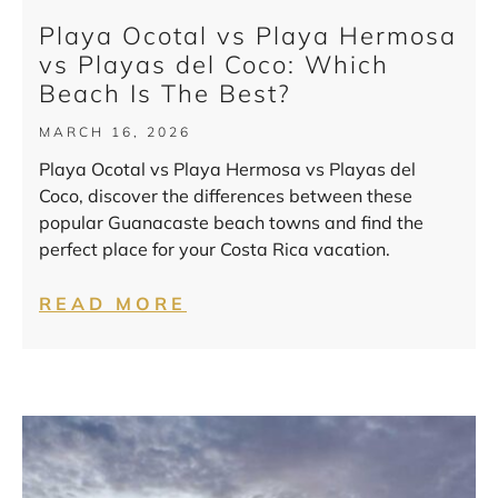
Playa Ocotal vs Playa Hermosa
vs Playas del Coco: Which
Beach Is The Best?
MARCH 16, 2026
Playa Ocotal vs Playa Hermosa vs Playas del
Coco, discover the differences between these
popular Guanacaste beach towns and find the
perfect place for your Costa Rica vacation.
READ MORE