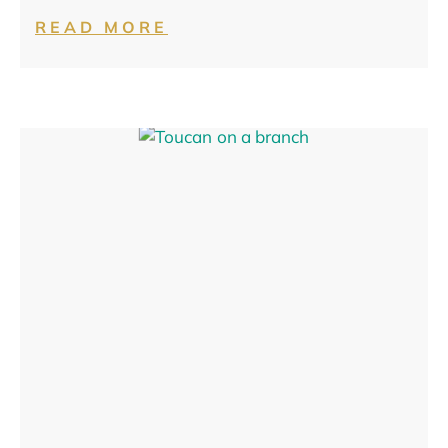
READ MORE