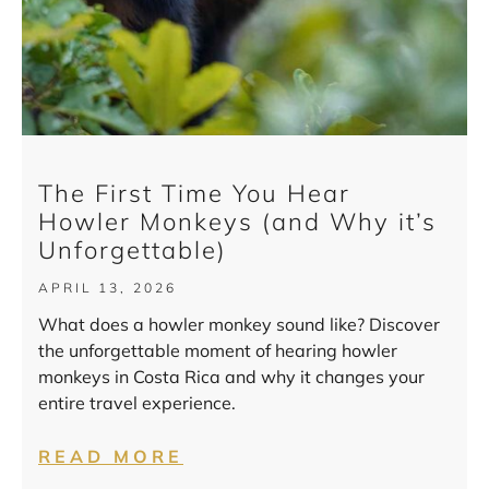
The First Time You Hear
Howler Monkeys (and Why it’s
Unforgettable)
APRIL 13, 2026
What does a howler monkey sound like? Discover
the unforgettable moment of hearing howler
monkeys in Costa Rica and why it changes your
entire travel experience.
READ MORE