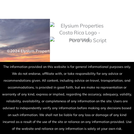
©2024 Elysium Properties Costa Rica. All rights reserved. Powered
by Fry Ink Design.
The information provided on this website is for general informational purposes only.
We do not endorse, affiliate with, or take responsibility for any advice or
recommendations given. All content, including advice on travel, transportation, and
accommodations, is provided in good faith, but we make no representation or
warranty of any kind, express or implied, regarding the accuracy, adequacy, validity,
reliability, availability, or completeness of any information on the site. Users are
advised to independently verify any information before making any decisions based
on such information. We shall not be liable for any loss or damage of any kind
incurred as a result of the use of the site or reliance on any information provided. Use
of the website and reliance on any information is solely at your own risk.