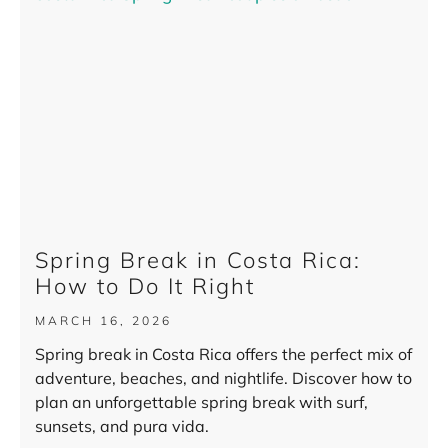
Spring Break in Costa Rica:
How to Do It Right
MARCH 16, 2026
Spring break in Costa Rica offers the perfect mix of
adventure, beaches, and nightlife. Discover how to
plan an unforgettable spring break with surf,
sunsets, and pura vida.