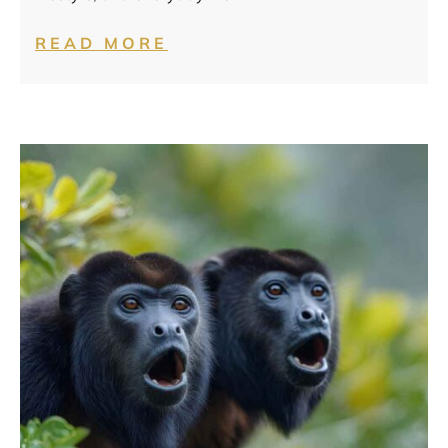
READ MORE