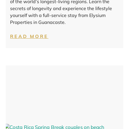
of the world’s longest-living regions. Learn the
secrets of longevity and experience the lifestyle
yourself with a full-service stay from Elysium
Properties in Guanacaste.
READ MORE