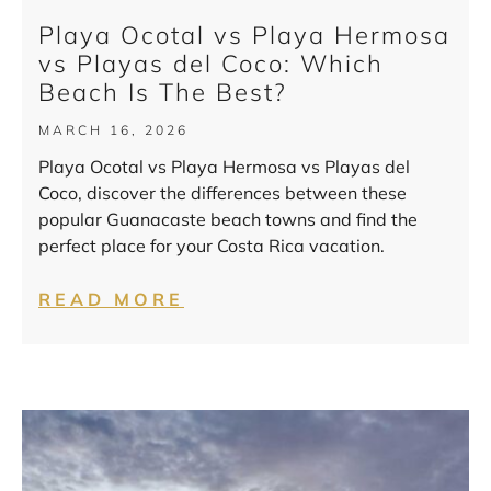
Playa Ocotal vs Playa Hermosa
vs Playas del Coco: Which
Beach Is The Best?
MARCH 16, 2026
Playa Ocotal vs Playa Hermosa vs Playas del
Coco, discover the differences between these
popular Guanacaste beach towns and find the
perfect place for your Costa Rica vacation.
READ MORE