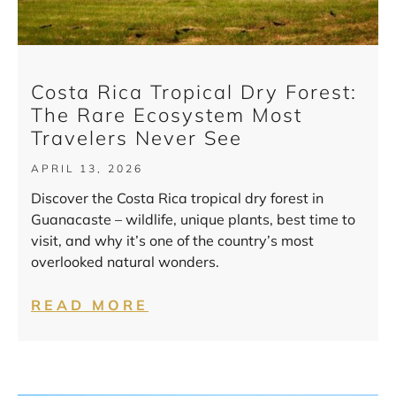
Costa Rica Tropical Dry Forest:
The Rare Ecosystem Most
Travelers Never See
APRIL 13, 2026
Discover the Costa Rica tropical dry forest in
Guanacaste – wildlife, unique plants, best time to
visit, and why it’s one of the country’s most
overlooked natural wonders.
READ MORE