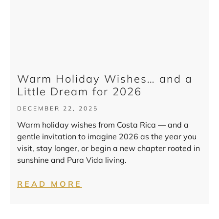
Warm Holiday Wishes… and a
Little Dream for 2026
DECEMBER 22, 2025
Warm holiday wishes from Costa Rica — and a
gentle invitation to imagine 2026 as the year you
visit, stay longer, or begin a new chapter rooted in
sunshine and Pura Vida living.
READ MORE