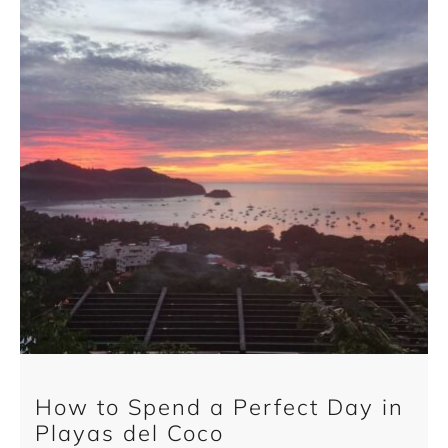
How to Spend a Perfect Day in
Playas del Coco