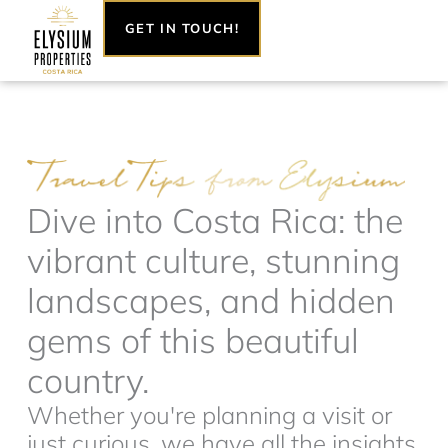
Skip
GET IN TOUCH!
to
content
Dive into Costa Rica: the
vibrant culture, stunning
landscapes, and hidden
gems of this beautiful
country.
Whether you're planning a visit or
just curious, we have all the insights