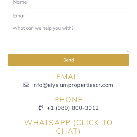
Send
EMAIL
info@elysiumpropertiescr.com
PHONE
+1 (980) 800-3012
WHATSAPP (CLICK TO
CHAT)