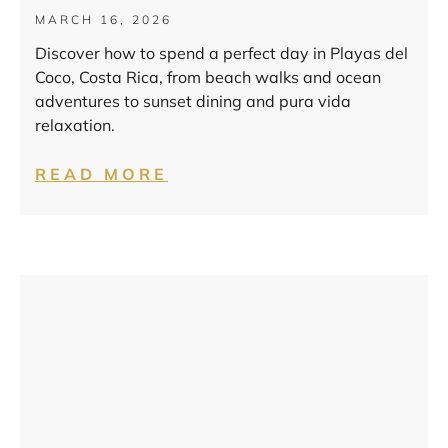
MARCH 16, 2026
Discover how to spend a perfect day in Playas del
Coco, Costa Rica, from beach walks and ocean
adventures to sunset dining and pura vida
relaxation.
READ MORE