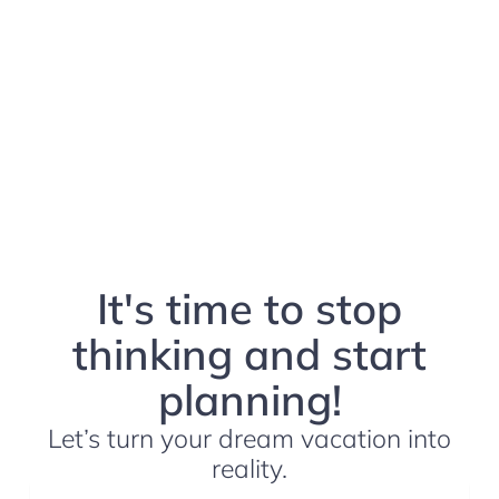
It's time to stop
thinking and start
planning!
Let’s turn your dream vacation into
reality.