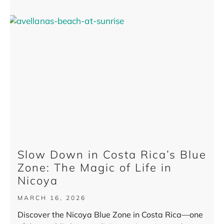
Slow Down in Costa Rica’s Blue
Zone: The Magic of Life in
Nicoya
MARCH 16, 2026
Discover the Nicoya Blue Zone in Costa Rica—one