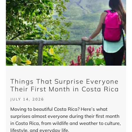
Things That Surprise Everyone
Their First Month in Costa Rica
JULY 14, 2026
Moving to beautiful Costa Rica? Here’s what
surprises almost everyone during their first month
in Costa Rica, from wildlife and weather to culture,
lifestyle, and everyday life.