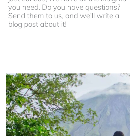
you need. Do you have questions?
Send them to us, and we'll write a
blog post about it!