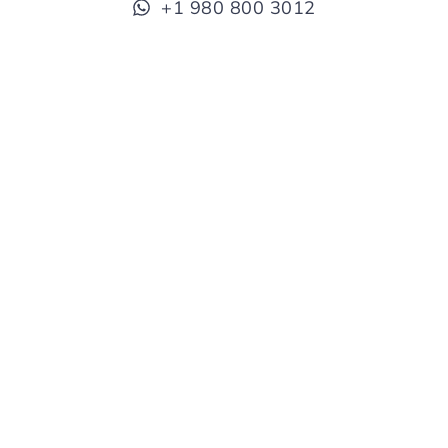
+1 980 800 3012