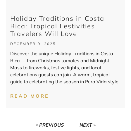
Holiday Traditions in Costa
Rica: Tropical Festivities
Travelers Will Love
DECEMBER 9, 2025
Discover the unique Holiday Traditions in Costa
Rica — from Christmas tamales and Midnight
Mass to fireworks, festive lights, and local
celebrations guests can join. A warm, tropical
guide to celebrating the season in Pura Vida style.
READ MORE
« PREVIOUS
NEXT »