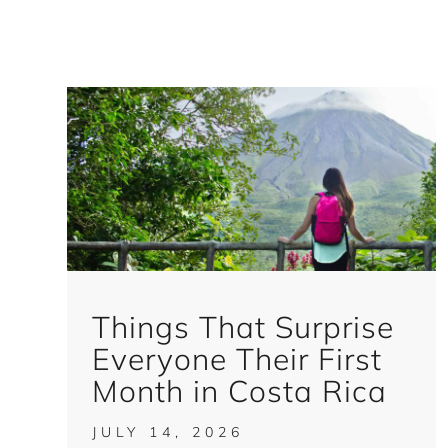
Things That Surprise
Everyone Their First
Month in Costa Rica
JULY 14, 2026