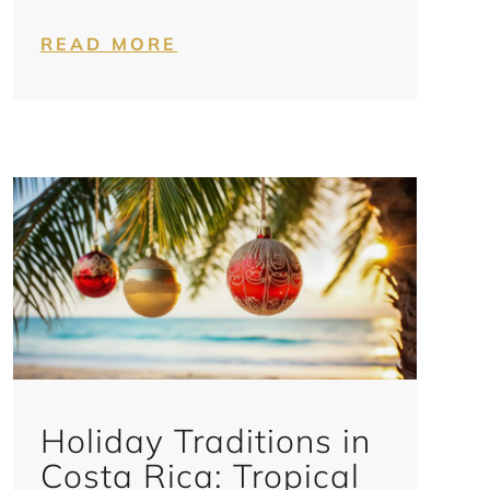
READ MORE
Holiday Traditions in
Costa Rica: Tropical