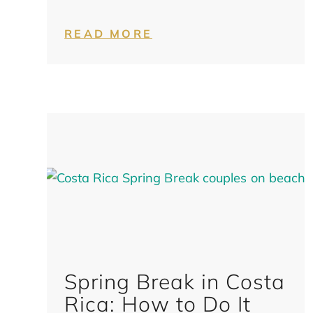
READ MORE
Spring Break in Costa
Rica: How to Do It