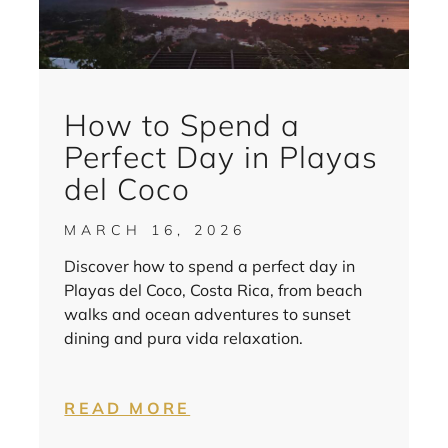
How to Spend a
Perfect Day in Playas
del Coco
MARCH 16, 2026
Discover how to spend a perfect day in
Playas del Coco, Costa Rica, from beach
walks and ocean adventures to sunset
dining and pura vida relaxation.
READ MORE