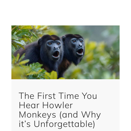
The First Time You
Hear Howler
Monkeys (and Why
it’s Unforgettable)