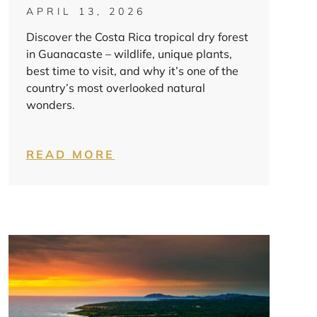
APRIL 13, 2026
Discover the Costa Rica tropical dry forest
in Guanacaste – wildlife, unique plants,
best time to visit, and why it’s one of the
country’s most overlooked natural
wonders.
READ MORE