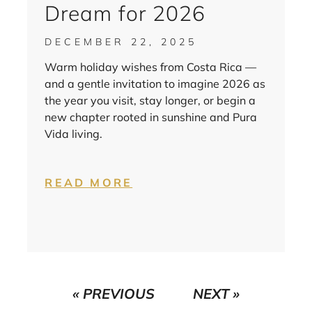
Dream for 2026
DECEMBER 22, 2025
Warm holiday wishes from Costa Rica —
and a gentle invitation to imagine 2026 as
the year you visit, stay longer, or begin a
new chapter rooted in sunshine and Pura
Vida living.
READ MORE
« PREVIOUS
NEXT »