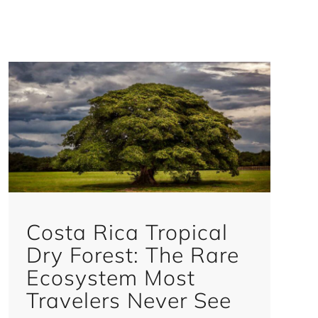
Costa Rica Tropical
Dry Forest: The Rare
Ecosystem Most
Travelers Never See