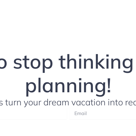
to stop thinkin
planning!
s turn your dream vacation into rea