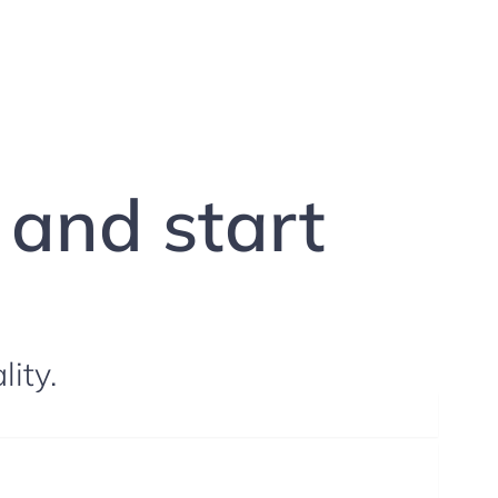
g and start
lity.