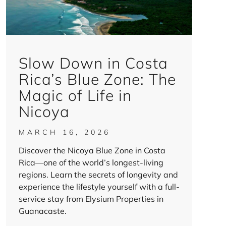
Slow Down in Costa
Rica’s Blue Zone: The
Magic of Life in
Nicoya
MARCH 16, 2026
Discover the Nicoya Blue Zone in Costa
Rica—one of the world’s longest-living
regions. Learn the secrets of longevity and
experience the lifestyle yourself with a full-
service stay from Elysium Properties in
Guanacaste.