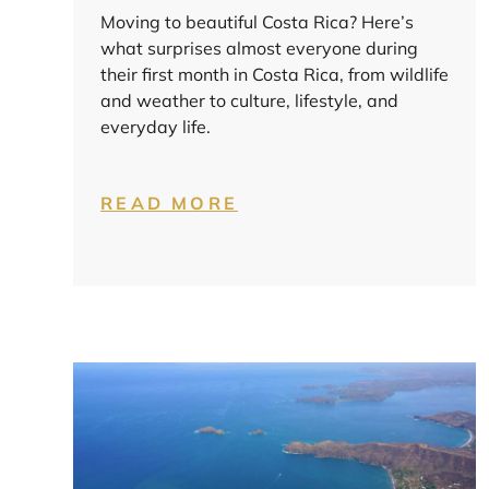
Moving to beautiful Costa Rica? Here’s
what surprises almost everyone during
their first month in Costa Rica, from wildlife
and weather to culture, lifestyle, and
everyday life.
READ MORE