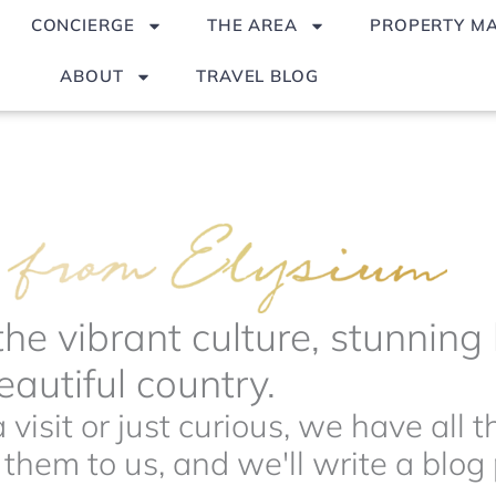
CONCIERGE
THE AREA
PROPERTY M
ABOUT
TRAVEL BLOG
the vibrant culture, stunnin
autiful country.
visit or just curious, we have all 
hem to us, and we'll write a blog p