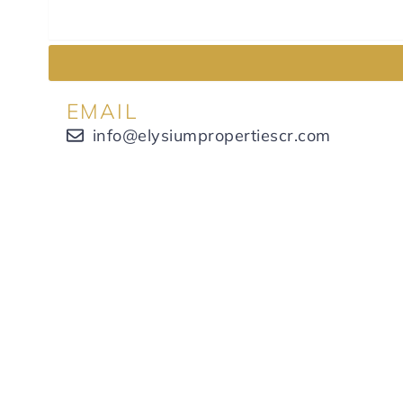
EMAIL
info@elysiumpropertiescr.com