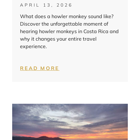
APRIL 13, 2026
What does a howler monkey sound like?
Discover the unforgettable moment of
hearing howler monkeys in Costa Rica and
why it changes your entire travel
experience.
READ MORE