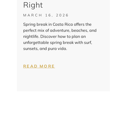
Right
MARCH 16, 2026
Spring break in Costa Rica offers the
perfect mix of adventure, beaches, and
nightlife. Discover how to plan an
unforgettable spring break with surf,
sunsets, and pura vida.
READ MORE