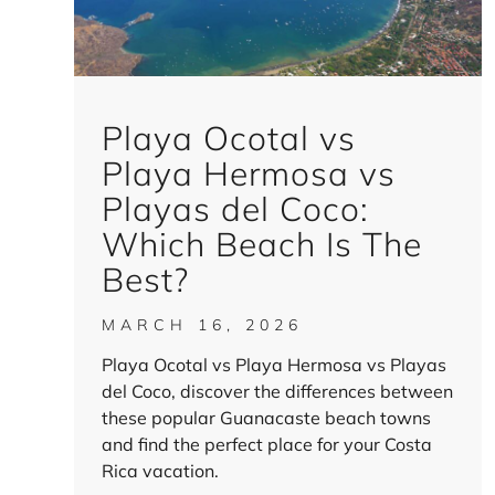
Playa Ocotal vs
Playa Hermosa vs
Playas del Coco:
Which Beach Is The
Best?
MARCH 16, 2026
Playa Ocotal vs Playa Hermosa vs Playas
del Coco, discover the differences between
these popular Guanacaste beach towns
and find the perfect place for your Costa
Rica vacation.