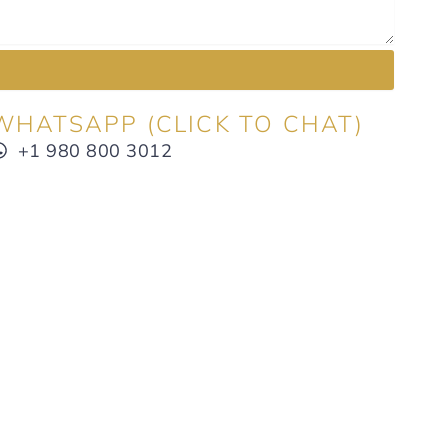
WHATSAPP (CLICK TO CHAT)
+1 980 800 3012