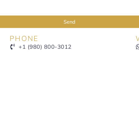
Send
PHONE
+1 (980) 800-3012