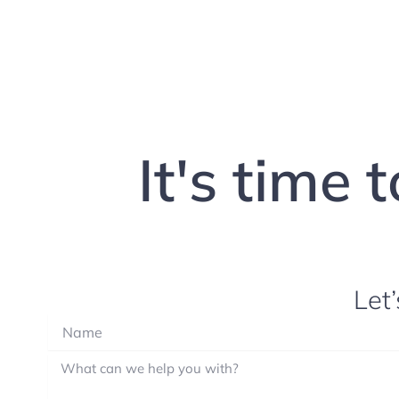
It's time 
Let’