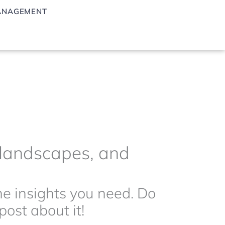
ANAGEMENT
g landscapes, and
the insights you need. Do
ost about it!