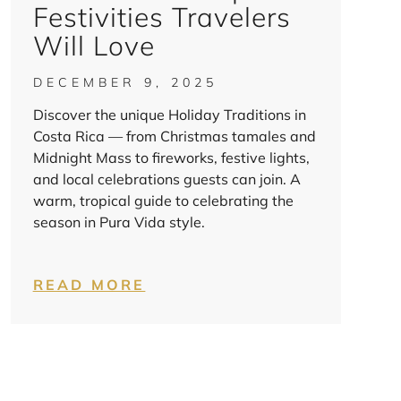
Festivities Travelers
Will Love
DECEMBER 9, 2025
Discover the unique Holiday Traditions in
Costa Rica — from Christmas tamales and
Midnight Mass to fireworks, festive lights,
and local celebrations guests can join. A
warm, tropical guide to celebrating the
season in Pura Vida style.
READ MORE