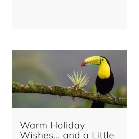
Warm Holiday
Wishes… and a Little