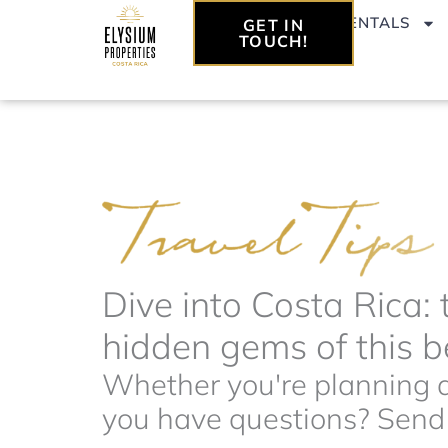
Skip
VACATION RENTALS
GET IN
to
TOUCH!
content
Dive into Costa Rica: 
hidden gems of this be
Whether you're planning a 
you have questions? Send t