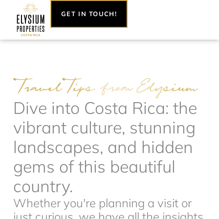
Skip
GET IN TOUCH!
to
content
Dive into Costa Rica: the
vibrant culture, stunning
landscapes, and hidden
gems of this beautiful
country.
Whether you're planning a visit or
just curious, we have all the insights