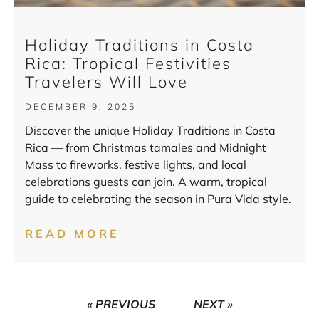
Holiday Traditions in Costa
Rica: Tropical Festivities
Travelers Will Love
DECEMBER 9, 2025
Discover the unique Holiday Traditions in Costa
Rica — from Christmas tamales and Midnight
Mass to fireworks, festive lights, and local
celebrations guests can join. A warm, tropical
guide to celebrating the season in Pura Vida style.
READ MORE
« PREVIOUS
NEXT »