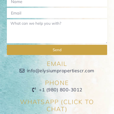
Send
EMAIL
info@elysiumpropertiescr.com
PHONE
+1 (980) 800-3012
WHATSAPP (CLICK TO
CHAT)