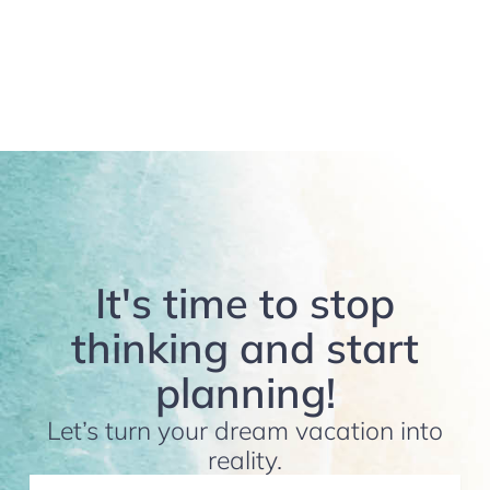
It's time to stop
thinking and start
planning!
Let’s turn your dream vacation into
reality.