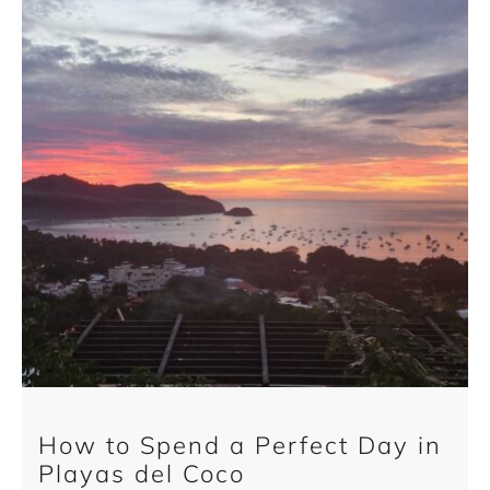
How to Spend a Perfect Day in
Playas del Coco