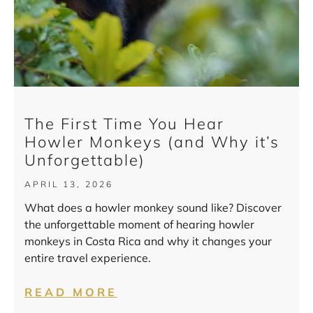
The First Time You Hear
Howler Monkeys (and Why it’s
Unforgettable)
APRIL 13, 2026
What does a howler monkey sound like? Discover
the unforgettable moment of hearing howler
monkeys in Costa Rica and why it changes your
entire travel experience.
READ MORE