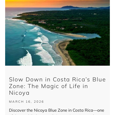
Slow Down in Costa Rica’s Blue
Zone: The Magic of Life in
Nicoya
MARCH 16, 2026
Discover the Nicoya Blue Zone in Costa Rica—one