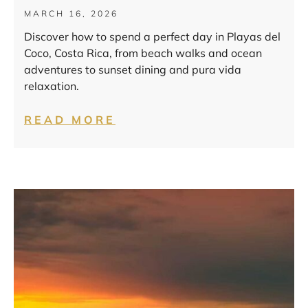
MARCH 16, 2026
Discover how to spend a perfect day in Playas del
Coco, Costa Rica, from beach walks and ocean
adventures to sunset dining and pura vida
relaxation.
READ MORE