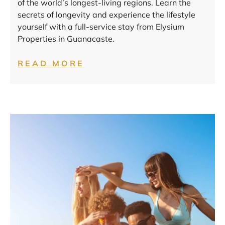
of the world’s longest-living regions. Learn the
secrets of longevity and experience the lifestyle
yourself with a full-service stay from Elysium
Properties in Guanacaste.
READ MORE