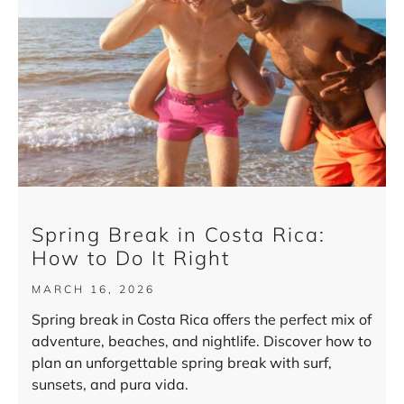
Spring Break in Costa Rica:
How to Do It Right
MARCH 16, 2026
Spring break in Costa Rica offers the perfect mix of
adventure, beaches, and nightlife. Discover how to
plan an unforgettable spring break with surf,
sunsets, and pura vida.