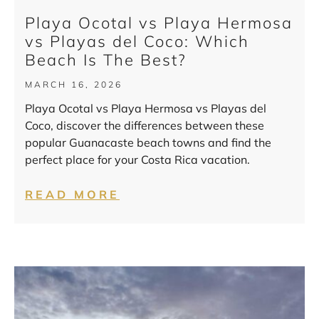
Playa Ocotal vs Playa Hermosa
vs Playas del Coco: Which
Beach Is The Best?
MARCH 16, 2026
Playa Ocotal vs Playa Hermosa vs Playas del
Coco, discover the differences between these
popular Guanacaste beach towns and find the
perfect place for your Costa Rica vacation.
READ MORE