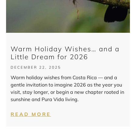
Warm Holiday Wishes… and a
Little Dream for 2026
DECEMBER 22, 2025
Warm holiday wishes from Costa Rica — and a
gentle invitation to imagine 2026 as the year you
visit, stay longer, or begin a new chapter rooted in
sunshine and Pura Vida living.
READ MORE