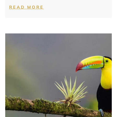
READ MORE