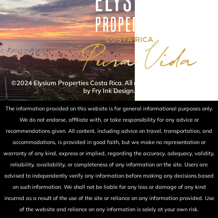
©2024 Elysium Properties Costa Rica. All rights reserved. Powered
by Fry Ink Design.
The information provided on this website is for general informational purposes only.
We do not endorse, affiliate with, or take responsibility for any advice or
recommendations given. All content, including advice on travel, transportation, and
accommodations, is provided in good faith, but we make no representation or
warranty of any kind, express or implied, regarding the accuracy, adequacy, validity,
reliability, availability, or completeness of any information on the site. Users are
advised to independently verify any information before making any decisions based
on such information. We shall not be liable for any loss or damage of any kind
incurred as a result of the use of the site or reliance on any information provided. Use
of the website and reliance on any information is solely at your own risk.