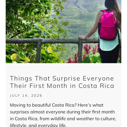
Things That Surprise Everyone
Their First Month in Costa Rica
JULY 14, 2026
Moving to beautiful Costa Rica? Here’s what
surprises almost everyone during their first month
in Costa Rica, from wildlife and weather to culture,
lifestyle, and everyday life.