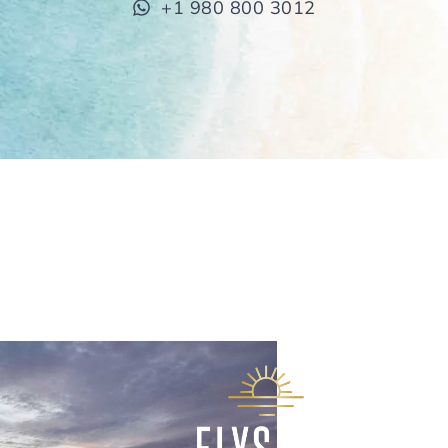
+1 980 800 3012