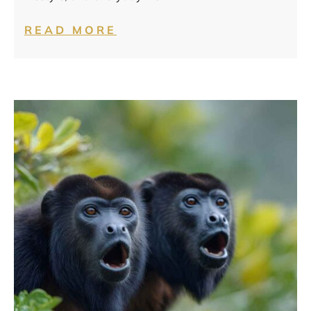
READ MORE