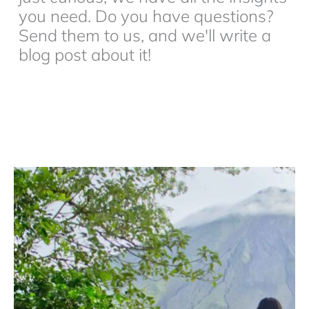
you need. Do you have questions?
Send them to us, and we'll write a
blog post about it!