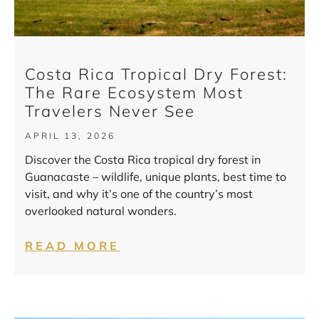
Costa Rica Tropical Dry Forest:
The Rare Ecosystem Most
Travelers Never See
APRIL 13, 2026
Discover the Costa Rica tropical dry forest in
Guanacaste – wildlife, unique plants, best time to
visit, and why it’s one of the country’s most
overlooked natural wonders.
READ MORE