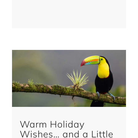
Warm Holiday
Wishes… and a Little