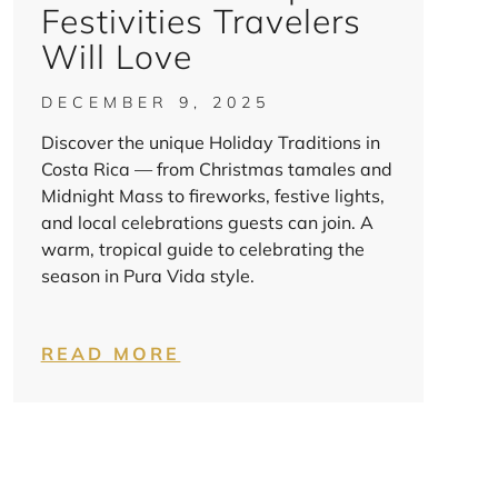
Festivities Travelers
Will Love
DECEMBER 9, 2025
Discover the unique Holiday Traditions in
Costa Rica — from Christmas tamales and
Midnight Mass to fireworks, festive lights,
and local celebrations guests can join. A
warm, tropical guide to celebrating the
season in Pura Vida style.
READ MORE