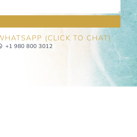
WHATSAPP (CLICK TO CHAT)
+1 980 800 3012