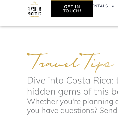
Skip
VACATION RENTALS
GET IN
to
TOUCH!
content
Dive into Costa Rica: 
hidden gems of this be
Whether you're planning a 
you have questions? Send t