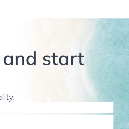
g and start
lity.