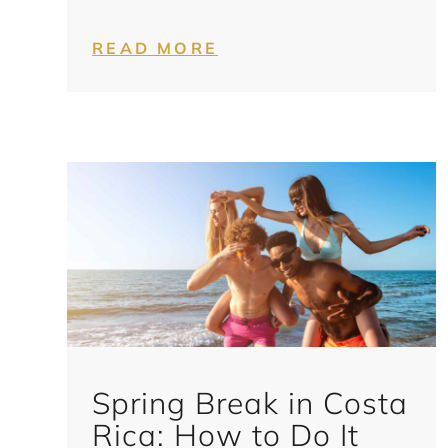
READ MORE
Spring Break in Costa
Rica: How to Do It