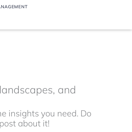
ANAGEMENT
g landscapes, and
the insights you need. Do
ost about it!