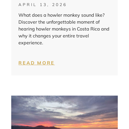
APRIL 13, 2026
What does a howler monkey sound like?
Discover the unforgettable moment of
hearing howler monkeys in Costa Rica and
why it changes your entire travel
experience.
READ MORE