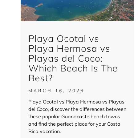
Playa Ocotal vs
Playa Hermosa vs
Playas del Coco:
Which Beach Is The
Best?
MARCH 16, 2026
Playa Ocotal vs Playa Hermosa vs Playas
del Coco, discover the differences between
these popular Guanacaste beach towns
and find the perfect place for your Costa
Rica vacation.