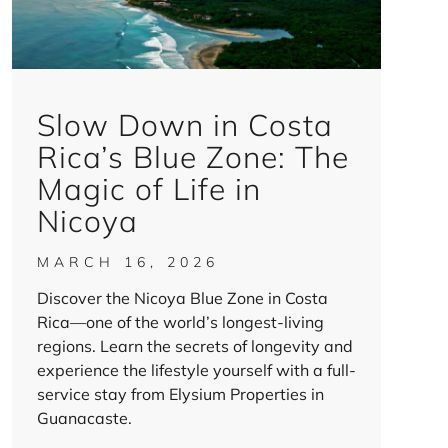
Slow Down in Costa
Rica’s Blue Zone: The
Magic of Life in
Nicoya
MARCH 16, 2026
Discover the Nicoya Blue Zone in Costa
Rica—one of the world’s longest-living
regions. Learn the secrets of longevity and
experience the lifestyle yourself with a full-
service stay from Elysium Properties in
Guanacaste.