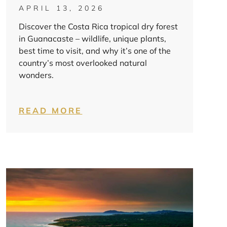
APRIL 13, 2026
Discover the Costa Rica tropical dry forest
in Guanacaste – wildlife, unique plants,
best time to visit, and why it’s one of the
country’s most overlooked natural
wonders.
READ MORE