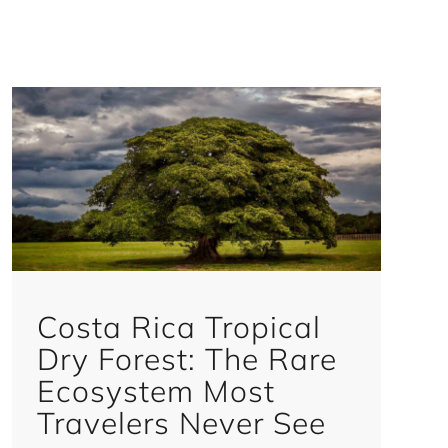
Costa Rica Tropical
Dry Forest: The Rare
Ecosystem Most
Travelers Never See