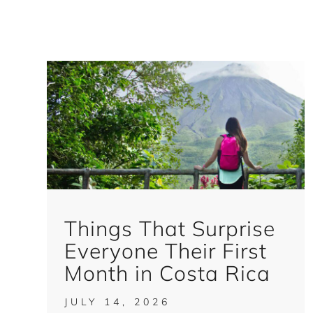
Things That Surprise
Everyone Their First
Month in Costa Rica
JULY 14, 2026