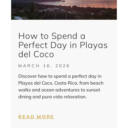
How to Spend a
Perfect Day in Playas
del Coco
MARCH 16, 2026
Discover how to spend a perfect day in
Playas del Coco, Costa Rica, from beach
walks and ocean adventures to sunset
dining and pura vida relaxation.
READ MORE