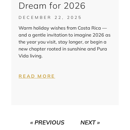
Dream for 2026
DECEMBER 22, 2025
Warm holiday wishes from Costa Rica —
and a gentle invitation to imagine 2026 as
the year you visit, stay longer, or begin a
new chapter rooted in sunshine and Pura
Vida living.
READ MORE
« PREVIOUS
NEXT »