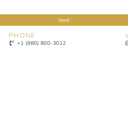
Send
PHONE
+1 (980) 800-3012