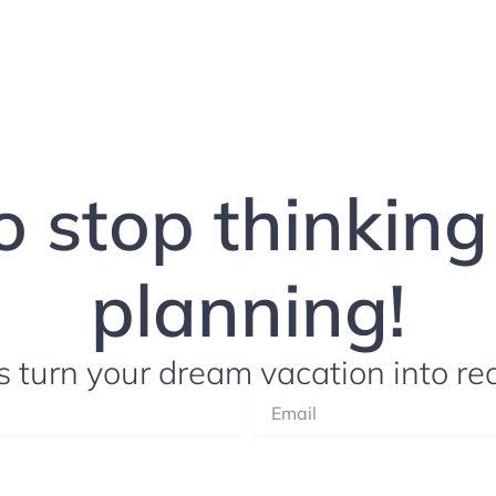
to stop thinkin
planning!
s turn your dream vacation into rea