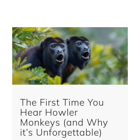
The First Time You
Hear Howler
Monkeys (and Why
it’s Unforgettable)