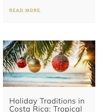
READ MORE
Holiday Traditions in
Costa Rica: Tropical