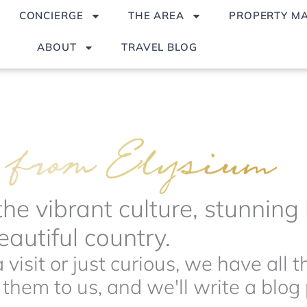
CONCIERGE
THE AREA
PROPERTY M
ABOUT
TRAVEL BLOG
the vibrant culture, stunnin
autiful country.
visit or just curious, we have all 
hem to us, and we'll write a blog p