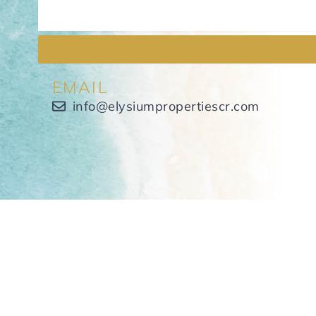
EMAIL
info@elysiumpropertiescr.com