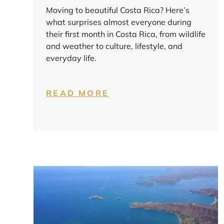
Moving to beautiful Costa Rica? Here’s
what surprises almost everyone during
their first month in Costa Rica, from wildlife
and weather to culture, lifestyle, and
everyday life.
READ MORE