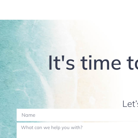
It's time 
Let’