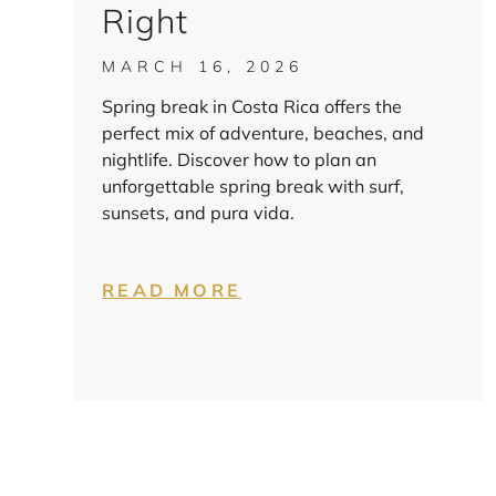
Right
MARCH 16, 2026
Spring break in Costa Rica offers the
perfect mix of adventure, beaches, and
nightlife. Discover how to plan an
unforgettable spring break with surf,
sunsets, and pura vida.
READ MORE