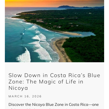
Slow Down in Costa Rica’s Blue
Zone: The Magic of Life in
Nicoya
MARCH 16, 2026
Discover the Nicoya Blue Zone in Costa Rica—one