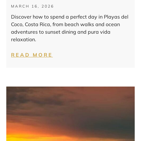
MARCH 16, 2026
Discover how to spend a perfect day in Playas del
Coco, Costa Rica, from beach walks and ocean
adventures to sunset dining and pura vida
relaxation.
READ MORE