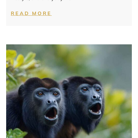
READ MORE