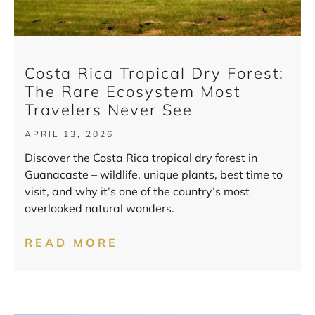
Costa Rica Tropical Dry Forest:
The Rare Ecosystem Most
Travelers Never See
APRIL 13, 2026
Discover the Costa Rica tropical dry forest in
Guanacaste – wildlife, unique plants, best time to
visit, and why it’s one of the country’s most
overlooked natural wonders.
READ MORE