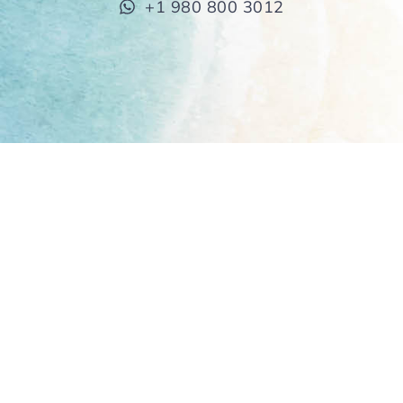
+1 980 800 3012