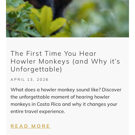
The First Time You Hear
Howler Monkeys (and Why it’s
Unforgettable)
APRIL 13, 2026
What does a howler monkey sound like? Discover
the unforgettable moment of hearing howler
monkeys in Costa Rica and why it changes your
entire travel experience.
READ MORE