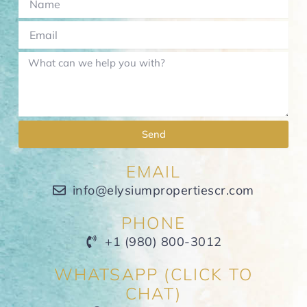
Send
EMAIL
info@elysiumpropertiescr.com
PHONE
+1 (980) 800-3012
WHATSAPP (CLICK TO
CHAT)