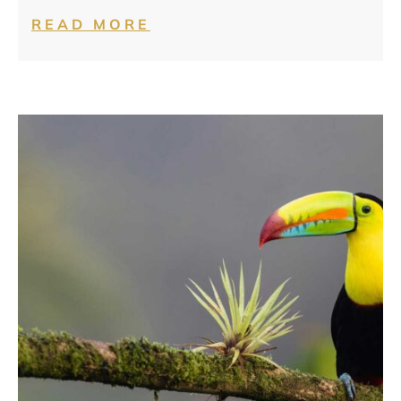
READ MORE