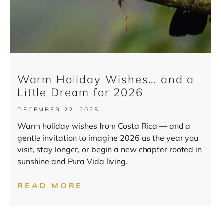
Warm Holiday Wishes… and a
Little Dream for 2026
DECEMBER 22, 2025
Warm holiday wishes from Costa Rica — and a
gentle invitation to imagine 2026 as the year you
visit, stay longer, or begin a new chapter rooted in
sunshine and Pura Vida living.
READ MORE