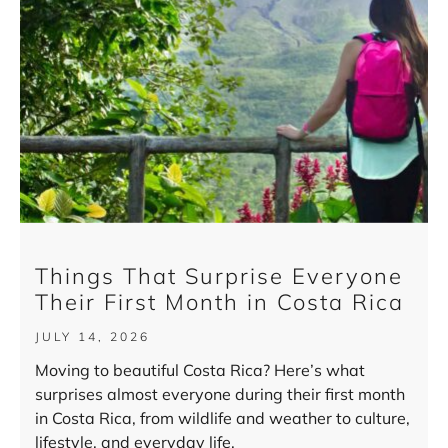
Things That Surprise Everyone
Their First Month in Costa Rica
JULY 14, 2026
Moving to beautiful Costa Rica? Here’s what
surprises almost everyone during their first month
in Costa Rica, from wildlife and weather to culture,
lifestyle, and everyday life.