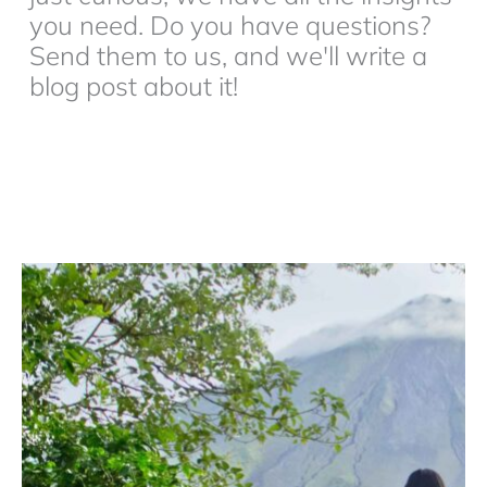
you need. Do you have questions?
Send them to us, and we'll write a
blog post about it!