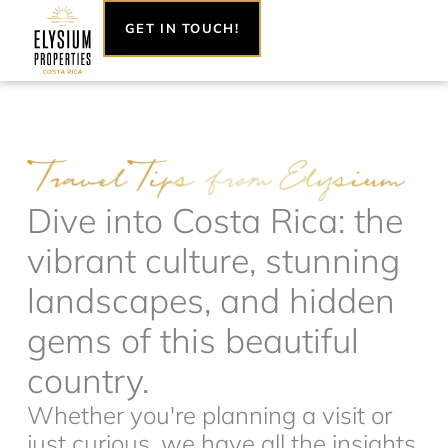
Skip
GET IN TOUCH!
to
content
Dive into Costa Rica: the
vibrant culture, stunning
landscapes, and hidden
gems of this beautiful
country.
Whether you're planning a visit or
just curious, we have all the insights