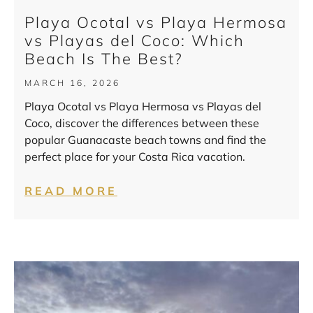
Playa Ocotal vs Playa Hermosa
vs Playas del Coco: Which
Beach Is The Best?
MARCH 16, 2026
Playa Ocotal vs Playa Hermosa vs Playas del
Coco, discover the differences between these
popular Guanacaste beach towns and find the
perfect place for your Costa Rica vacation.
READ MORE