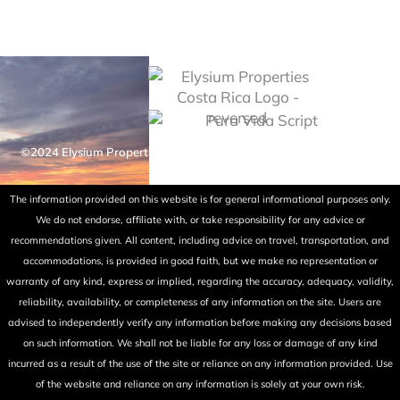
©2024 Elysium Properties Costa Rica. All rights reserved. Powered
by Fry Ink Design.
The information provided on this website is for general informational purposes only.
We do not endorse, affiliate with, or take responsibility for any advice or
recommendations given. All content, including advice on travel, transportation, and
accommodations, is provided in good faith, but we make no representation or
warranty of any kind, express or implied, regarding the accuracy, adequacy, validity,
reliability, availability, or completeness of any information on the site. Users are
advised to independently verify any information before making any decisions based
on such information. We shall not be liable for any loss or damage of any kind
incurred as a result of the use of the site or reliance on any information provided. Use
of the website and reliance on any information is solely at your own risk.