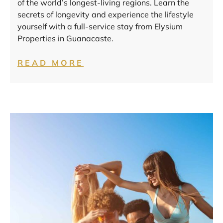
of the world’s longest-living regions. Learn the
secrets of longevity and experience the lifestyle
yourself with a full-service stay from Elysium
Properties in Guanacaste.
READ MORE