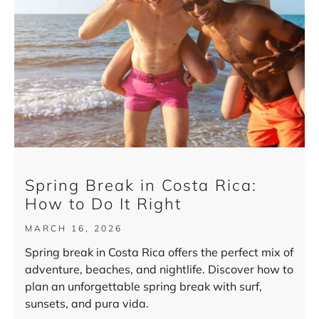
Spring Break in Costa Rica:
How to Do It Right
MARCH 16, 2026
Spring break in Costa Rica offers the perfect mix of
adventure, beaches, and nightlife. Discover how to
plan an unforgettable spring break with surf,
sunsets, and pura vida.