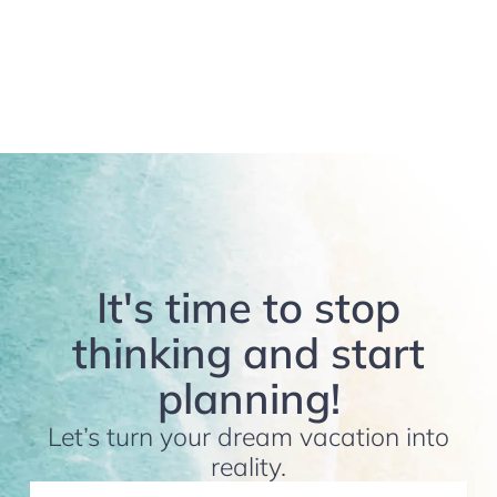
It's time to stop
thinking and start
planning!
Let’s turn your dream vacation into
reality.