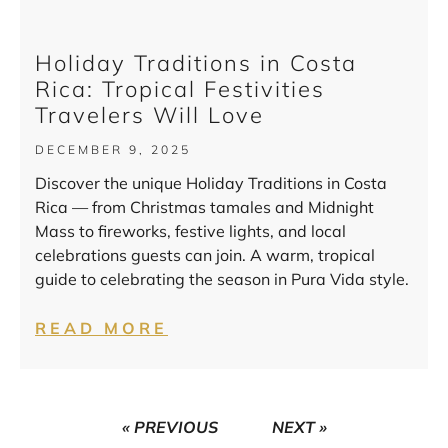
Holiday Traditions in Costa
Rica: Tropical Festivities
Travelers Will Love
DECEMBER 9, 2025
Discover the unique Holiday Traditions in Costa
Rica — from Christmas tamales and Midnight
Mass to fireworks, festive lights, and local
celebrations guests can join. A warm, tropical
guide to celebrating the season in Pura Vida style.
READ MORE
« PREVIOUS
NEXT »