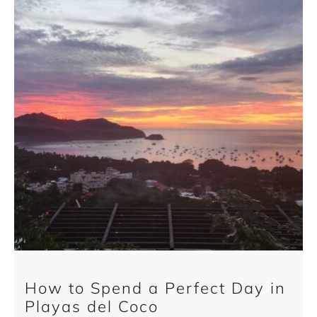
How to Spend a Perfect Day in
Playas del Coco