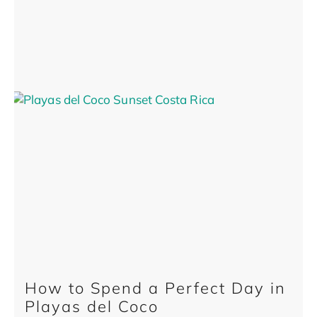
How to Spend a Perfect Day in
Playas del Coco