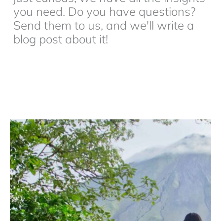
you need. Do you have questions?
Send them to us, and we'll write a
blog post about it!