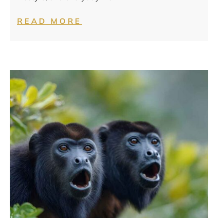
READ MORE