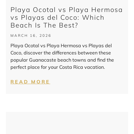
Playa Ocotal vs Playa Hermosa
vs Playas del Coco: Which
Beach Is The Best?
MARCH 16, 2026
Playa Ocotal vs Playa Hermosa vs Playas del
Coco, discover the differences between these
popular Guanacaste beach towns and find the
perfect place for your Costa Rica vacation.
READ MORE