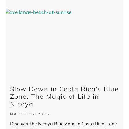
Slow Down in Costa Rica’s Blue
Zone: The Magic of Life in
Nicoya
MARCH 16, 2026
Discover the Nicoya Blue Zone in Costa Rica—one