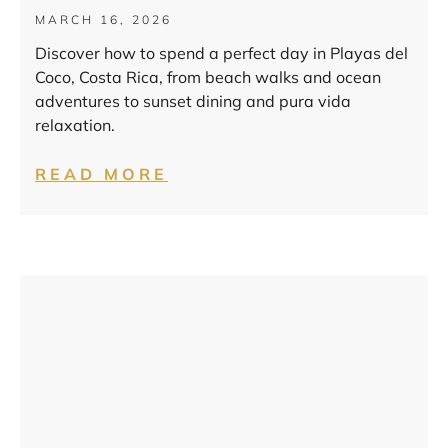
MARCH 16, 2026
Discover how to spend a perfect day in Playas del
Coco, Costa Rica, from beach walks and ocean
adventures to sunset dining and pura vida
relaxation.
READ MORE