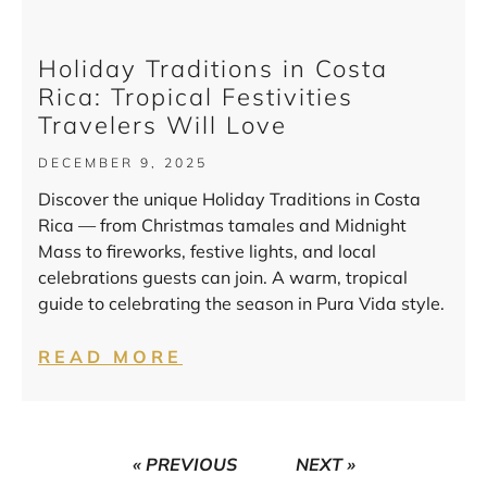
Holiday Traditions in Costa
Rica: Tropical Festivities
Travelers Will Love
DECEMBER 9, 2025
Discover the unique Holiday Traditions in Costa
Rica — from Christmas tamales and Midnight
Mass to fireworks, festive lights, and local
celebrations guests can join. A warm, tropical
guide to celebrating the season in Pura Vida style.
READ MORE
« PREVIOUS
NEXT »