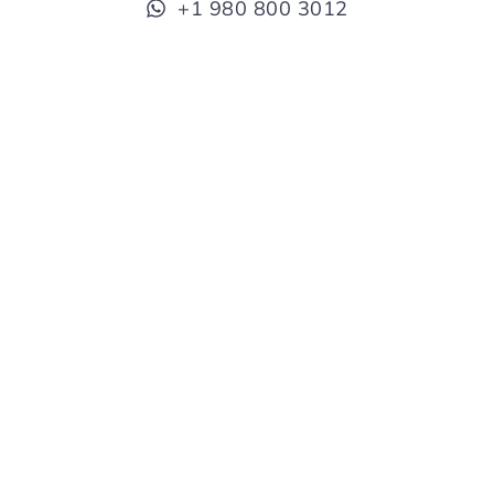
+1 980 800 3012