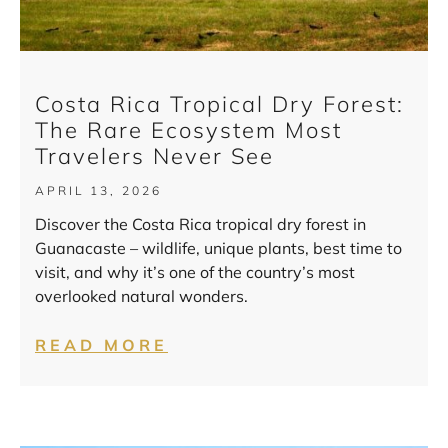
Costa Rica Tropical Dry Forest:
The Rare Ecosystem Most
Travelers Never See
APRIL 13, 2026
Discover the Costa Rica tropical dry forest in
Guanacaste – wildlife, unique plants, best time to
visit, and why it’s one of the country’s most
overlooked natural wonders.
READ MORE