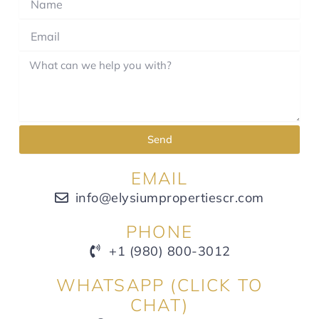
Send
EMAIL
info@elysiumpropertiescr.com
PHONE
+1 (980) 800-3012
WHATSAPP (CLICK TO
CHAT)