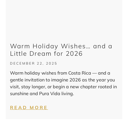
Warm Holiday Wishes… and a
Little Dream for 2026
DECEMBER 22, 2025
Warm holiday wishes from Costa Rica — and a
gentle invitation to imagine 2026 as the year you
visit, stay longer, or begin a new chapter rooted in
sunshine and Pura Vida living.
READ MORE