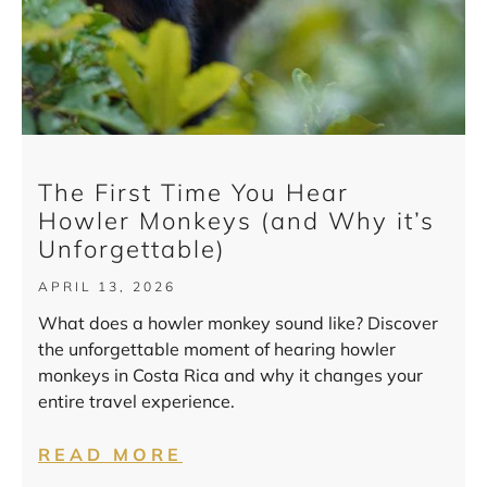
The First Time You Hear
Howler Monkeys (and Why it’s
Unforgettable)
APRIL 13, 2026
What does a howler monkey sound like? Discover
the unforgettable moment of hearing howler
monkeys in Costa Rica and why it changes your
entire travel experience.
READ MORE