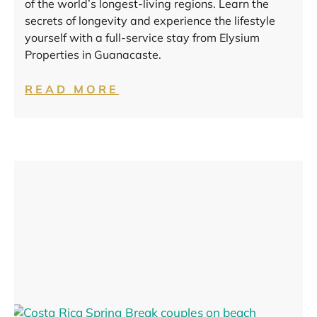
of the world’s longest-living regions. Learn the
secrets of longevity and experience the lifestyle
yourself with a full-service stay from Elysium
Properties in Guanacaste.
READ MORE