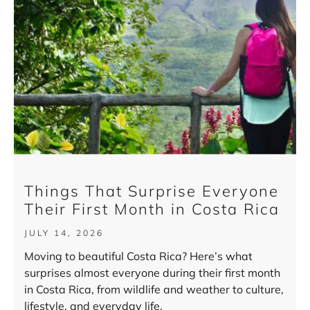
Things That Surprise Everyone
Their First Month in Costa Rica
JULY 14, 2026
Moving to beautiful Costa Rica? Here’s what
surprises almost everyone during their first month
in Costa Rica, from wildlife and weather to culture,
lifestyle, and everyday life.