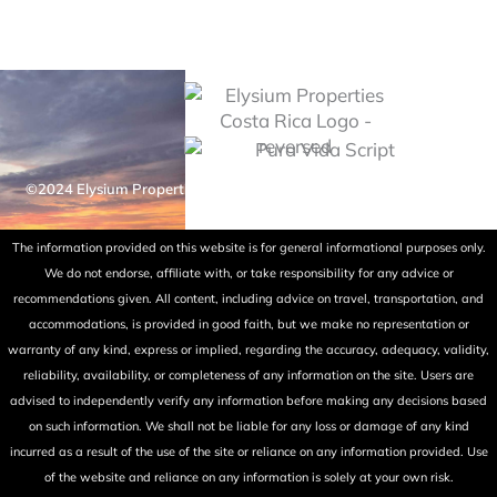
©2024 Elysium Properties Costa Rica. All rights reserved. Powered
by Fry Ink Design.
The information provided on this website is for general informational purposes only.
We do not endorse, affiliate with, or take responsibility for any advice or
recommendations given. All content, including advice on travel, transportation, and
accommodations, is provided in good faith, but we make no representation or
warranty of any kind, express or implied, regarding the accuracy, adequacy, validity,
reliability, availability, or completeness of any information on the site. Users are
advised to independently verify any information before making any decisions based
on such information. We shall not be liable for any loss or damage of any kind
incurred as a result of the use of the site or reliance on any information provided. Use
of the website and reliance on any information is solely at your own risk.