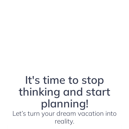
It's time to stop
thinking and start
planning!
Let’s turn your dream vacation into
reality.