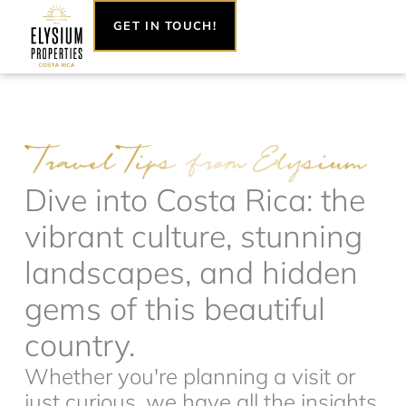
Skip
GET IN TOUCH!
to
content
Dive into Costa Rica: the
vibrant culture, stunning
landscapes, and hidden
gems of this beautiful
country.
Whether you're planning a visit or
just curious, we have all the insights