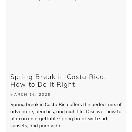
Spring Break in Costa Rica:
How to Do It Right
MARCH 16, 2026
Spring break in Costa Rica offers the perfect mix of
adventure, beaches, and nightlife. Discover how to
plan an unforgettable spring break with surf,
sunsets, and pura vida.