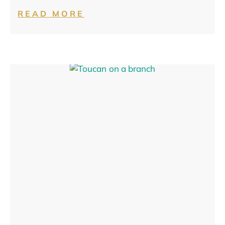
READ MORE