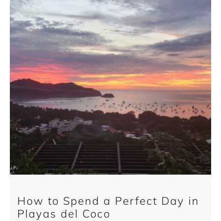
How to Spend a Perfect Day in
Playas del Coco