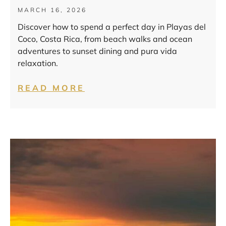
MARCH 16, 2026
Discover how to spend a perfect day in Playas del
Coco, Costa Rica, from beach walks and ocean
adventures to sunset dining and pura vida
relaxation.
READ MORE