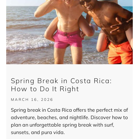
Spring Break in Costa Rica:
How to Do It Right
MARCH 16, 2026
Spring break in Costa Rica offers the perfect mix of
adventure, beaches, and nightlife. Discover how to
plan an unforgettable spring break with surf,
sunsets, and pura vida.