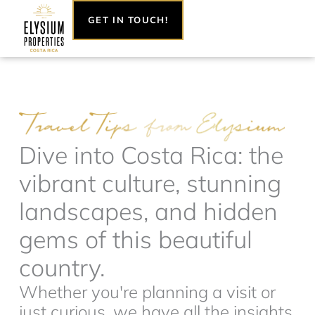
Skip
GET IN TOUCH!
to
content
Dive into Costa Rica: the
vibrant culture, stunning
landscapes, and hidden
gems of this beautiful
country.
Whether you're planning a visit or
just curious, we have all the insights