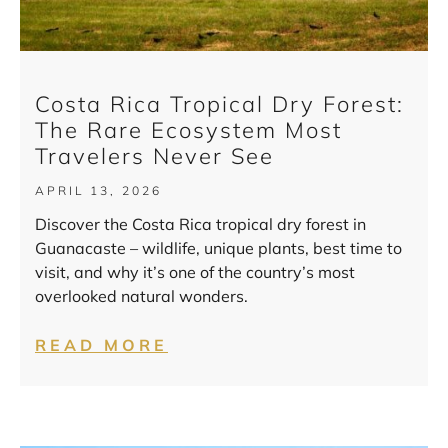
Costa Rica Tropical Dry Forest:
The Rare Ecosystem Most
Travelers Never See
APRIL 13, 2026
Discover the Costa Rica tropical dry forest in
Guanacaste – wildlife, unique plants, best time to
visit, and why it’s one of the country’s most
overlooked natural wonders.
READ MORE