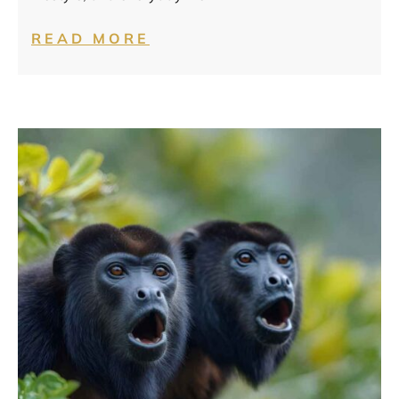
READ MORE