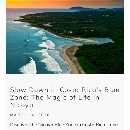
Slow Down in Costa Rica’s Blue
Zone: The Magic of Life in
Nicoya
MARCH 16, 2026
Discover the Nicoya Blue Zone in Costa Rica—one