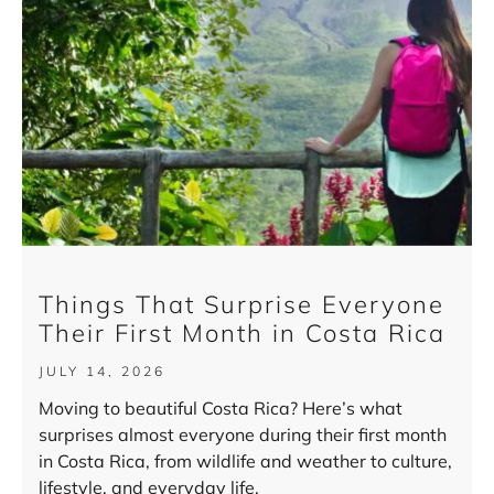
Things That Surprise Everyone
Their First Month in Costa Rica
JULY 14, 2026
Moving to beautiful Costa Rica? Here’s what
surprises almost everyone during their first month
in Costa Rica, from wildlife and weather to culture,
lifestyle, and everyday life.