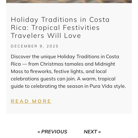
Holiday Traditions in Costa
Rica: Tropical Festivities
Travelers Will Love
DECEMBER 9, 2025
Discover the unique Holiday Traditions in Costa
Rica — from Christmas tamales and Midnight
Mass to fireworks, festive lights, and local
celebrations guests can join. A warm, tropical
guide to celebrating the season in Pura Vida style.
READ MORE
« PREVIOUS
NEXT »