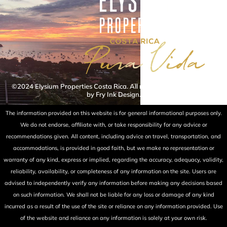
©2024 Elysium Properties Costa Rica. All rights reserved. Powered
by Fry Ink Design.
The information provided on this website is for general informational purposes only.
We do not endorse, affiliate with, or take responsibility for any advice or
recommendations given. All content, including advice on travel, transportation, and
accommodations, is provided in good faith, but we make no representation or
warranty of any kind, express or implied, regarding the accuracy, adequacy, validity,
reliability, availability, or completeness of any information on the site. Users are
advised to independently verify any information before making any decisions based
on such information. We shall not be liable for any loss or damage of any kind
incurred as a result of the use of the site or reliance on any information provided. Use
of the website and reliance on any information is solely at your own risk.