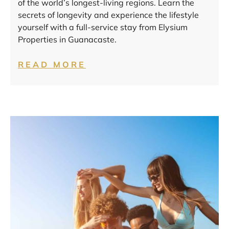
of the world’s longest-living regions. Learn the
secrets of longevity and experience the lifestyle
yourself with a full-service stay from Elysium
Properties in Guanacaste.
READ MORE