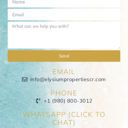
Send
EMAIL
info@elysiumpropertiescr.com
PHONE
+1 (980) 800-3012
WHATSAPP (CLICK TO
CHAT)