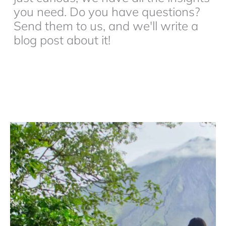
you need. Do you have questions?
Send them to us, and we'll write a
blog post about it!