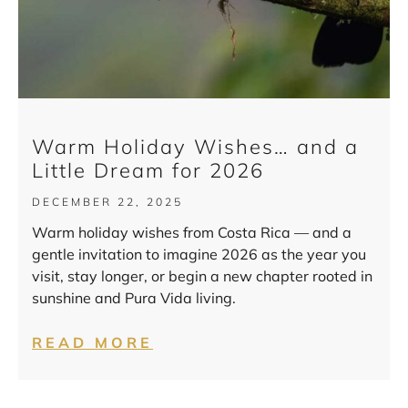
Warm Holiday Wishes… and a
Little Dream for 2026
DECEMBER 22, 2025
Warm holiday wishes from Costa Rica — and a
gentle invitation to imagine 2026 as the year you
visit, stay longer, or begin a new chapter rooted in
sunshine and Pura Vida living.
READ MORE