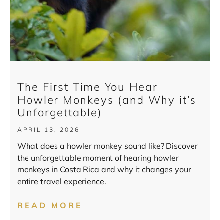
The First Time You Hear
Howler Monkeys (and Why it’s
Unforgettable)
APRIL 13, 2026
What does a howler monkey sound like? Discover
the unforgettable moment of hearing howler
monkeys in Costa Rica and why it changes your
entire travel experience.
READ MORE