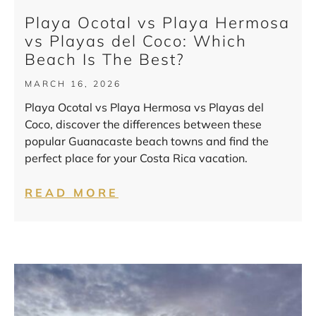
Playa Ocotal vs Playa Hermosa
vs Playas del Coco: Which
Beach Is The Best?
MARCH 16, 2026
Playa Ocotal vs Playa Hermosa vs Playas del
Coco, discover the differences between these
popular Guanacaste beach towns and find the
perfect place for your Costa Rica vacation.
READ MORE