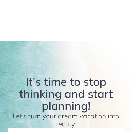
It's time to stop
thinking and start
planning!
Let’s turn your dream vacation into
reality.