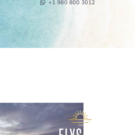
+1 980 800 3012