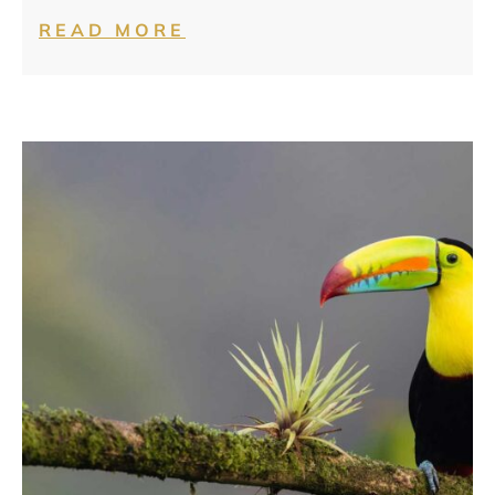
READ MORE