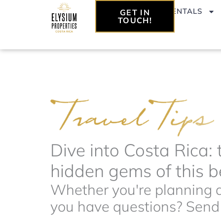
Skip
VACATION RENTALS
GET IN
to
TOUCH!
content
Dive into Costa Rica: 
hidden gems of this be
Whether you're planning a 
you have questions? Send t