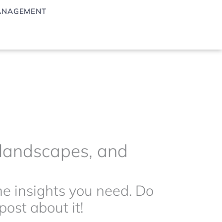
ANAGEMENT
g landscapes, and
the insights you need. Do
ost about it!