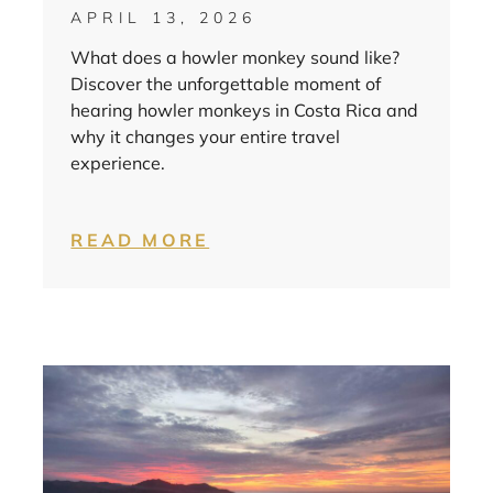
APRIL 13, 2026
What does a howler monkey sound like?
Discover the unforgettable moment of
hearing howler monkeys in Costa Rica and
why it changes your entire travel
experience.
READ MORE