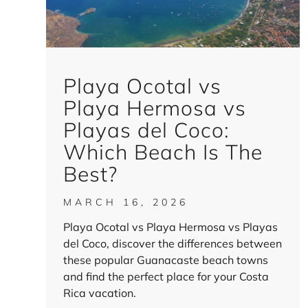
Playa Ocotal vs
Playa Hermosa vs
Playas del Coco:
Which Beach Is The
Best?
MARCH 16, 2026
Playa Ocotal vs Playa Hermosa vs Playas
del Coco, discover the differences between
these popular Guanacaste beach towns
and find the perfect place for your Costa
Rica vacation.