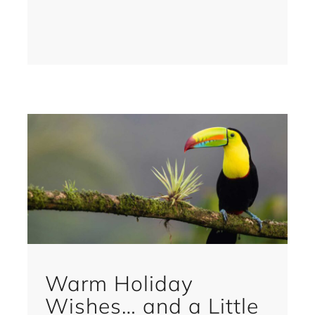
Warm Holiday
Wishes… and a Little