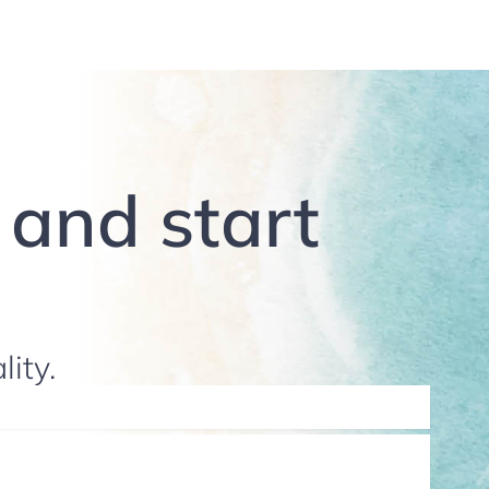
g and start
lity.