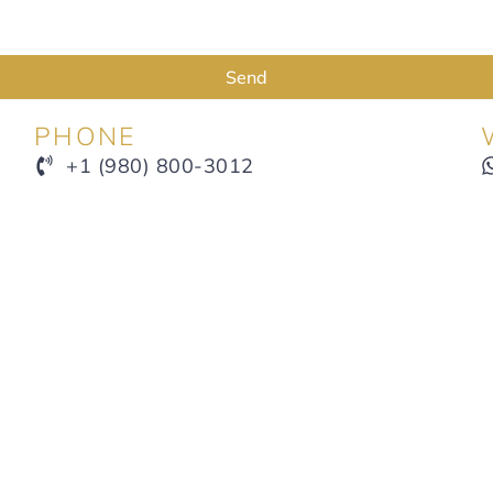
Send
PHONE
+1 (980) 800-3012