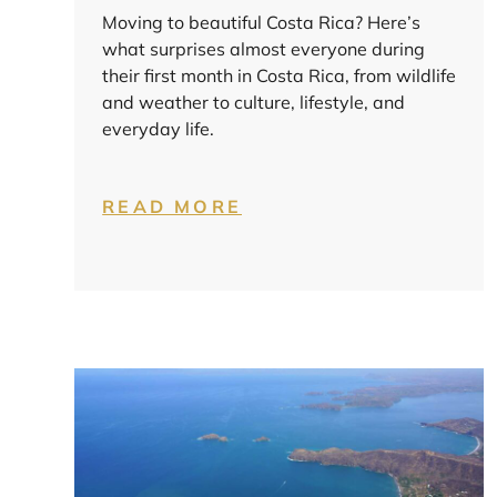
Moving to beautiful Costa Rica? Here’s
what surprises almost everyone during
their first month in Costa Rica, from wildlife
and weather to culture, lifestyle, and
everyday life.
READ MORE