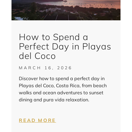
How to Spend a
Perfect Day in Playas
del Coco
MARCH 16, 2026
Discover how to spend a perfect day in
Playas del Coco, Costa Rica, from beach
walks and ocean adventures to sunset
dining and pura vida relaxation.
READ MORE