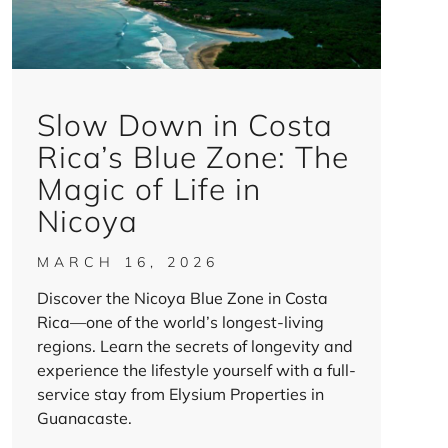
Slow Down in Costa
Rica’s Blue Zone: The
Magic of Life in
Nicoya
MARCH 16, 2026
Discover the Nicoya Blue Zone in Costa
Rica—one of the world’s longest-living
regions. Learn the secrets of longevity and
experience the lifestyle yourself with a full-
service stay from Elysium Properties in
Guanacaste.