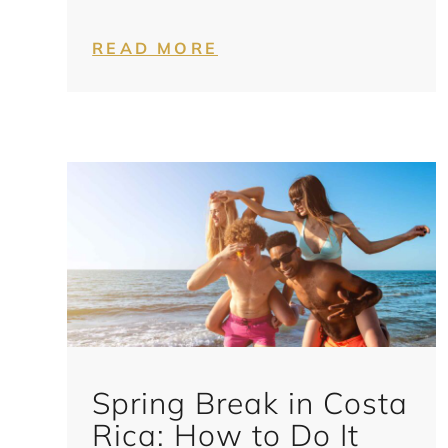
READ MORE
Spring Break in Costa
Rica: How to Do It