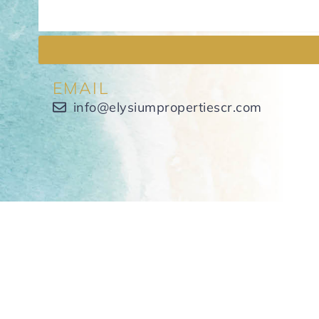
EMAIL
info@elysiumpropertiescr.com