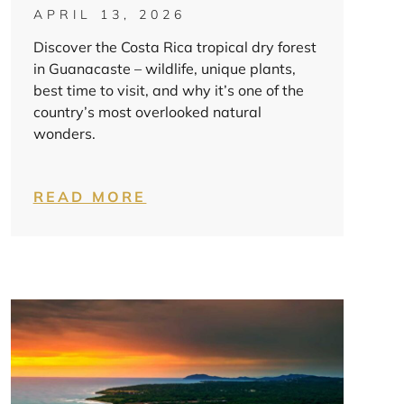
APRIL 13, 2026
Discover the Costa Rica tropical dry forest
in Guanacaste – wildlife, unique plants,
best time to visit, and why it’s one of the
country’s most overlooked natural
wonders.
READ MORE