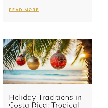
READ MORE
Holiday Traditions in
Costa Rica: Tropical