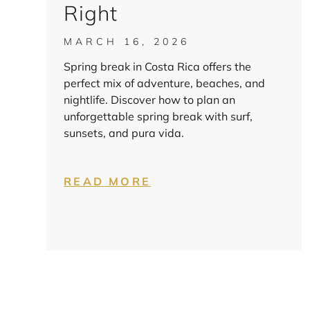
Right
MARCH 16, 2026
Spring break in Costa Rica offers the
perfect mix of adventure, beaches, and
nightlife. Discover how to plan an
unforgettable spring break with surf,
sunsets, and pura vida.
READ MORE