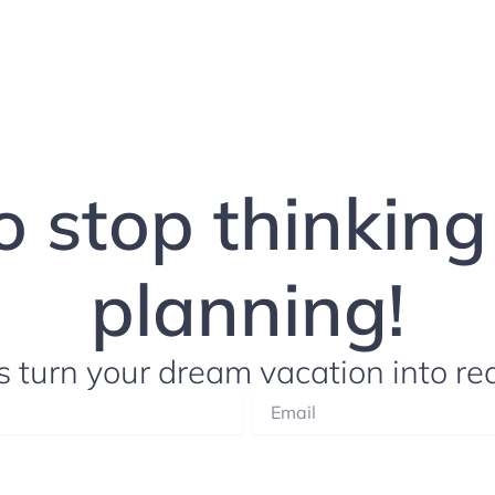
to stop thinkin
planning!
s turn your dream vacation into rea