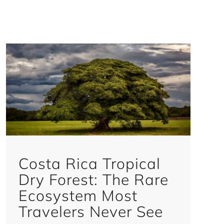
Costa Rica Tropical
Dry Forest: The Rare
Ecosystem Most
Travelers Never See