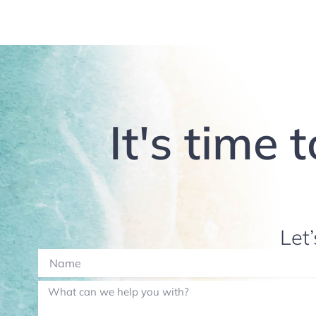
It's time 
Let’