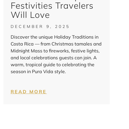
Festivities Travelers
Will Love
DECEMBER 9, 2025
Discover the unique Holiday Traditions in
Costa Rica — from Christmas tamales and
Midnight Mass to fireworks, festive lights,
and local celebrations guests can join. A
warm, tropical guide to celebrating the
season in Pura Vida style.
READ MORE