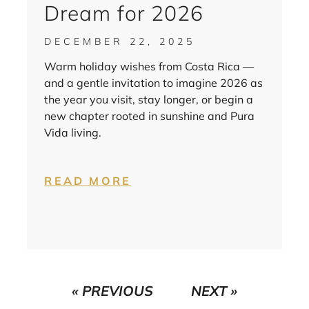
Dream for 2026
DECEMBER 22, 2025
Warm holiday wishes from Costa Rica —
and a gentle invitation to imagine 2026 as
the year you visit, stay longer, or begin a
new chapter rooted in sunshine and Pura
Vida living.
READ MORE
« PREVIOUS
NEXT »