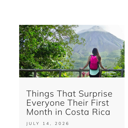
Things That Surprise
Everyone Their First
Month in Costa Rica
JULY 14, 2026