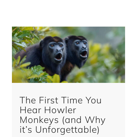
The First Time You
Hear Howler
Monkeys (and Why
it’s Unforgettable)