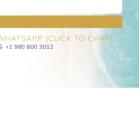
WHATSAPP (CLICK TO CHAT)
+1 980 800 3012