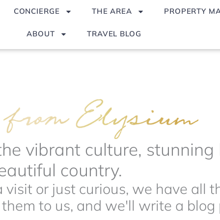
CONCIERGE
THE AREA
PROPERTY M
ABOUT
TRAVEL BLOG
the vibrant culture, stunnin
autiful country.
visit or just curious, we have all 
hem to us, and we'll write a blog p