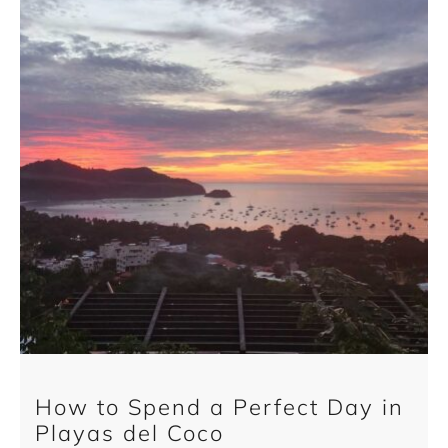
How to Spend a Perfect Day in
Playas del Coco