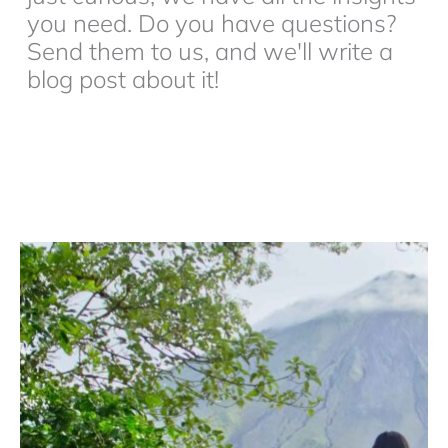
you need. Do you have questions?
Send them to us, and we'll write a
blog post about it!