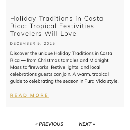
Holiday Traditions in Costa
Rica: Tropical Festivities
Travelers Will Love
DECEMBER 9, 2025
Discover the unique Holiday Traditions in Costa
Rica — from Christmas tamales and Midnight
Mass to fireworks, festive lights, and local
celebrations guests can join. A warm, tropical
guide to celebrating the season in Pura Vida style.
READ MORE
« PREVIOUS
NEXT »