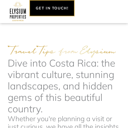
Skip
GET IN TOUCH!
to
content
Dive into Costa Rica: the
vibrant culture, stunning
landscapes, and hidden
gems of this beautiful
country.
Whether you're planning a visit or
just curious, we have all the insights