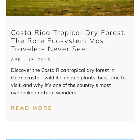
Costa Rica Tropical Dry Forest:
The Rare Ecosystem Most
Travelers Never See
APRIL 13, 2026
Discover the Costa Rica tropical dry forest in
Guanacaste – wildlife, unique plants, best time to
visit, and why it’s one of the country’s most
overlooked natural wonders.
READ MORE