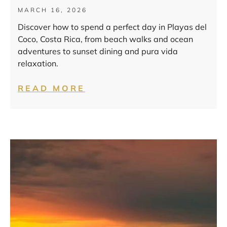
MARCH 16, 2026
Discover how to spend a perfect day in Playas del
Coco, Costa Rica, from beach walks and ocean
adventures to sunset dining and pura vida
relaxation.
READ MORE