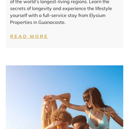
of the world’s longest-living regions. Learn the
secrets of longevity and experience the lifestyle
yourself with a full-service stay from Elysium
Properties in Guanacaste.
READ MORE