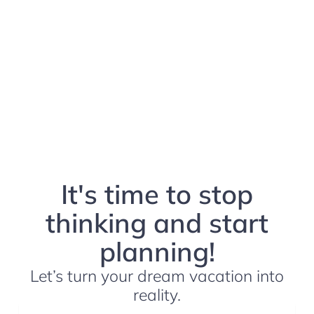
It's time to stop
thinking and start
planning!
Let’s turn your dream vacation into
reality.