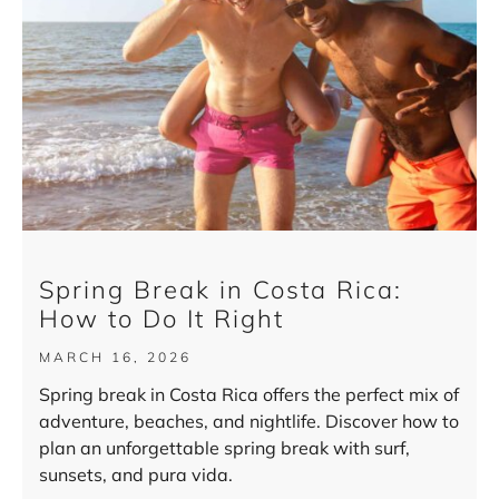
Spring Break in Costa Rica:
How to Do It Right
MARCH 16, 2026
Spring break in Costa Rica offers the perfect mix of
adventure, beaches, and nightlife. Discover how to
plan an unforgettable spring break with surf,
sunsets, and pura vida.