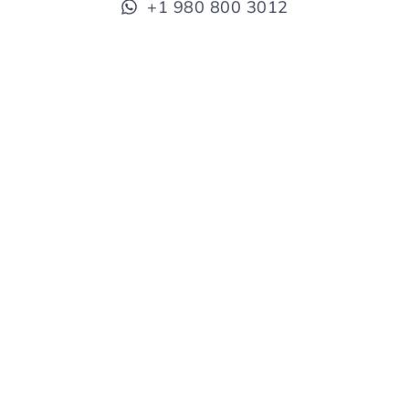
+1 980 800 3012