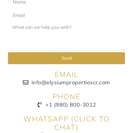
Send
EMAIL
info@elysiumpropertiescr.com
PHONE
+1 (980) 800-3012
WHATSAPP (CLICK TO
CHAT)