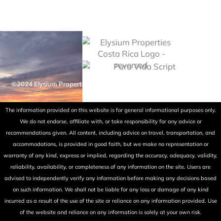
©2024 Elysium Properties Costa Rica. All rights reserved. Powered
by Fry Ink Design.
The information provided on this website is for general informational purposes only.
We do not endorse, affiliate with, or take responsibility for any advice or
recommendations given. All content, including advice on travel, transportation, and
accommodations, is provided in good faith, but we make no representation or
warranty of any kind, express or implied, regarding the accuracy, adequacy, validity,
reliability, availability, or completeness of any information on the site. Users are
advised to independently verify any information before making any decisions based
on such information. We shall not be liable for any loss or damage of any kind
incurred as a result of the use of the site or reliance on any information provided. Use
of the website and reliance on any information is solely at your own risk.