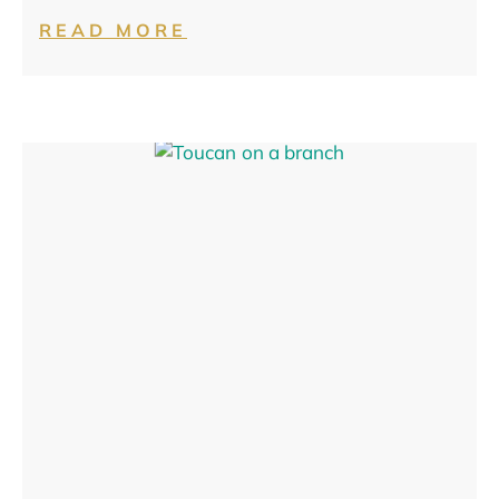
READ MORE