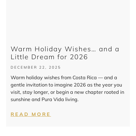
Warm Holiday Wishes… and a
Little Dream for 2026
DECEMBER 22, 2025
Warm holiday wishes from Costa Rica — and a
gentle invitation to imagine 2026 as the year you
visit, stay longer, or begin a new chapter rooted in
sunshine and Pura Vida living.
READ MORE