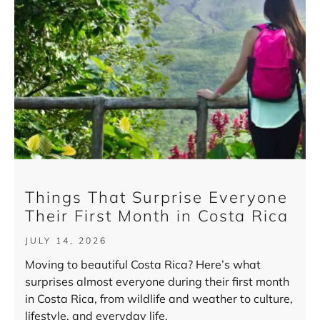
Things That Surprise Everyone
Their First Month in Costa Rica
JULY 14, 2026
Moving to beautiful Costa Rica? Here’s what
surprises almost everyone during their first month
in Costa Rica, from wildlife and weather to culture,
lifestyle, and everyday life.