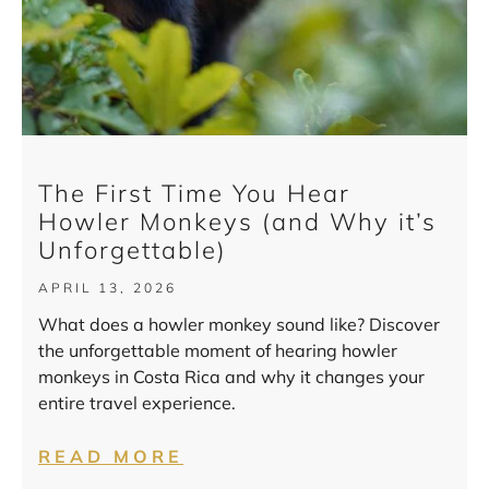
The First Time You Hear
Howler Monkeys (and Why it’s
Unforgettable)
APRIL 13, 2026
What does a howler monkey sound like? Discover
the unforgettable moment of hearing howler
monkeys in Costa Rica and why it changes your
entire travel experience.
READ MORE