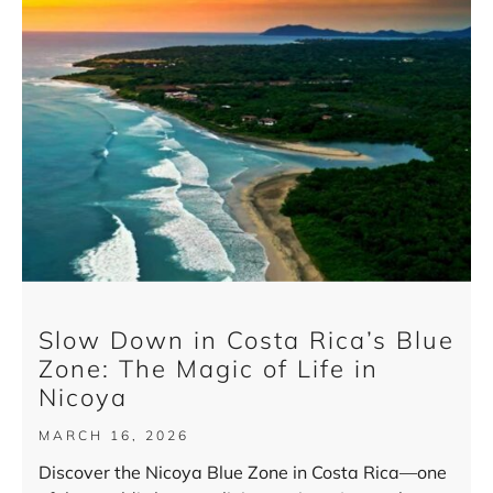
Slow Down in Costa Rica’s Blue
Zone: The Magic of Life in
Nicoya
MARCH 16, 2026
Discover the Nicoya Blue Zone in Costa Rica—one