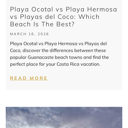
Playa Ocotal vs Playa Hermosa
vs Playas del Coco: Which
Beach Is The Best?
MARCH 16, 2026
Playa Ocotal vs Playa Hermosa vs Playas del
Coco, discover the differences between these
popular Guanacaste beach towns and find the
perfect place for your Costa Rica vacation.
READ MORE