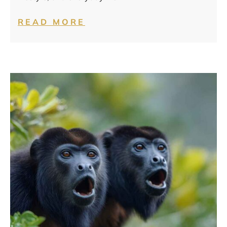
READ MORE