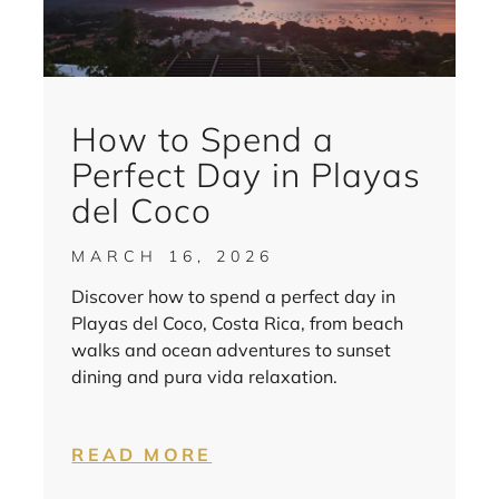
How to Spend a
Perfect Day in Playas
del Coco
MARCH 16, 2026
Discover how to spend a perfect day in
Playas del Coco, Costa Rica, from beach
walks and ocean adventures to sunset
dining and pura vida relaxation.
READ MORE