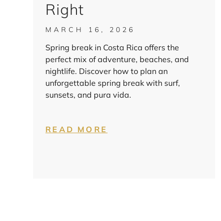
Right
MARCH 16, 2026
Spring break in Costa Rica offers the
perfect mix of adventure, beaches, and
nightlife. Discover how to plan an
unforgettable spring break with surf,
sunsets, and pura vida.
READ MORE