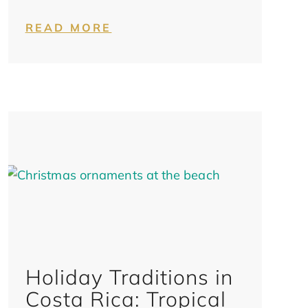
READ MORE
Holiday Traditions in
Costa Rica: Tropical