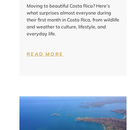
Moving to beautiful Costa Rica? Here’s
what surprises almost everyone during
their first month in Costa Rica, from wildlife
and weather to culture, lifestyle, and
everyday life.
READ MORE