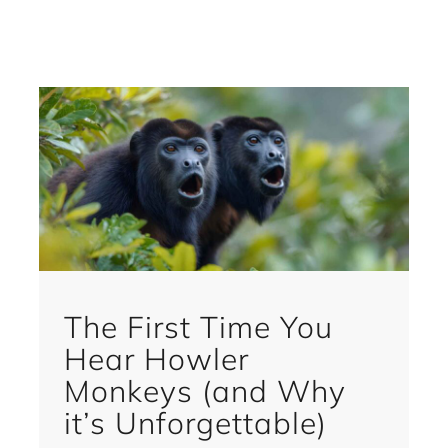
The First Time You
Hear Howler
Monkeys (and Why
it’s Unforgettable)