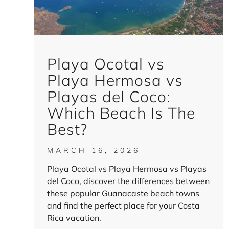
Playa Ocotal vs
Playa Hermosa vs
Playas del Coco:
Which Beach Is The
Best?
MARCH 16, 2026
Playa Ocotal vs Playa Hermosa vs Playas
del Coco, discover the differences between
these popular Guanacaste beach towns
and find the perfect place for your Costa
Rica vacation.