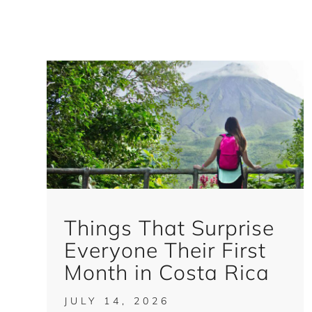
Things That Surprise
Everyone Their First
Month in Costa Rica
JULY 14, 2026