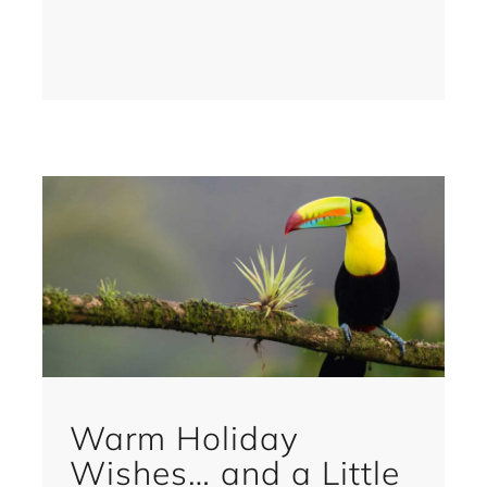
Warm Holiday
Wishes… and a Little