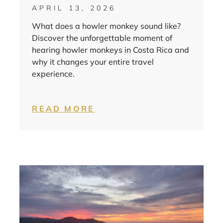
APRIL 13, 2026
What does a howler monkey sound like?
Discover the unforgettable moment of
hearing howler monkeys in Costa Rica and
why it changes your entire travel
experience.
READ MORE