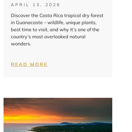
APRIL 13, 2026
Discover the Costa Rica tropical dry forest
in Guanacaste – wildlife, unique plants,
best time to visit, and why it’s one of the
country’s most overlooked natural
wonders.
READ MORE