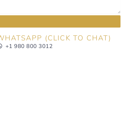
WHATSAPP (CLICK TO CHAT)
+1 980 800 3012