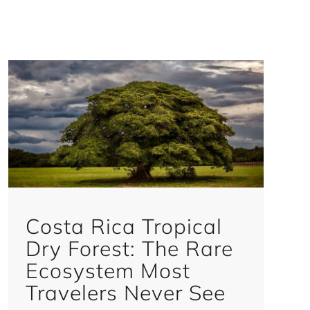
Costa Rica Tropical
Dry Forest: The Rare
Ecosystem Most
Travelers Never See