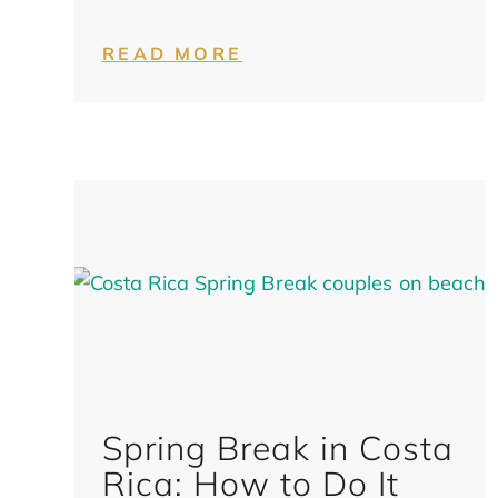
READ MORE
Spring Break in Costa
Rica: How to Do It