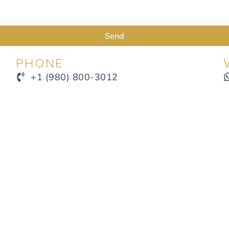
Send
PHONE
+1 (980) 800-3012