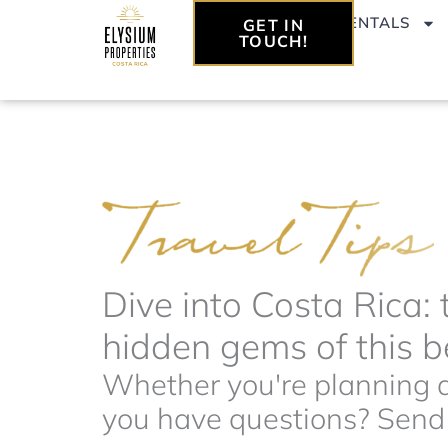
Skip
VACATION RENTALS
GET IN
to
TOUCH!
content
Dive into Costa Rica: 
hidden gems of this be
Whether you're planning a 
you have questions? Send t