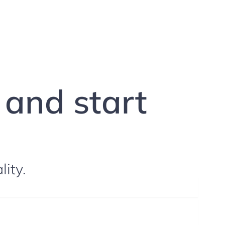
g and start
lity.