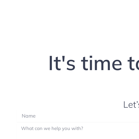
It's time 
Let’