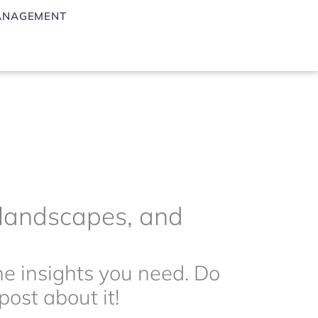
ANAGEMENT
g landscapes, and
the insights you need. Do
ost about it!