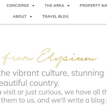
CONCIERGE
THE AREA
PROPERTY M
ABOUT
TRAVEL BLOG
the vibrant culture, stunnin
autiful country.
visit or just curious, we have all 
hem to us, and we'll write a blog p