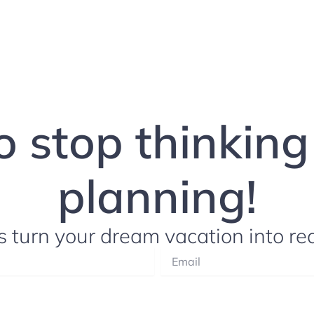
to stop thinkin
planning!
s turn your dream vacation into rea