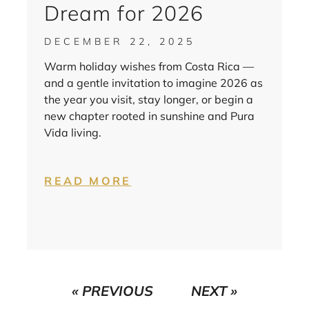
Dream for 2026
DECEMBER 22, 2025
Warm holiday wishes from Costa Rica —
and a gentle invitation to imagine 2026 as
the year you visit, stay longer, or begin a
new chapter rooted in sunshine and Pura
Vida living.
READ MORE
« PREVIOUS
NEXT »