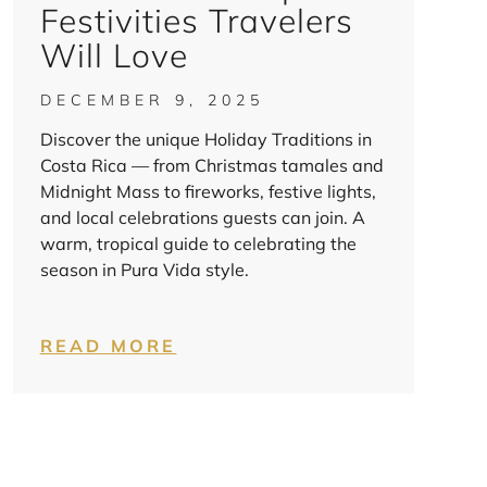
Festivities Travelers
Will Love
DECEMBER 9, 2025
Discover the unique Holiday Traditions in
Costa Rica — from Christmas tamales and
Midnight Mass to fireworks, festive lights,
and local celebrations guests can join. A
warm, tropical guide to celebrating the
season in Pura Vida style.
READ MORE