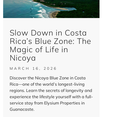
Slow Down in Costa
Rica’s Blue Zone: The
Magic of Life in
Nicoya
MARCH 16, 2026
Discover the Nicoya Blue Zone in Costa
Rica—one of the world’s longest-living
regions. Learn the secrets of longevity and
experience the lifestyle yourself with a full-
service stay from Elysium Properties in
Guanacaste.