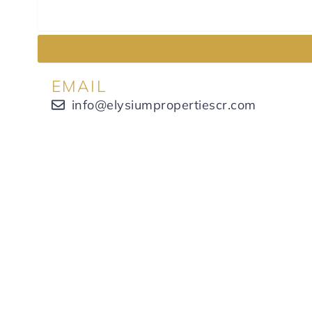
EMAIL
info@elysiumpropertiescr.com