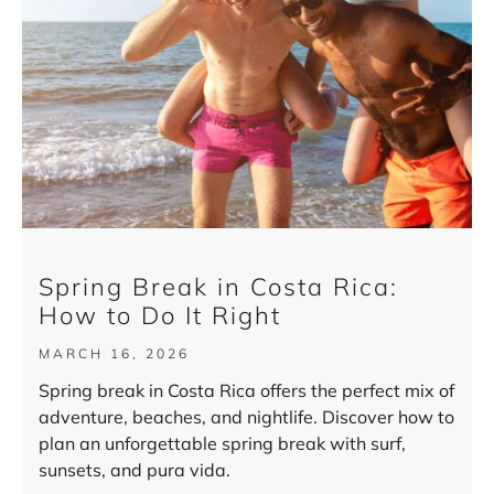
Spring Break in Costa Rica:
How to Do It Right
MARCH 16, 2026
Spring break in Costa Rica offers the perfect mix of
adventure, beaches, and nightlife. Discover how to
plan an unforgettable spring break with surf,
sunsets, and pura vida.