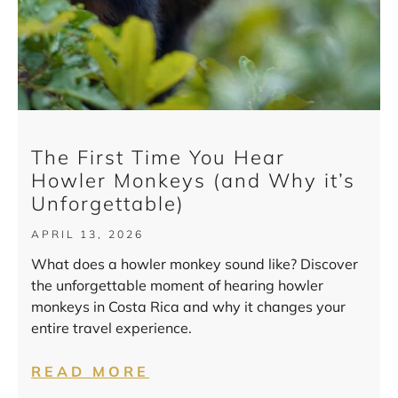
The First Time You Hear
Howler Monkeys (and Why it’s
Unforgettable)
APRIL 13, 2026
What does a howler monkey sound like? Discover
the unforgettable moment of hearing howler
monkeys in Costa Rica and why it changes your
entire travel experience.
READ MORE