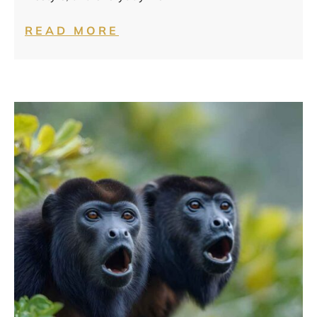
READ MORE