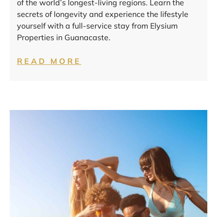
of the world’s longest-living regions. Learn the
secrets of longevity and experience the lifestyle
yourself with a full-service stay from Elysium
Properties in Guanacaste.
READ MORE