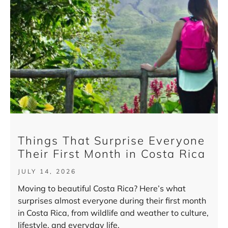
Things That Surprise Everyone
Their First Month in Costa Rica
JULY 14, 2026
Moving to beautiful Costa Rica? Here’s what
surprises almost everyone during their first month
in Costa Rica, from wildlife and weather to culture,
lifestyle, and everyday life.