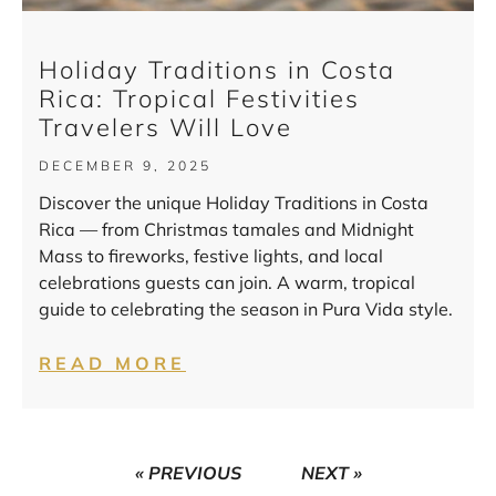
Holiday Traditions in Costa
Rica: Tropical Festivities
Travelers Will Love
DECEMBER 9, 2025
Discover the unique Holiday Traditions in Costa
Rica — from Christmas tamales and Midnight
Mass to fireworks, festive lights, and local
celebrations guests can join. A warm, tropical
guide to celebrating the season in Pura Vida style.
READ MORE
« PREVIOUS
NEXT »