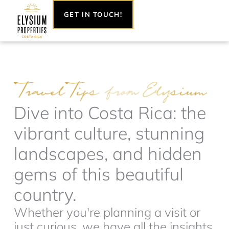
Skip
GET IN TOUCH!
to
content
Dive into Costa Rica: the
vibrant culture, stunning
landscapes, and hidden
gems of this beautiful
country.
Whether you're planning a visit or
just curious, we have all the insights