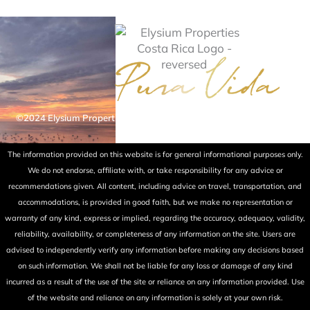
©2024 Elysium Properties Costa Rica. All rights reserved. Powered
by Fry Ink Design.
The information provided on this website is for general informational purposes only.
We do not endorse, affiliate with, or take responsibility for any advice or
recommendations given. All content, including advice on travel, transportation, and
accommodations, is provided in good faith, but we make no representation or
warranty of any kind, express or implied, regarding the accuracy, adequacy, validity,
reliability, availability, or completeness of any information on the site. Users are
advised to independently verify any information before making any decisions based
on such information. We shall not be liable for any loss or damage of any kind
incurred as a result of the use of the site or reliance on any information provided. Use
of the website and reliance on any information is solely at your own risk.