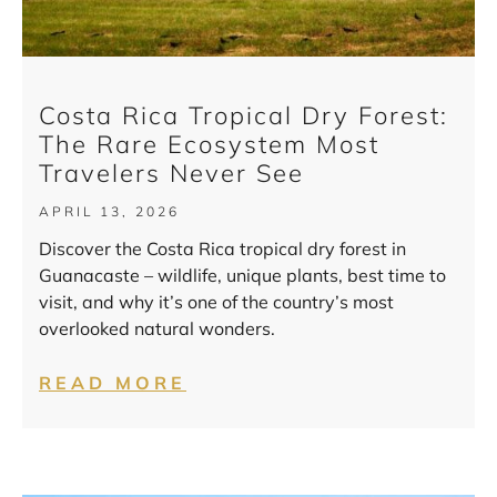
Costa Rica Tropical Dry Forest:
The Rare Ecosystem Most
Travelers Never See
APRIL 13, 2026
Discover the Costa Rica tropical dry forest in
Guanacaste – wildlife, unique plants, best time to
visit, and why it’s one of the country’s most
overlooked natural wonders.
READ MORE