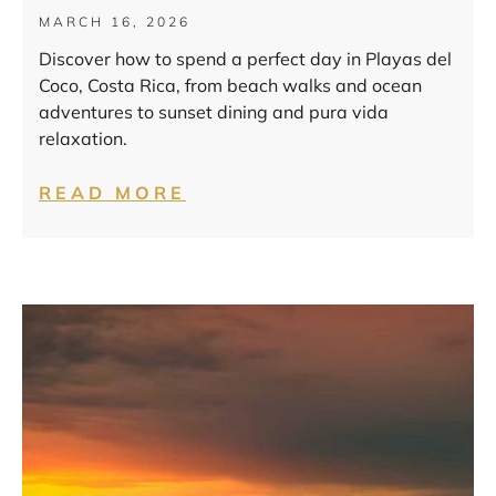
MARCH 16, 2026
Discover how to spend a perfect day in Playas del
Coco, Costa Rica, from beach walks and ocean
adventures to sunset dining and pura vida
relaxation.
READ MORE