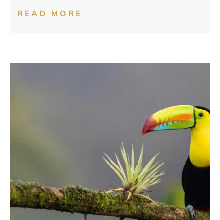
READ MORE