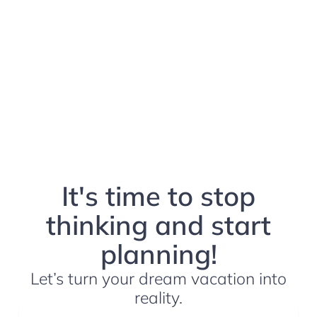
It's time to stop
thinking and start
planning!
Let’s turn your dream vacation into
reality.