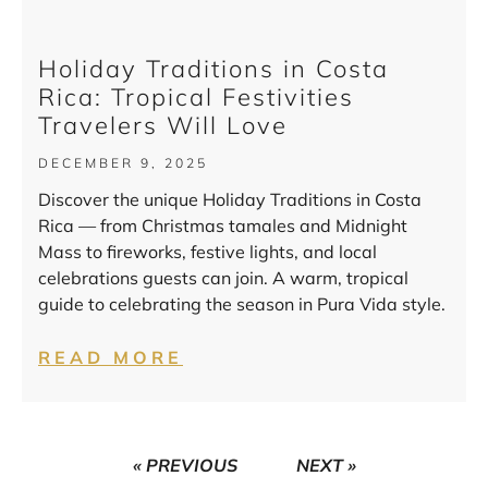
Holiday Traditions in Costa
Rica: Tropical Festivities
Travelers Will Love
DECEMBER 9, 2025
Discover the unique Holiday Traditions in Costa
Rica — from Christmas tamales and Midnight
Mass to fireworks, festive lights, and local
celebrations guests can join. A warm, tropical
guide to celebrating the season in Pura Vida style.
READ MORE
« PREVIOUS
NEXT »