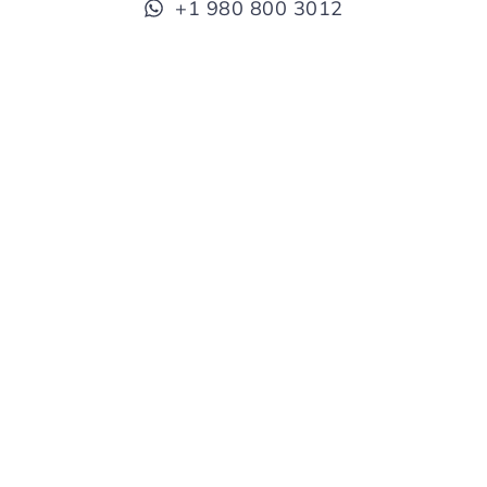
+1 980 800 3012