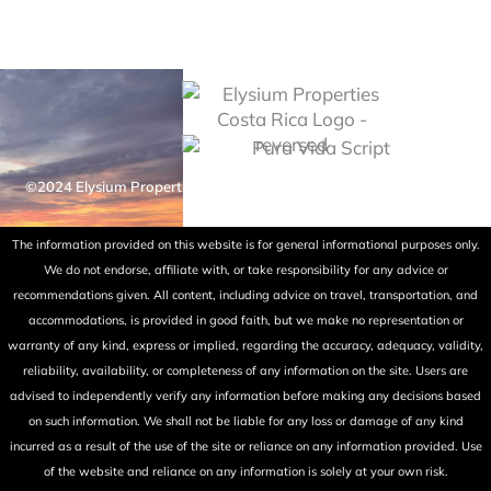
©2024 Elysium Properties Costa Rica. All rights reserved. Powered
by Fry Ink Design.
The information provided on this website is for general informational purposes only.
We do not endorse, affiliate with, or take responsibility for any advice or
recommendations given. All content, including advice on travel, transportation, and
accommodations, is provided in good faith, but we make no representation or
warranty of any kind, express or implied, regarding the accuracy, adequacy, validity,
reliability, availability, or completeness of any information on the site. Users are
advised to independently verify any information before making any decisions based
on such information. We shall not be liable for any loss or damage of any kind
incurred as a result of the use of the site or reliance on any information provided. Use
of the website and reliance on any information is solely at your own risk.