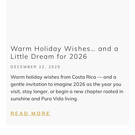
Warm Holiday Wishes… and a
Little Dream for 2026
DECEMBER 22, 2025
Warm holiday wishes from Costa Rica — and a
gentle invitation to imagine 2026 as the year you
visit, stay longer, or begin a new chapter rooted in
sunshine and Pura Vida living.
READ MORE