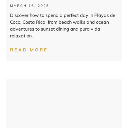
MARCH 16, 2026
Discover how to spend a perfect day in Playas del
Coco, Costa Rica, from beach walks and ocean
adventures to sunset dining and pura vida
relaxation.
READ MORE