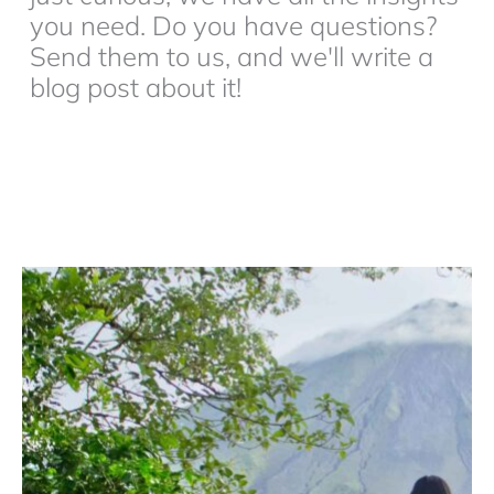
you need. Do you have questions?
Send them to us, and we'll write a
blog post about it!