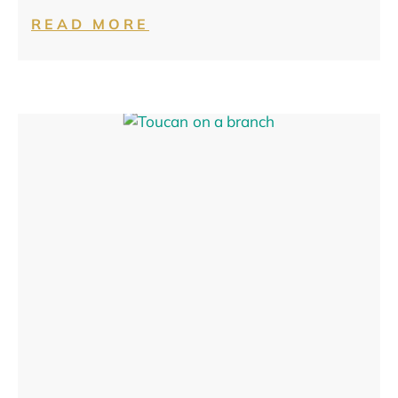
READ MORE