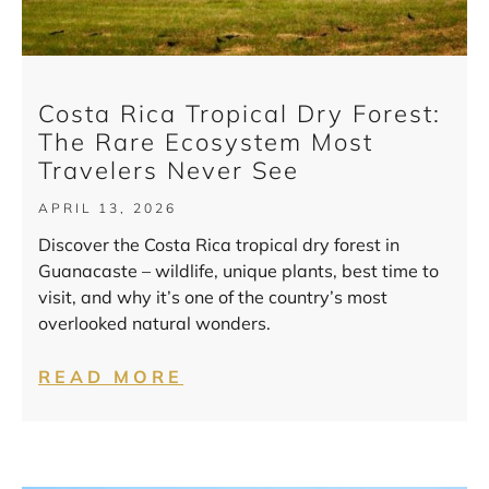
Costa Rica Tropical Dry Forest:
The Rare Ecosystem Most
Travelers Never See
APRIL 13, 2026
Discover the Costa Rica tropical dry forest in
Guanacaste – wildlife, unique plants, best time to
visit, and why it’s one of the country’s most
overlooked natural wonders.
READ MORE