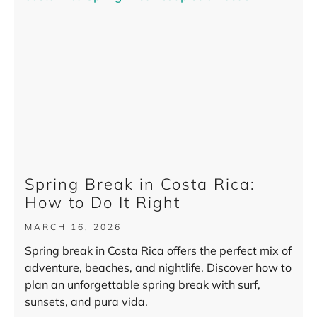
Spring Break in Costa Rica:
How to Do It Right
MARCH 16, 2026
Spring break in Costa Rica offers the perfect mix of
adventure, beaches, and nightlife. Discover how to
plan an unforgettable spring break with surf,
sunsets, and pura vida.