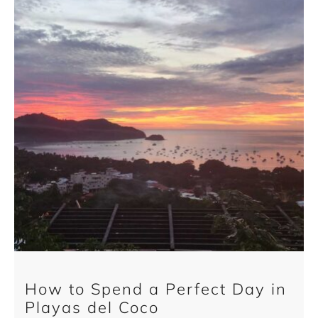
How to Spend a Perfect Day in
Playas del Coco