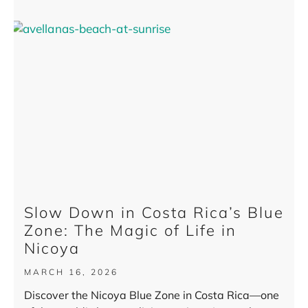
Slow Down in Costa Rica’s Blue
Zone: The Magic of Life in
Nicoya
MARCH 16, 2026
Discover the Nicoya Blue Zone in Costa Rica—one