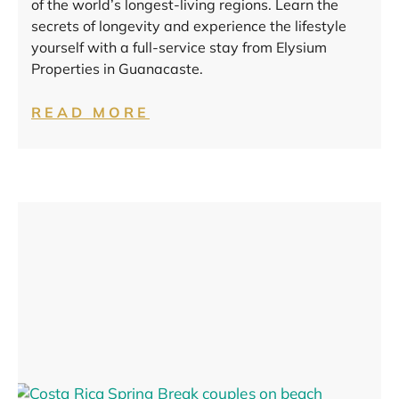
of the world’s longest-living regions. Learn the
secrets of longevity and experience the lifestyle
yourself with a full-service stay from Elysium
Properties in Guanacaste.
READ MORE