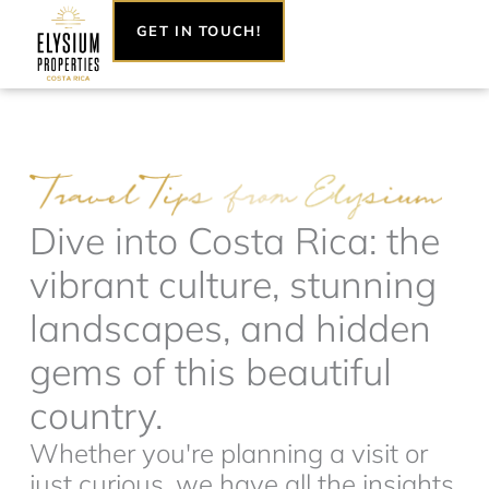
Skip
GET IN TOUCH!
to
content
Dive into Costa Rica: the
vibrant culture, stunning
landscapes, and hidden
gems of this beautiful
country.
Whether you're planning a visit or
just curious, we have all the insights