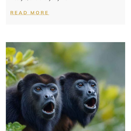
READ MORE