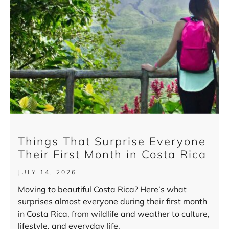
Things That Surprise Everyone
Their First Month in Costa Rica
JULY 14, 2026
Moving to beautiful Costa Rica? Here’s what
surprises almost everyone during their first month
in Costa Rica, from wildlife and weather to culture,
lifestyle, and everyday life.