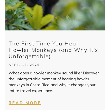
The First Time You Hear
Howler Monkeys (and Why it’s
Unforgettable)
APRIL 13, 2026
What does a howler monkey sound like? Discover
the unforgettable moment of hearing howler
monkeys in Costa Rica and why it changes your
entire travel experience.
READ MORE