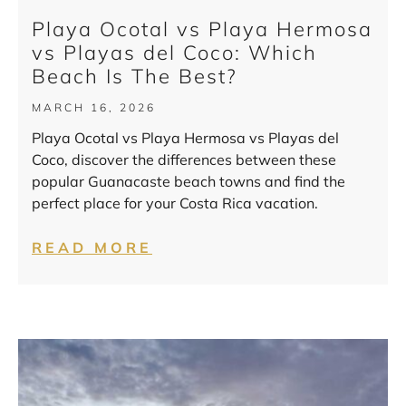
Playa Ocotal vs Playa Hermosa
vs Playas del Coco: Which
Beach Is The Best?
MARCH 16, 2026
Playa Ocotal vs Playa Hermosa vs Playas del
Coco, discover the differences between these
popular Guanacaste beach towns and find the
perfect place for your Costa Rica vacation.
READ MORE