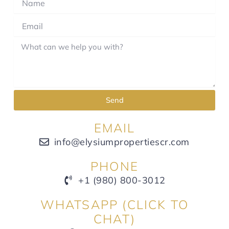
Send
EMAIL
info@elysiumpropertiescr.com
PHONE
+1 (980) 800-3012
WHATSAPP (CLICK TO
CHAT)