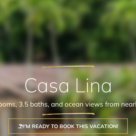
Casa Lina
oms, 3.5 baths, and ocean views from nearl
I'M READY TO BOOK THIS VACATION!