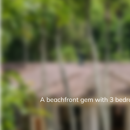
A beachfront gem with 3 bedro