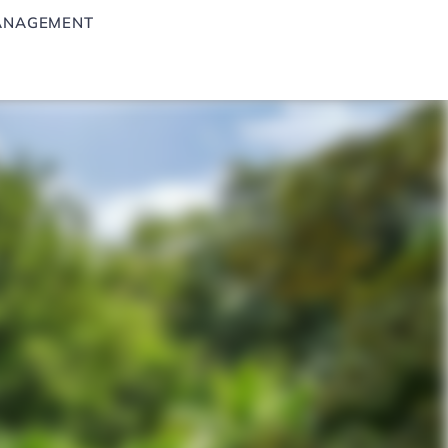
ANAGEMENT