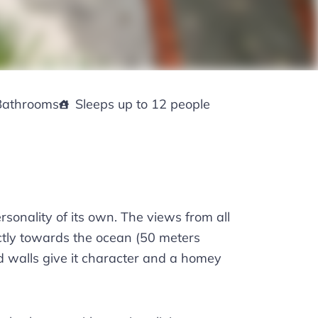
Bathrooms
Sleeps up to 12 people
sonality of its own. The views from all
ectly towards the ocean (50 meters
d walls give it character and a homey