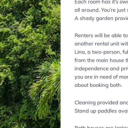
Each room has it’s ow
all around. You’re just
A shady garden provid
Renters will be able t
another rental unit wi
Lina, a two-person, fu
from the main house t
independence and priv
you are in need of mo
about booking both.
Cleaning provided and 
Stand up paddles avai
Both houses are looke