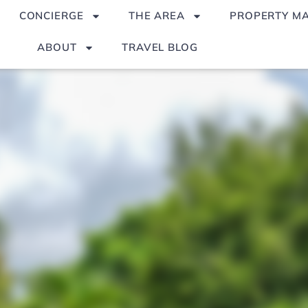
CONCIERGE
THE AREA
PROPERTY M
ABOUT
TRAVEL BLOG