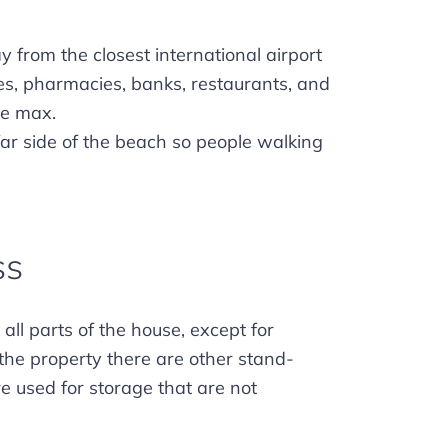
 from the closest international airport
res, pharmacies, banks, restaurants, and
ve max.
far side of the beach so people walking
ss
all parts of the house, except for
the property there are other stand-
re used for storage that are not