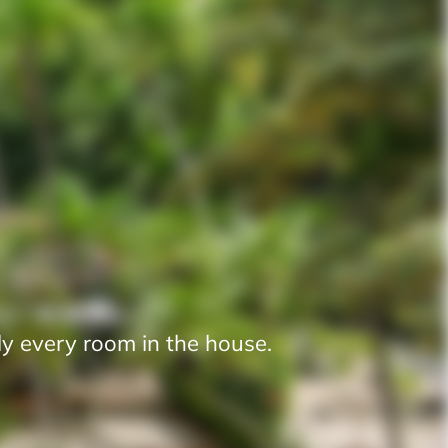
y every room in the house.