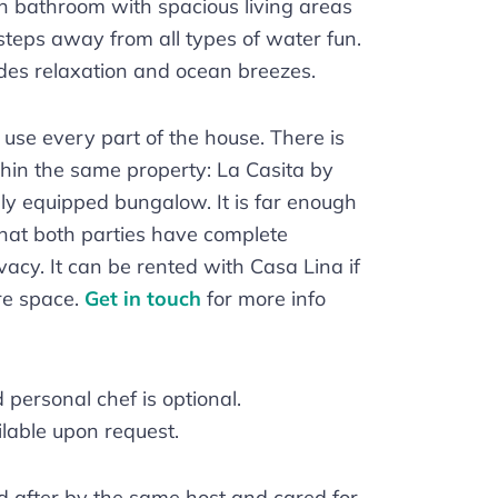
n bathroom with spacious living areas
 steps away from all types of water fun.
es relaxation and ocean breezes.
o use every part of the house. There is
thin the same property: La Casita by
lly equipped bungalow. It is far enough
hat both parties have complete
acy. It can be rented with Casa Lina if
re space.
Get in touch
for more info
personal chef is optional.
lable upon request.
d after by the same host and cared for