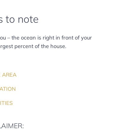
s to note
u – the ocean is right in front of your
rgest percent of the house.
E AREA
ATION
ITIES
LAIMER: