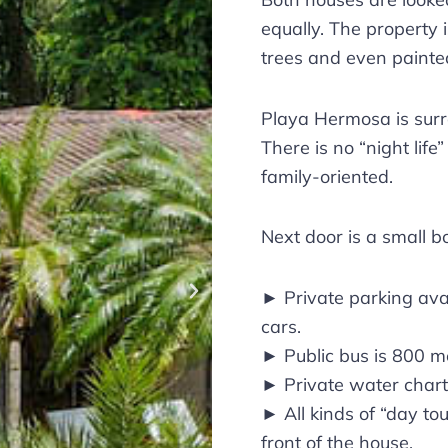
equally. The property 
trees and even painte
Playa Hermosa is sur
There is no “night life
family-oriented.
Next door is a small b
► Private parking ava
cars.
► Public bus is 800 m
► Private water chart
► All kinds of “day tou
front of the house.