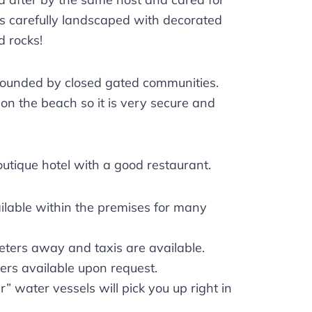
is carefully landscaped with decorated
d rocks!
rounded by closed gated communities.
” on the beach so it is very secure and
outique hotel with a good restaurant.
ilable within the premises for many
eters away and taxis are available.
ers available upon request.
r” water vessels will pick you up right in