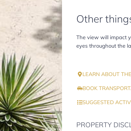
Other thing
The view will impact yo
eyes throughout the la
LEARN ABOUT TH
BOOK TRANSPORT
SUGGESTED ACTIV
PROPERTY DISC