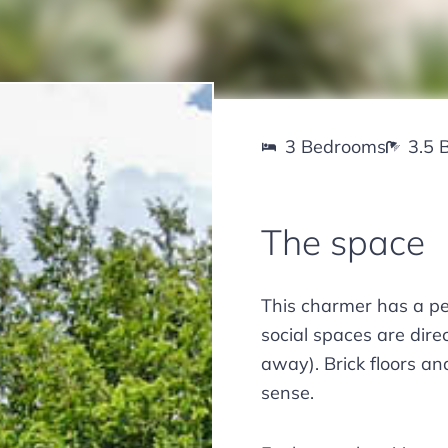
3 Bedrooms
3.5 
The space
This charmer has a per
social spaces are dir
away). Brick floors an
sense.