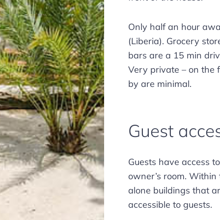
Only half an hour away
(Liberia). Grocery sto
bars are a 15 min dri
Very private – on the 
by are minimal.
Guest acce
Guests have access to 
owner’s room. Within 
alone buildings that a
accessible to guests.