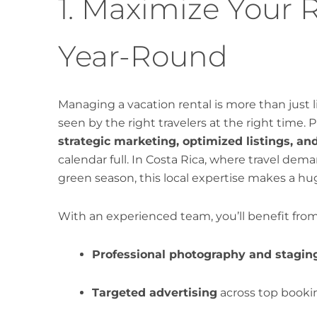
1. Maximize Your 
Year-Round
Managing a vacation rental is more than just li
seen by the right travelers at the right time.
strategic marketing, optimized listings, an
calendar full. In Costa Rica, where travel de
green season, this local expertise makes a hu
With an experienced team, you’ll benefit from
Professional photography and stagin
Targeted advertising
across top bookin