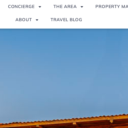
CONCIERGE
THE AREA
PROPERTY M
ABOUT
TRAVEL BLOG