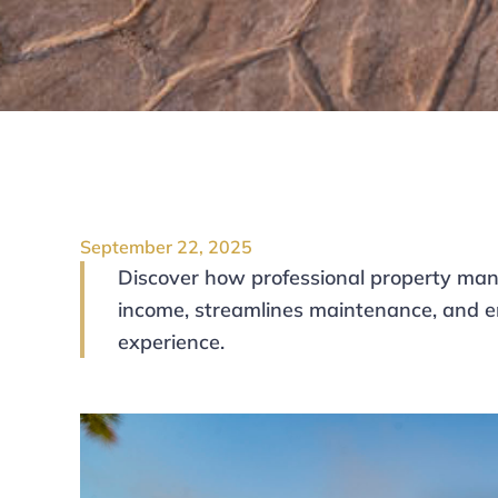
September 22, 2025
Discover how professional property man
income, streamlines maintenance, and e
experience.