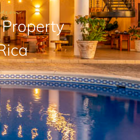
 Property
Rica