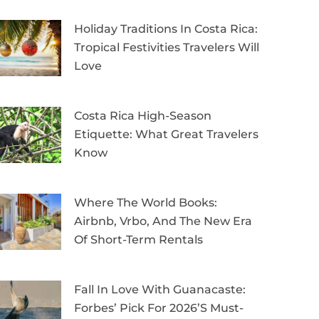
Holiday Traditions In Costa Rica:
Tropical Festivities Travelers Will
Love
Costa Rica High-Season
Etiquette: What Great Travelers
Know
Where The World Books:
Airbnb, Vrbo, And The New Era
Of Short-Term Rentals
Fall In Love With Guanacaste:
Forbes’ Pick For 2026’s Must-