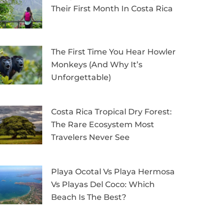
Their First Month In Costa Rica
The First Time You Hear Howler
Monkeys (and Why It’s
Unforgettable)
Costa Rica Tropical Dry Forest:
The Rare Ecosystem Most
Travelers Never See
Playa Ocotal Vs Playa Hermosa
Vs Playas Del Coco: Which
Beach Is The Best?