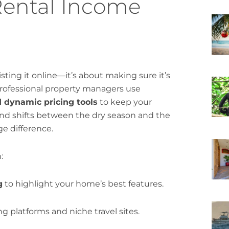
Rental Income
sting it online—it’s about making sure it’s
 Professional property managers use
d dynamic pricing tools
to keep your
mand shifts between the dry season and the
ge difference.
:
g
to highlight your home’s best features.
g platforms and niche travel sites.