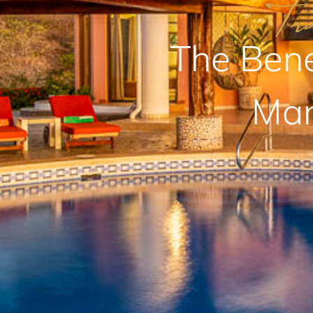
The Bene
Man