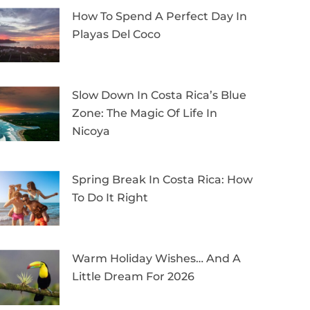
How To Spend A Perfect Day In
Playas Del Coco
Slow Down In Costa Rica’s Blue
Zone: The Magic Of Life In
Nicoya
Spring Break In Costa Rica: How
To Do It Right
Warm Holiday Wishes… And A
Little Dream For 2026