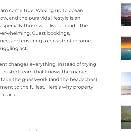
ream come true. Waking up to ocean
, and the pura vida lifestyle is an
especially those who live abroad—the
 overwhelming. Guest bookings,
ance, and ensuring a consistent income
juggling act.
nt changes everything. Instead of trying
h a trusted team that knows the market
e take the guesswork (and the headaches)
ment to the fullest. Here’s why property
a Rica.