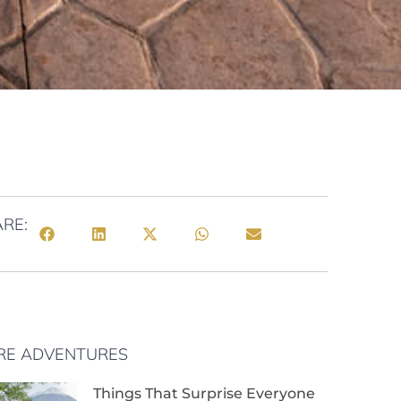
RE:
RE ADVENTURES
Things That Surprise Everyone