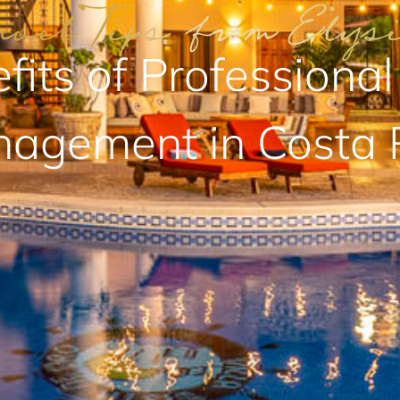
fits of Professional
agement in Costa 