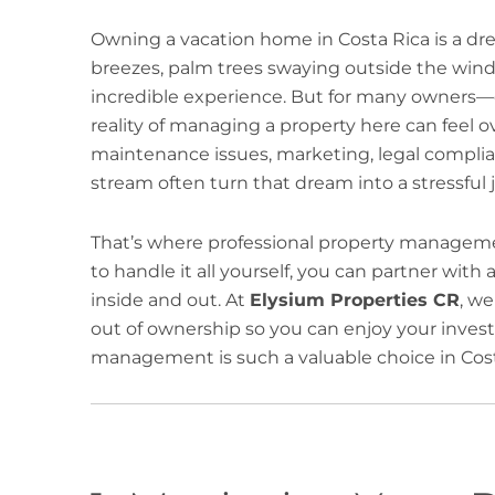
Owning a vacation home in Costa Rica is a d
breezes, palm trees swaying outside the window
incredible experience. But for many owners—
reality of managing a property here can feel
maintenance issues, marketing, legal compli
stream often turn that dream into a stressful 
That’s where professional property manageme
to handle it all yourself, you can partner wit
inside and out. At
Elysium Properties CR
, w
out of ownership so you can enjoy your invest
management is such a valuable choice in Cost