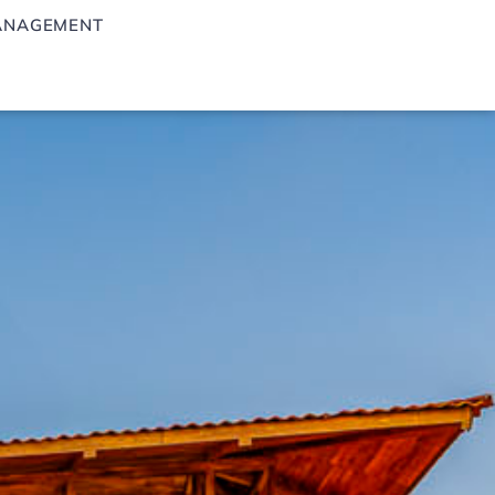
ANAGEMENT