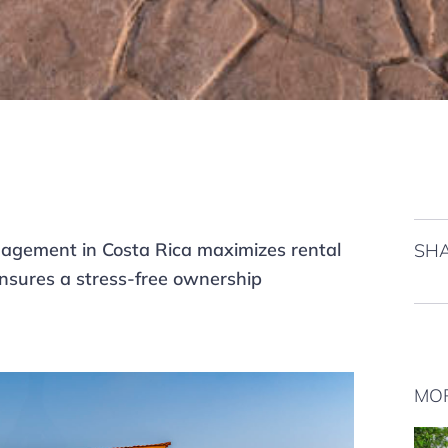
agement in Costa Rica maximizes rental
SHA
nsures a stress-free ownership
MO