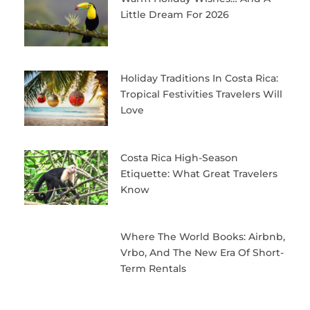
Little Dream For 2026
Holiday Traditions In Costa Rica:
Tropical Festivities Travelers Will
Love
Costa Rica High-Season
Etiquette: What Great Travelers
Know
Where The World Books: Airbnb,
Vrbo, And The New Era Of Short-
Term Rentals