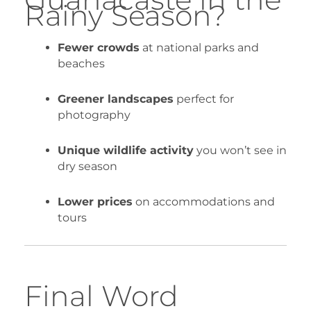
Rainy Season?
Fewer crowds
at national parks and
beaches
Greener landscapes
perfect for
photography
Unique wildlife activity
you won’t see in
dry season
Lower prices
on accommodations and
tours
Final Word