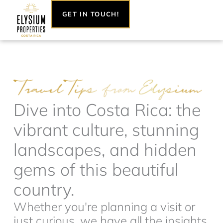
Skip
GET IN TOUCH!
to
content
Dive into Costa Rica: the
vibrant culture, stunning
landscapes, and hidden
gems of this beautiful
country.
Whether you're planning a visit or
just curious, we have all the insights