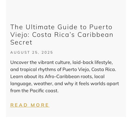
The Ultimate Guide to Puerto
Viejo: Costa Rica’s Caribbean
Secret
AUGUST 25, 2025
Uncover the vibrant culture, laid-back lifestyle,
and tropical rhythms of Puerto Viejo, Costa Rica.
Learn about its Afro-Caribbean roots, local
language, weather, and why it feels worlds apart
from the Pacific coast.
READ MORE