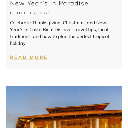
New Year’s in Paradise
OCTOBER 7, 2025
Celebrate Thanksgiving, Christmas, and New
Year’s in Costa Rica! Discover travel tips, local
traditions, and how to plan the perfect tropical
holiday.
READ MORE