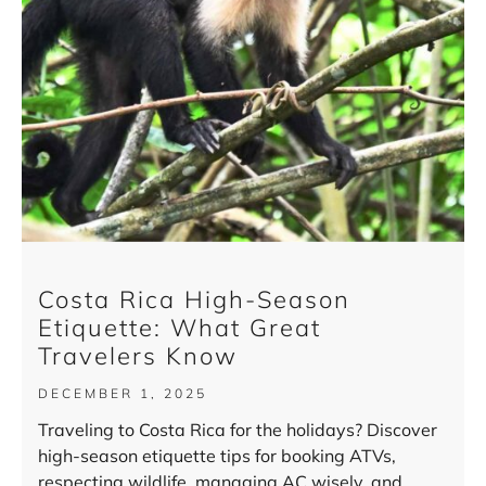
Costa Rica High-Season
Etiquette: What Great
Travelers Know
DECEMBER 1, 2025
Traveling to Costa Rica for the holidays? Discover
high-season etiquette tips for booking ATVs,
respecting wildlife, managing AC wisely, and