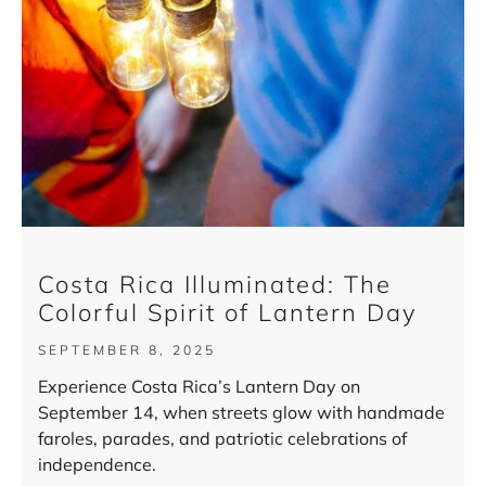
Costa Rica Illuminated: The
Colorful Spirit of Lantern Day
SEPTEMBER 8, 2025
Experience Costa Rica’s Lantern Day on
September 14, when streets glow with handmade
faroles, parades, and patriotic celebrations of
independence.