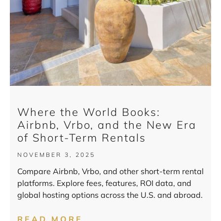
Where the World Books:
Airbnb, Vrbo, and the New Era
of Short-Term Rentals
NOVEMBER 3, 2025
Compare Airbnb, Vrbo, and other short-term rental
platforms. Explore fees, features, ROI data, and
global hosting options across the U.S. and abroad.
READ MORE