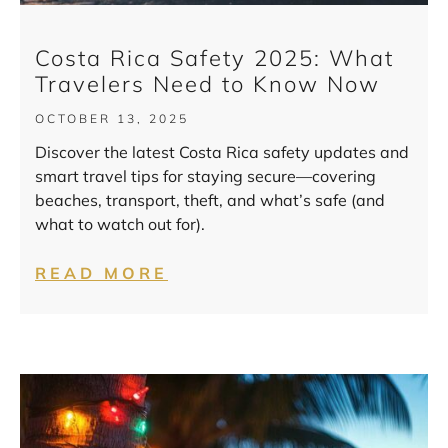
Costa Rica Safety 2025: What
Travelers Need to Know Now
OCTOBER 13, 2025
Discover the latest Costa Rica safety updates and
smart travel tips for staying secure—covering
beaches, transport, theft, and what’s safe (and
what to watch out for).
READ MORE