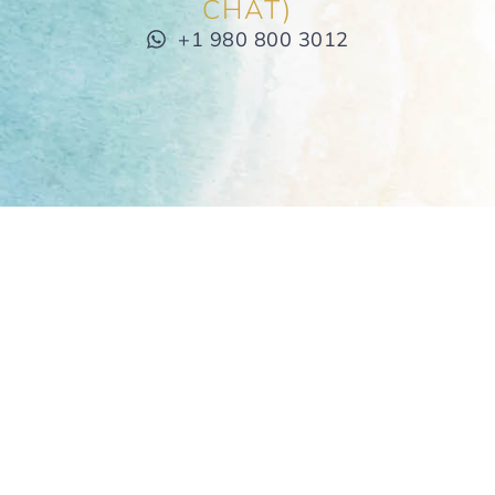
CHAT)
+1 980 800 3012