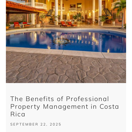
The Benefits of Professional
Property Management in Costa
Rica
SEPTEMBER 22, 2025