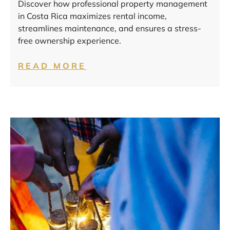
Discover how professional property management
in Costa Rica maximizes rental income,
streamlines maintenance, and ensures a stress-
free ownership experience.
READ MORE