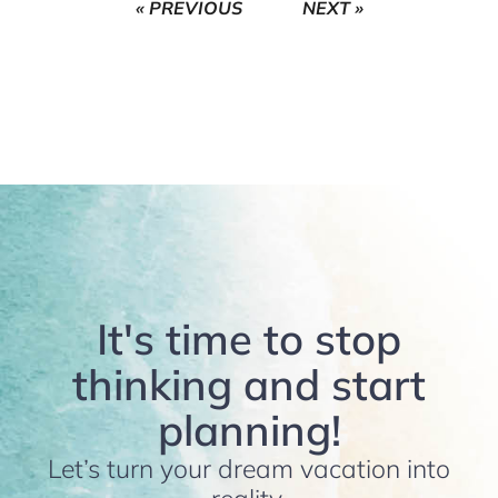
« PREVIOUS
NEXT »
It's time to stop
thinking and start
planning!
Let’s turn your dream vacation into