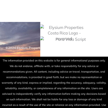
©2024 Elysium Properties Costa Rica. All rights reserved. Powered
by Fry Ink Design.
The information provided on this website is for general informational purposes only.
We do not endorse, affiliate with, or take responsibility for any advice or
recommendations given. All content, including advice on travel, transportation, and
accommodations, is provided in good faith, but we make no representation or
warranty of any kind, express or implied, regarding the accuracy, adequacy, validity,
reliability, availability, or completeness of any information on the site. Users are
advised to independently verify any information before making any decisions based
on such information. We shall not be liable for any loss or damage of any kind
incurred as a result of the use of the site or reliance on any information provided. Use