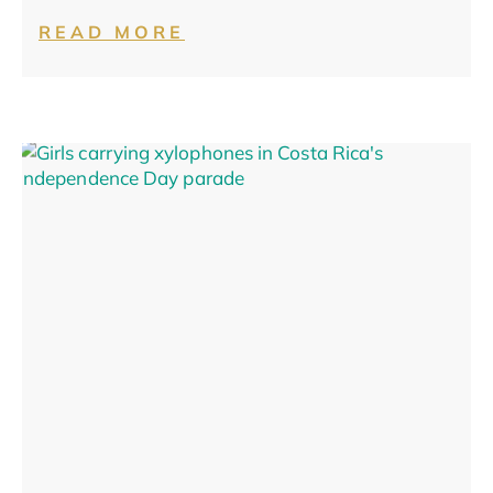
READ MORE