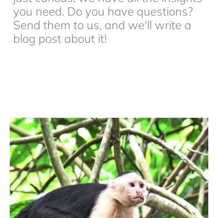
you need. Do you have questions?
Send them to us, and we'll write a
blog post about it!