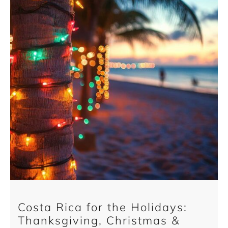
Costa Rica for the Holidays:
Thanksgiving, Christmas &