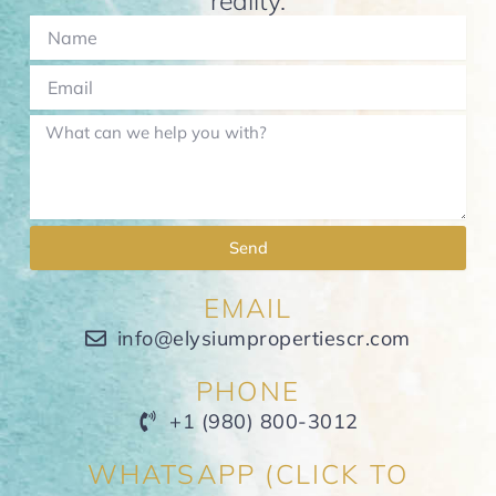
reality.
Send
EMAIL
info@elysiumpropertiescr.com
PHONE
+1 (980) 800-3012
WHATSAPP (CLICK TO