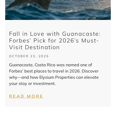
Fall in Love with Guanacaste:
Forbes’ Pick for 2026’s Must-
Visit Destination
OCTOBER 23, 2025
Guanacaste, Costa Rica was named one of
Forbes’ best places to travel in 2026. Discover
why—and how Elysium Properties can elevate
your stay or investment.
READ MORE