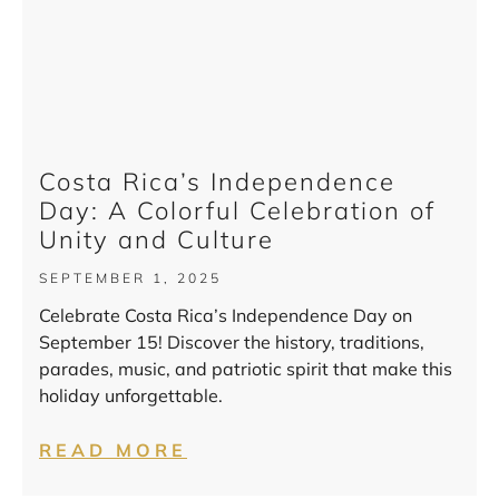
Costa Rica’s Independence
Day: A Colorful Celebration of
Unity and Culture
SEPTEMBER 1, 2025
Celebrate Costa Rica’s Independence Day on
September 15! Discover the history, traditions,
parades, music, and patriotic spirit that make this
holiday unforgettable.
READ MORE