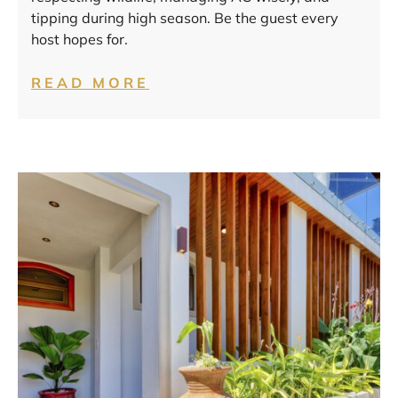
tipping during high season. Be the guest every
host hopes for.
READ MORE