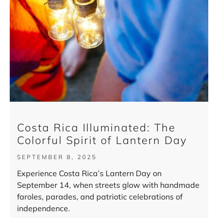
Costa Rica Illuminated: The
Colorful Spirit of Lantern Day
SEPTEMBER 8, 2025
Experience Costa Rica’s Lantern Day on
September 14, when streets glow with handmade
faroles, parades, and patriotic celebrations of
independence.