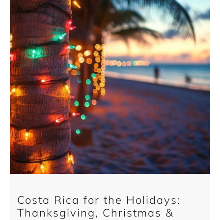
Costa Rica for the Holidays:
Thanksgiving, Christmas &