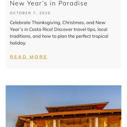
New Year’s in Paradise
OCTOBER 7, 2025
Celebrate Thanksgiving, Christmas, and New
Year’s in Costa Rica! Discover travel tips, local
traditions, and how to plan the perfect tropical
holiday.
READ MORE