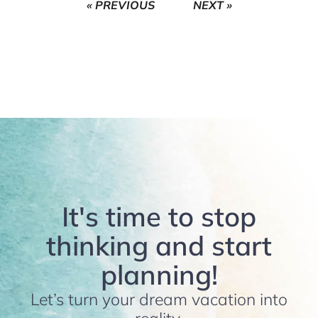
« PREVIOUS
NEXT »
It's time to stop
thinking and start
planning!
Let’s turn your dream vacation into