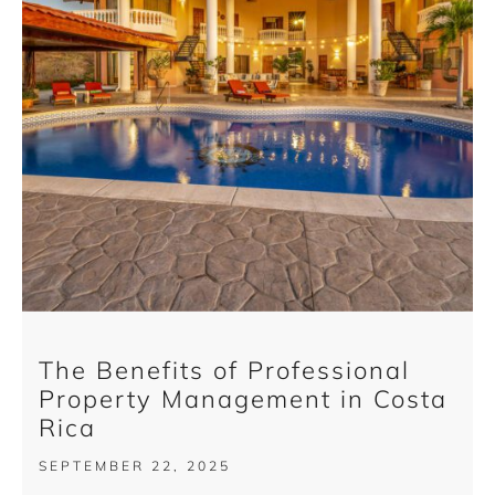
The Benefits of Professional
Property Management in Costa
Rica
SEPTEMBER 22, 2025