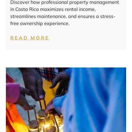
Discover how professional property management
in Costa Rica maximizes rental income,
streamlines maintenance, and ensures a stress-
free ownership experience.
READ MORE