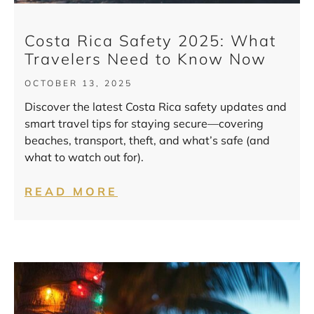
Costa Rica Safety 2025: What
Travelers Need to Know Now
OCTOBER 13, 2025
Discover the latest Costa Rica safety updates and
smart travel tips for staying secure—covering
beaches, transport, theft, and what’s safe (and
what to watch out for).
READ MORE