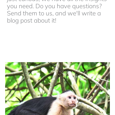
you need. Do you have questions?
Send them to us, and we'll write a
blog post about it!