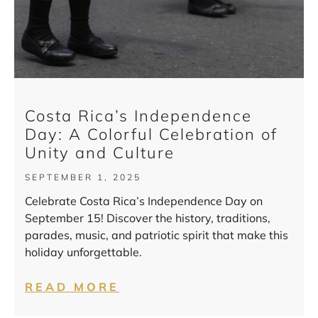
Costa Rica’s Independence
Day: A Colorful Celebration of
Unity and Culture
SEPTEMBER 1, 2025
Celebrate Costa Rica’s Independence Day on
September 15! Discover the history, traditions,
parades, music, and patriotic spirit that make this
holiday unforgettable.
READ MORE