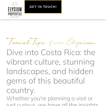
Skip
GET IN TOUCH!
to
content
Dive into Costa Rica: the
vibrant culture, stunning
landscapes, and hidden
gems of this beautiful
country.
Whether you're planning a visit or
just curious, we have all the insights