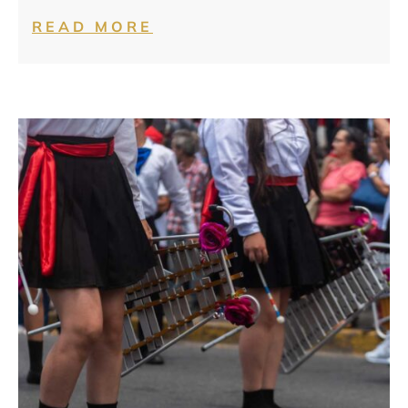
READ MORE