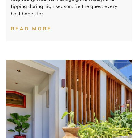
tipping during high season. Be the guest every
host hopes for.
READ MORE