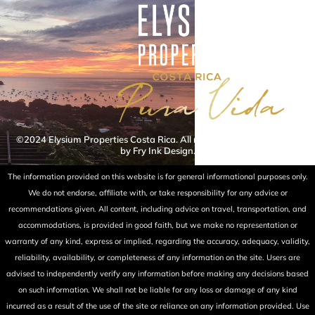
©2024 Elysium Properties Costa Rica. All rights reserved. Powered
by Fry Ink Design.
The information provided on this website is for general informational purposes only.
We do not endorse, affiliate with, or take responsibility for any advice or
recommendations given. All content, including advice on travel, transportation, and
accommodations, is provided in good faith, but we make no representation or
warranty of any kind, express or implied, regarding the accuracy, adequacy, validity,
reliability, availability, or completeness of any information on the site. Users are
advised to independently verify any information before making any decisions based
on such information. We shall not be liable for any loss or damage of any kind
incurred as a result of the use of the site or reliance on any information provided. Use