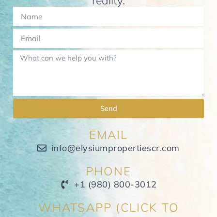
reality.
Send
EMAIL
info@elysiumpropertiescr.com
PHONE
+1 (980) 800-3012
WHATSAPP (CLICK TO