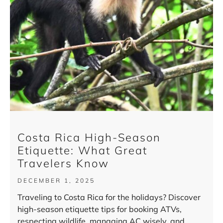
Costa Rica High-Season
Etiquette: What Great
Travelers Know
DECEMBER 1, 2025
Traveling to Costa Rica for the holidays? Discover
high-season etiquette tips for booking ATVs,
respecting wildlife, managing AC wisely, and