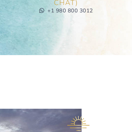
CHAT)
+1 980 800 3012