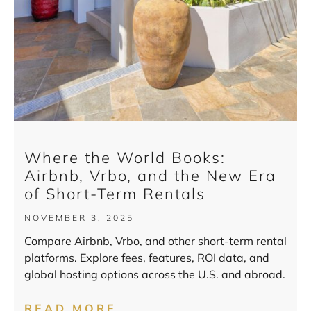
Where the World Books:
Airbnb, Vrbo, and the New Era
of Short-Term Rentals
NOVEMBER 3, 2025
Compare Airbnb, Vrbo, and other short-term rental
platforms. Explore fees, features, ROI data, and
global hosting options across the U.S. and abroad.
READ MORE