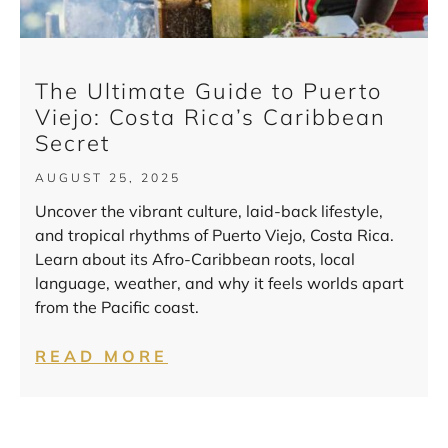
The Ultimate Guide to Puerto
Viejo: Costa Rica’s Caribbean
Secret
AUGUST 25, 2025
Uncover the vibrant culture, laid-back lifestyle,
and tropical rhythms of Puerto Viejo, Costa Rica.
Learn about its Afro-Caribbean roots, local
language, weather, and why it feels worlds apart
from the Pacific coast.
READ MORE