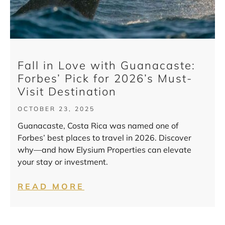
Fall in Love with Guanacaste:
Forbes’ Pick for 2026’s Must-
Visit Destination
OCTOBER 23, 2025
Guanacaste, Costa Rica was named one of
Forbes’ best places to travel in 2026. Discover
why—and how Elysium Properties can elevate
your stay or investment.
READ MORE