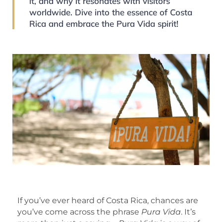
it, and why it resonates with visitors
worldwide. Dive into the essence of Costa
Rica and embrace the Pura Vida spirit!
If you’ve ever heard of Costa Rica, chances are
you’ve come across the phrase
Pura Vida
. It’s