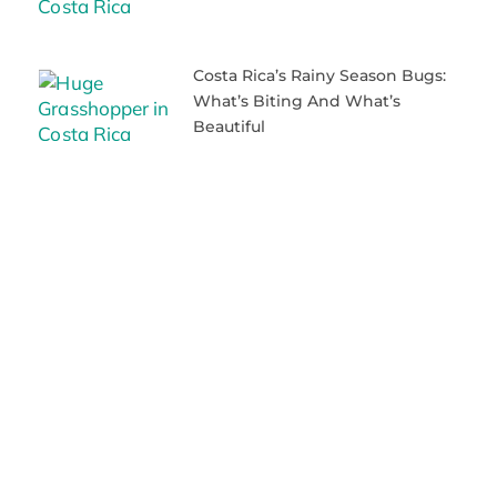
Costa Rica’s Rainy Season Bugs:
What’s Biting And What’s
Beautiful
When To Visit Costa Rica: The
Truth About Weather And
Seasons
Beach Bliss Awaits: The Best
Beaches Near Playas Del Coco
Why Everyone’s Falling In Love
With Playas Del Coco Costa Rica