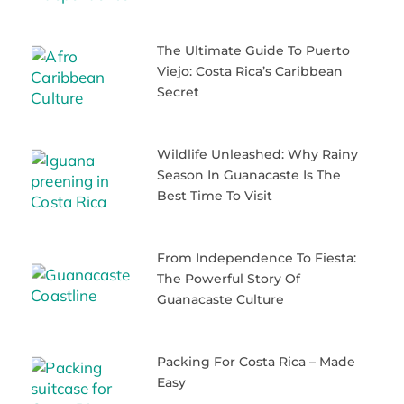
The Ultimate Guide To Puerto
Viejo: Costa Rica’s Caribbean
Secret
Wildlife Unleashed: Why Rainy
Season In Guanacaste Is The
Best Time To Visit
From Independence To Fiesta:
The Powerful Story Of
Guanacaste Culture
Packing For Costa Rica – Made
Easy