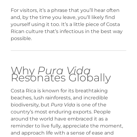
For visitors, it’s a phrase that you’ll hear often
and, by the time you leave, you’ll likely find
yourself using it too. It’s a little piece of Costa
Rican culture that’s infectious in the best way
possible.
Why
Pura Vida
Resonates Globally
Costa Rica is known for its breathtaking
beaches, lush rainforests, and incredible
biodiversity, but
Pura Vida
is one of the
country’s most enduring exports. People
around the world have embraced it as a
reminder to live fully, appreciate the moment,
and approach life with a sense of ease and