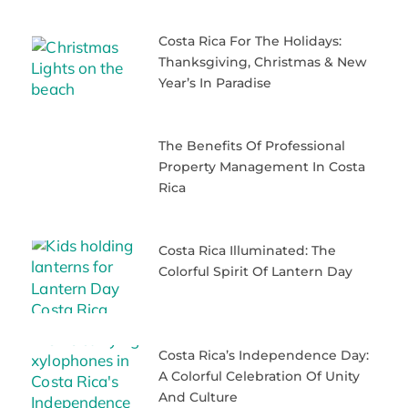
Costa Rica For The Holidays:
Thanksgiving, Christmas & New
Year’s In Paradise
The Benefits Of Professional
Property Management In Costa
Rica
Costa Rica Illuminated: The
Colorful Spirit Of Lantern Day
Costa Rica’s Independence Day:
A Colorful Celebration Of Unity
And Culture