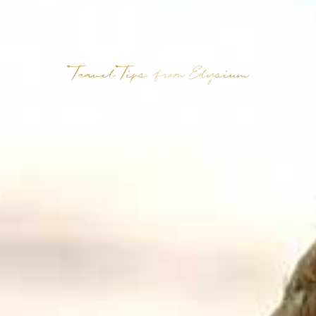
Why Pura Vida Is the
Ultimate Key to Costa Rican
Happiness