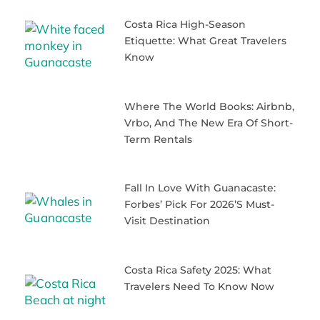
Costa Rica High-Season
Etiquette: What Great Travelers
Know
Where The World Books: Airbnb,
Vrbo, And The New Era Of Short-
Term Rentals
Fall In Love With Guanacaste:
Forbes’ Pick For 2026’s Must-
Visit Destination
Costa Rica Safety 2025: What
Travelers Need To Know Now