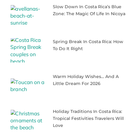
Slow Down In Costa Rica’s Blue
Zone: The Magic Of Life In Nicoya
Spring Break In Costa Rica: How
To Do It Right
Warm Holiday Wishes… And A
Little Dream For 2026
Holiday Traditions In Costa Rica:
Tropical Festivities Travelers Will
Love