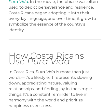
Pura Vida
. In the movie, the phrase was often
used to depict perseverance and resilience.
Costa Ricans began adopting it into their
everyday language, and over time, it grew to
symbolize the essence of the country’s
identity.
How Costa Ricans
Use
Pura Vida
In Costa Rica,
Pura Vida
is more than just
words—it’s a lifestyle. It represents slowing
down, appreciating nature, valuing
relationships, and finding joy in the simple
things. It’s a constant reminder to live in
harmony with the world and prioritize
happiness over stress.