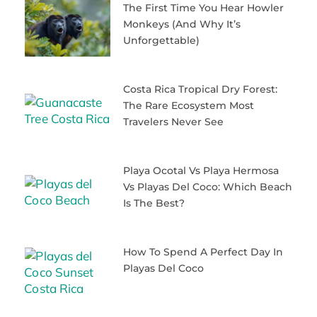
The First Time You Hear Howler
Monkeys (and Why It’s
Unforgettable)
Costa Rica Tropical Dry Forest:
The Rare Ecosystem Most
Travelers Never See
Playa Ocotal Vs Playa Hermosa
Vs Playas Del Coco: Which Beach
Is The Best?
How To Spend A Perfect Day In
Playas Del Coco