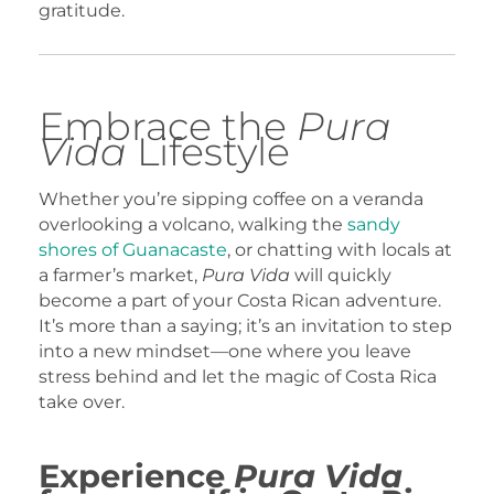
gratitude.
Embrace the
Pura
Vida
Lifestyle
Whether you’re sipping coffee on a veranda
overlooking a volcano, walking the
sandy
shores of Guanacaste
, or chatting with locals at
a farmer’s market,
Pura Vida
will quickly
become a part of your Costa Rican adventure.
It’s more than a saying; it’s an invitation to step
into a new mindset—one where you leave
stress behind and let the magic of Costa Rica
take over.
Experience
Pura Vida