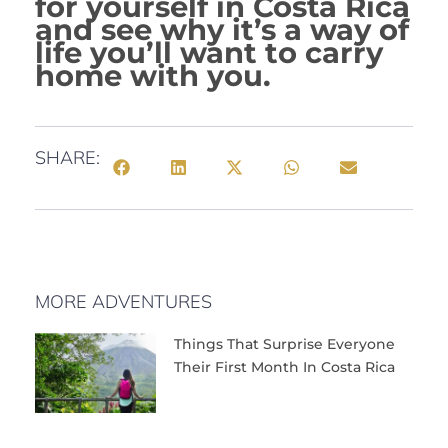
for yourself in Costa Rica
and see why it’s a way of
life you’ll want to carry
home with you.
SHARE:
MORE ADVENTURES
Things That Surprise Everyone
Their First Month In Costa Rica