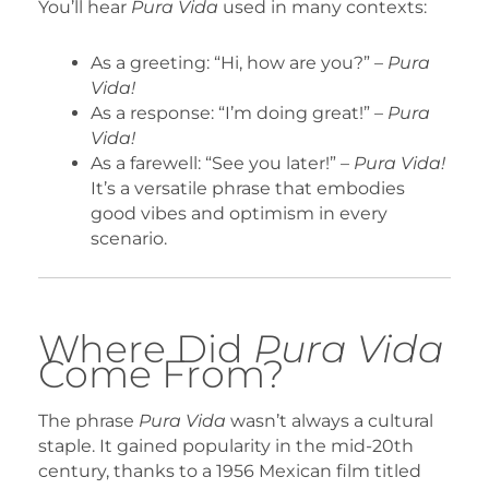
You’ll hear
Pura Vida
used in many contexts:
As a greeting: “Hi, how are you?” –
Pura
Vida!
As a response: “I’m doing great!” –
Pura
Vida!
As a farewell: “See you later!” –
Pura Vida!
It’s a versatile phrase that embodies
good vibes and optimism in every
scenario.
Where Did
Pura Vida
Come From?
The phrase
Pura Vida
wasn’t always a cultural
staple. It gained popularity in the mid-20th
century, thanks to a 1956 Mexican film titled