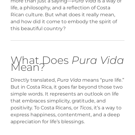
more than just a saying—
Pura Vida
is a way of
life, a philosophy, and a reflection of Costa
Rican culture. But what does it really mean,
and how did it come to embody the spirit of
this beautiful country?
What Does
Pura Vida
Mean?
Directly translated,
Pura Vida
means “pure life.”
But in Costa Rica, it goes far beyond those two
simple words. It represents an outlook on life
that embraces simplicity, gratitude, and
positivity. To Costa Ricans, or
Ticos
, it’s a way to
express happiness, contentment, and a deep
appreciation for life’s blessings.