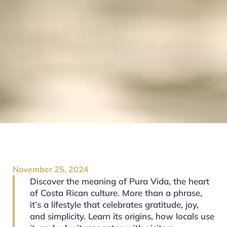
November 25, 2024
Discover the meaning of Pura Vida, the heart
of Costa Rican culture. More than a phrase,
it’s a lifestyle that celebrates gratitude, joy,
and simplicity. Learn its origins, how locals use